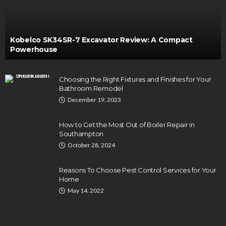
Kobelco SK34SR-7 Excavator Review: A Compact
Powerhouse
Choosing the Right Fixtures and Finishes for Your
Bathroom Remodel
December 19, 2023
How to Get the Most Out of Boiler Repair in
Southampton
October 28, 2024
Reasons To Choose Pest Control Services for Your
Home
May 14, 2022