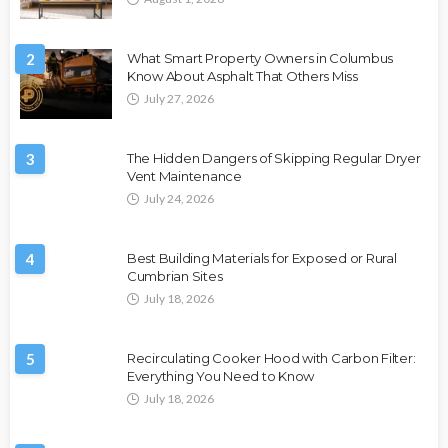
2
What Smart Property Owners in Columbus
Know About Asphalt That Others Miss
July 27, 2026
3
The Hidden Dangers of Skipping Regular Dryer
Vent Maintenance
July 24, 2026
4
Best Building Materials for Exposed or Rural
Cumbrian Sites
July 18, 2026
5
Recirculating Cooker Hood with Carbon Filter:
Everything You Need to Know
July 18, 2026