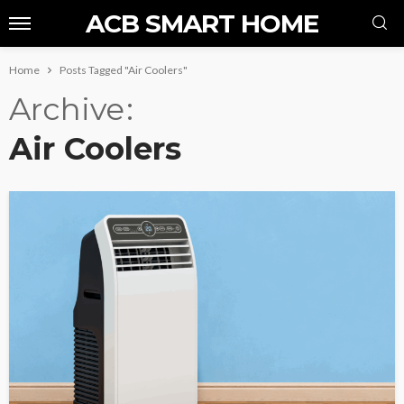
ACB SMART HOME
Home
Posts Tagged "Air Coolers"
Archive
Air Coolers