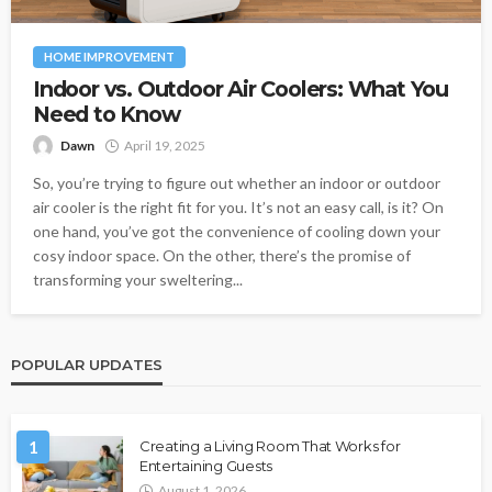
HOME IMPROVEMENT
Indoor vs. Outdoor Air Coolers: What You
Need to Know
Dawn
April 19, 2025
So, you’re trying to figure out whether an indoor or outdoor
air cooler is the right fit for you. It’s not an easy call, is it? On
one hand, you’ve got the convenience of cooling down your
cosy indoor space. On the other, there’s the promise of
transforming your sweltering...
POPULAR UPDATES
1
Creating a Living Room That Works for
Entertaining Guests
August 1, 2026