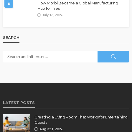
6
How Morbi Became a Global Manufacturing
Hub for Tiles
July 16, 2026
SEARCH
LATEST POSTS
Creating a Living Room That Works for Entertaining
Guests
August 1, 2026