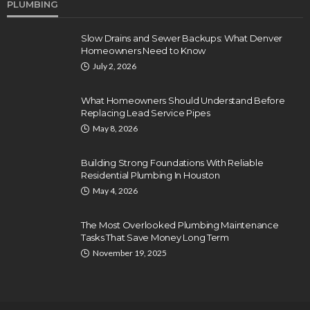
PLUMBING
Slow Drains and Sewer Backups: What Denver
Homeowners Need to Know
July 2, 2026
What Homeowners Should Understand Before
Replacing Lead Service Pipes
May 8, 2026
Building Strong Foundations With Reliable
Residential Plumbing In Houston
May 4, 2026
The Most Overlooked Plumbing Maintenance
Tasks That Save Money Long Term
November 19, 2025