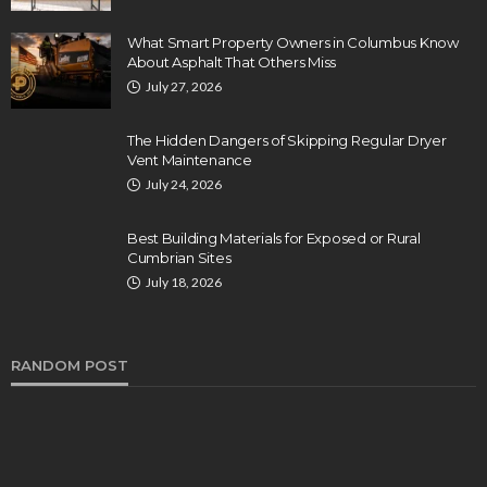
What Smart Property Owners in Columbus Know
About Asphalt That Others Miss
July 27, 2026
The Hidden Dangers of Skipping Regular Dryer
Vent Maintenance
July 24, 2026
Best Building Materials for Exposed or Rural
Cumbrian Sites
July 18, 2026
RANDOM POST