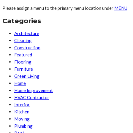
Please assign a menu to the primary menu location under
MENU
Categories
Architecture
Cleaning
Construction
Featured
Flooring
Furniture
Green Living
Home
Home Improvement
HVAC Contractor
Interior
Kitchen
Moving
Plumbing