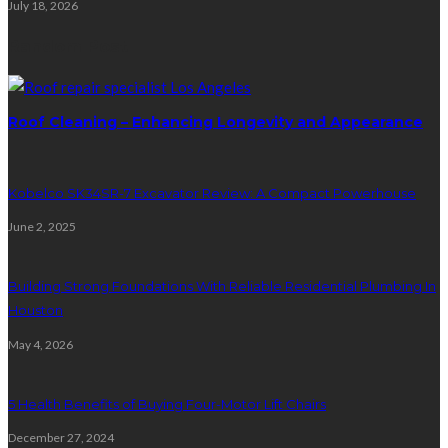
July 18, 2026
Random Post
Roof Cleaning – Enhancing Longevity and Appearance
Kobelco SK34SR-7 Excavator Review: A Compact Powerhouse
June 2, 2025
Building Strong Foundations With Reliable Residential Plumbing In
Houston
May 4, 2026
5 Health Benefits of Buying Four-Motor Lift Chairs
December 27, 2024