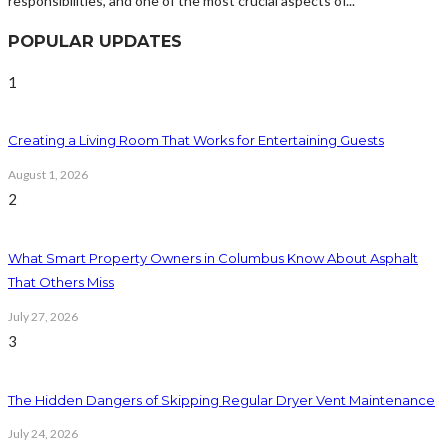
responsibilities, and one of the most crucial aspects of...
POPULAR UPDATES
1
Creating a Living Room That Works for Entertaining Guests
August 1, 2026
2
What Smart Property Owners in Columbus Know About Asphalt
That Others Miss
July 27, 2026
3
The Hidden Dangers of Skipping Regular Dryer Vent Maintenance
July 24, 2026