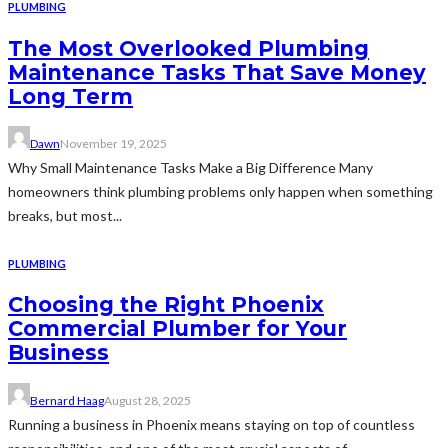
PLUMBING
The Most Overlooked Plumbing
Maintenance Tasks That Save Money
Long Term
Dawn
November 19, 2025
Why Small Maintenance Tasks Make a Big Difference Many
homeowners think plumbing problems only happen when something
breaks, but most...
PLUMBING
Choosing the Right Phoenix
Commercial Plumber for Your
Business
Bernard Haag
August 28, 2025
Running a business in Phoenix means staying on top of countless