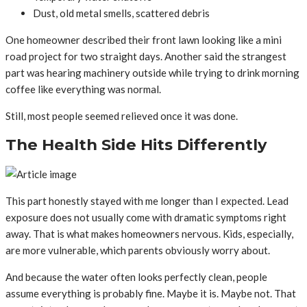
Dust, old metal smells, scattered debris
One homeowner described their front lawn looking like a mini
road project for two straight days. Another said the strangest
part was hearing machinery outside while trying to drink morning
coffee like everything was normal.
Still, most people seemed relieved once it was done.
The Health Side Hits Differently
This part honestly stayed with me longer than I expected. Lead
exposure does not usually come with dramatic symptoms right
away. That is what makes homeowners nervous. Kids, especially,
are more vulnerable, which parents obviously worry about.
And because the water often looks perfectly clean, people
assume everything is probably fine. Maybe it is. Maybe not. That