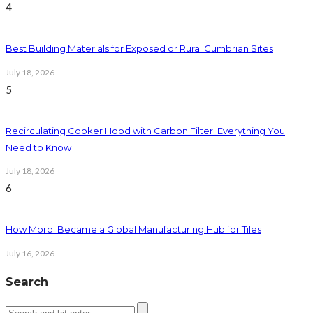
4
Best Building Materials for Exposed or Rural Cumbrian Sites
July 18, 2026
5
Recirculating Cooker Hood with Carbon Filter: Everything You
Need to Know
July 18, 2026
6
How Morbi Became a Global Manufacturing Hub for Tiles
July 16, 2026
Search