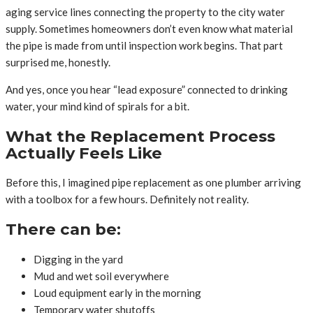
aging service lines connecting the property to the city water
supply. Sometimes homeowners don’t even know what material
the pipe is made from until inspection work begins. That part
surprised me, honestly.
And yes, once you hear “lead exposure” connected to drinking
water, your mind kind of spirals for a bit.
What the Replacement Process
Actually Feels Like
Before this, I imagined pipe replacement as one plumber arriving
with a toolbox for a few hours. Definitely not reality.
There can be:
Digging in the yard
Mud and wet soil everywhere
Loud equipment early in the morning
Temporary water shutoffs