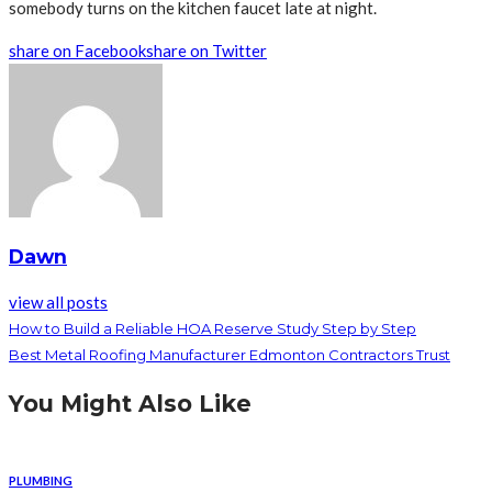
somebody turns on the kitchen faucet late at night.
share on Facebook
share on Twitter
Dawn
view all posts
How to Build a Reliable HOA Reserve Study Step by Step
Best Metal Roofing Manufacturer Edmonton Contractors Trust
You Might Also Like
PLUMBING