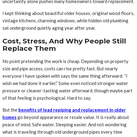
uncertainty alone pushes many homeowners toward replacement.
I kept thinking about beautiful older houses, original wood floors,
vintage kitchens, charming windows, while hidden old plumbing
sat underground quietly aging year after year.
Cost, Stress, And Why People Still
Replace Them
No point pretending the work is cheap. Depending on property
size and pipe access, costs can rise pretty fast. But nearly
everyone I have spoken with says the same thing afterward: “I
wish we had done it earlier.” Some even noticed stronger water
pressure or cleaner-tasting water afterward, though maybe part
of that feeling is psychological. Hard to say.
But the
benefits of lead repiping and replacement in older
homes
go beyond appearance or resale value. It is really about
peace of mind. Safe water. Sleeping easier. And not wondering
what is traveling through old underground pipes every time