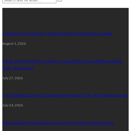
Latest posts
Creating a Living Room That Works for Entertaining Guests
August 1, 2026
What Smart Property Owners in Columbus Know About Asphalt
That Others Miss
July 27, 2026
The Hidden Dangers of Skipping Regular Dryer Vent Maintenance
July 24, 2026
Best Building Materials for Exposed or Rural Cumbrian Sites