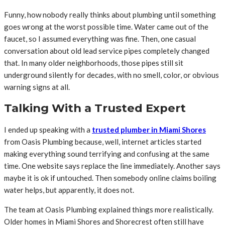
Funny, how nobody really thinks about plumbing until something
goes wrong at the worst possible time. Water came out of the
faucet, so I assumed everything was fine. Then, one casual
conversation about old lead service pipes completely changed
that. In many older neighborhoods, those pipes still sit
underground silently for decades, with no smell, color, or obvious
warning signs at all.
Talking With a Trusted Expert
I ended up speaking with a
trusted plumber in Miami Shores
from Oasis Plumbing because, well, internet articles started
making everything sound terrifying and confusing at the same
time. One website says replace the line immediately. Another says
maybe it is ok if untouched. Then somebody online claims boiling
water helps, but apparently, it does not.
The team at Oasis Plumbing explained things more realistically.
Older homes in Miami Shores and Shorecrest often still have