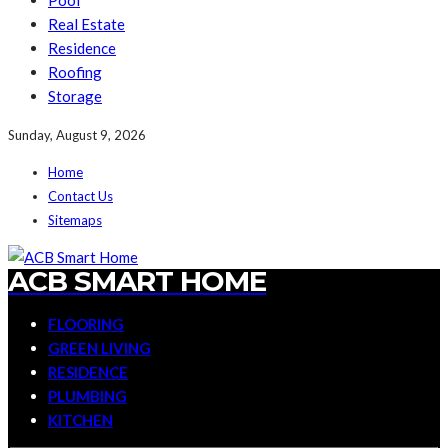
Pool
Real Estate
Residence
Roofing
Storage
Sunday, August 9, 2026
Home
Contact Us
Sitemaps
ACB SMART HOME
FLOORING
GREEN LIVING
RESIDENCE
PLUMBING
KITCHEN