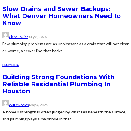
Slow Drains and Sewer Backups:
What Denver Homeowners Need to
Know
Clare Louise
July 2, 2026
Few plumbing problems are as unpleasant as a drain that will not clear
or, worse, a sewer line that backs...
PLUMBING
Building Strong Foundations With
Reliable Residential Plumbing In
Houston
Willie Robles
May 4, 2026
A home's strength is often judged by what lies beneath the surface,
and plumbing plays a major role in that...