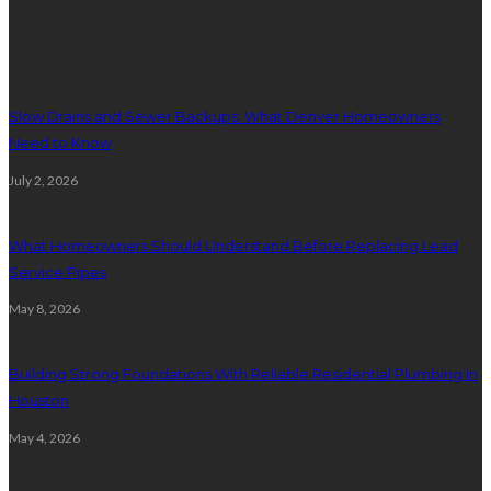
Plumbing
Slow Drains and Sewer Backups: What Denver Homeowners
Need to Know
July 2, 2026
What Homeowners Should Understand Before Replacing Lead
Service Pipes
May 8, 2026
Building Strong Foundations With Reliable Residential Plumbing In
Houston
May 4, 2026