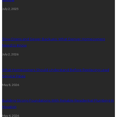
July 2, 2025
Plumbing
Slow Drains and Sewer Backups: What Denver Homeowners
Need to Know
July 2, 2026
What Homeowners Should Understand Before Replacing Lead
Service Pipes
May 8, 2026
Building Strong Foundations With Reliable Residential Plumbing In
Houston
May 4, 2026