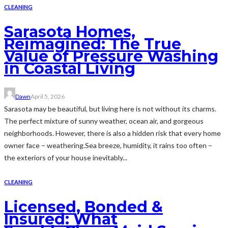
CLEANING
Sarasota Homes,
Reimagined: The True
Value of Pressure Washing
in Coastal Living
Dawn
April 5, 2026
Sarasota may be beautiful, but living here is not without its charms.
The perfect mixture of sunny weather, ocean air, and gorgeous
neighborhoods. However, there is also a hidden risk that every home
owner face − weathering.Sea breeze, humidity, it rains too often −
the exteriors of your house inevitably...
CLEANING
Licensed, Bonded &
Insured: What