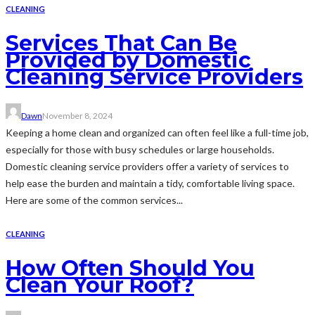
CLEANING
Services That Can Be
Provided by Domestic
Cleaning Service Providers
Dawn
November 8, 2024
Keeping a home clean and organized can often feel like a full-time job,
especially for those with busy schedules or large households.
Domestic cleaning service providers offer a variety of services to
help ease the burden and maintain a tidy, comfortable living space.
Here are some of the common services...
CLEANING
How Often Should You
Clean Your Roof?