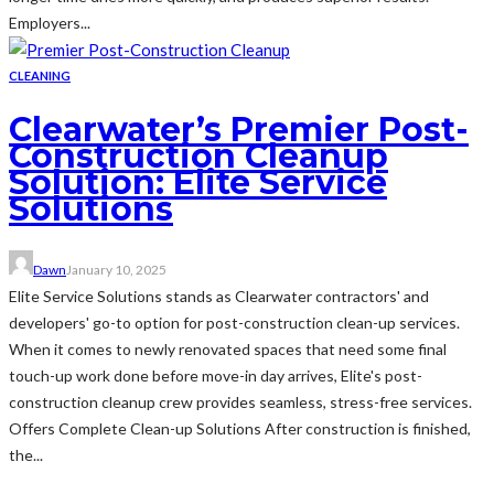
Employers...
CLEANING
Clearwater’s Premier Post-
Construction Cleanup
Solution: Elite Service
Solutions
Dawn
January 10, 2025
Elite Service Solutions stands as Clearwater contractors' and
developers' go-to option for post-construction clean-up services.
When it comes to newly renovated spaces that need some final
touch-up work done before move-in day arrives, Elite's post-
construction cleanup crew provides seamless, stress-free services.
Offers Complete Clean-up Solutions After construction is finished,
the...