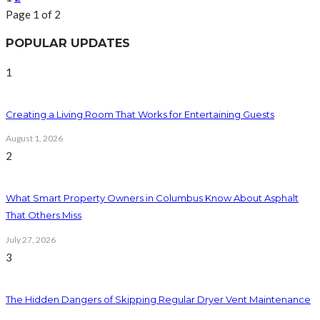
Page 1 of 2
POPULAR UPDATES
1
Creating a Living Room That Works for Entertaining Guests
August 1, 2026
2
What Smart Property Owners in Columbus Know About Asphalt
That Others Miss
July 27, 2026
3
The Hidden Dangers of Skipping Regular Dryer Vent Maintenance