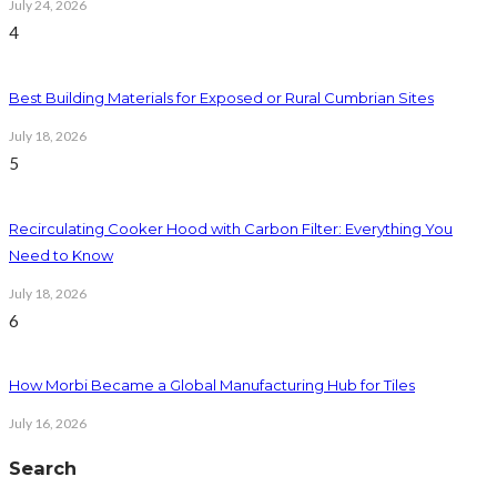
July 24, 2026
4
Best Building Materials for Exposed or Rural Cumbrian Sites
July 18, 2026
5
Recirculating Cooker Hood with Carbon Filter: Everything You
Need to Know
July 18, 2026
6
How Morbi Became a Global Manufacturing Hub for Tiles
July 16, 2026
Search