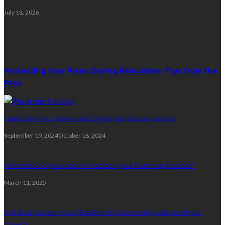
July 18, 2026
Random Post
Protecting Your Piano During Relocation: Tips from the
Pros
Transform Your Home with Stylish Wardrobe Handles
September 19, 2024
October 18, 2024
When should you repair or replace your home appliances?
March 11, 2025
Outdoor Garden Sets That Blend Functionality with Aesthetic
Appeal