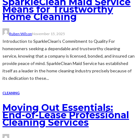
SparkleClean Maid Service
Means for Trustworthy
Home Cleaning
Ruben Wilson
November 15, 2025
Introduction to SparkleClean's Commitment to Quality For
homeowners seeking a dependable and trustworthy cleaning
service, knowing that a company is licensed, bonded, and insured can
provide peace of mind. SparkleClean Maid Service has established
itself as a leader in the home cleaning industry precisely because of
its dedication to these...
CLEANING
Moving Out Essentials:
End-of-Lease Professional
Cleaning Services