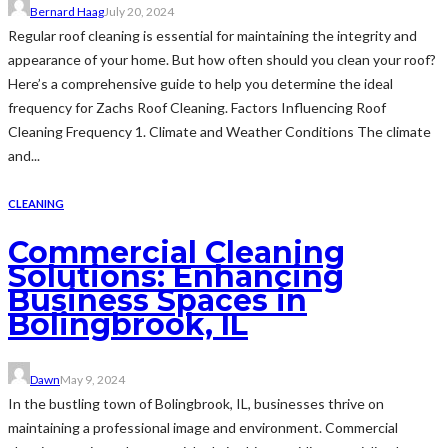
Bernard Haag
July 20, 2024
Regular roof cleaning is essential for maintaining the integrity and
appearance of your home. But how often should you clean your roof?
Here’s a comprehensive guide to help you determine the ideal
frequency for Zachs Roof Cleaning. Factors Influencing Roof
Cleaning Frequency 1. Climate and Weather Conditions The climate
and...
CLEANING
Commercial Cleaning
Solutions: Enhancing
Business Spaces in
Bolingbrook, IL
Dawn
May 9, 2024
In the bustling town of Bolingbrook, IL, businesses thrive on
maintaining a professional image and environment. Commercial