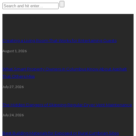
Latest posts
Creating a Living Room That Works for Entertaining Guests
August 1, 2026
What Smart Property Owners in Columbus Know About Asphalt
That Others Miss
July 27, 2026
The Hidden Dangers of Skipping Regular Dryer Vent Maintenance
July 24, 2026
Best Building Materials for Exposed or Rural Cumbrian Sites