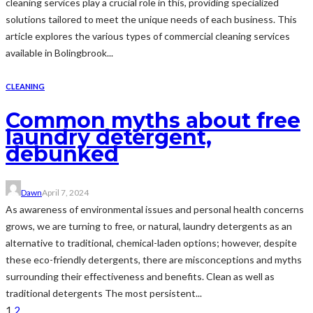
cleaning services play a crucial role in this, providing specialized
solutions tailored to meet the unique needs of each business. This
article explores the various types of commercial cleaning services
available in Bolingbrook...
CLEANING
Common myths about free
laundry detergent,
debunked
Dawn
April 7, 2024
As awareness of environmental issues and personal health concerns
grows, we are turning to free, or natural, laundry detergents as an
alternative to traditional, chemical-laden options; however, despite
these eco-friendly detergents, there are misconceptions and myths
surrounding their effectiveness and benefits. Clean as well as
traditional detergents The most persistent...
1
2