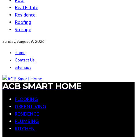
Pool
Real Estate
Residence
Roofing
Storage
Sunday, August 9, 2026
Home
Contact Us
Sitemaps
ACB SMART HOME
FLOORING
GREEN LIVING
RESIDENCE
PLUMBING
KITCHEN