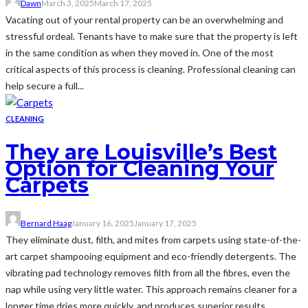
Dawn
March 3, 2025
March 17, 2025
Vacating out of your rental property can be an overwhelming and
stressful ordeal. Tenants have to make sure that the property is left
in the same condition as when they moved in. One of the most
critical aspects of this process is cleaning. Professional cleaning can
help secure a full...
CLEANING
They are Louisville’s Best
Option for Cleaning Your
Carpets
Bernard Haag
January 16, 2025
January 17, 2025
They eliminate dust, filth, and mites from carpets using state-of-the-
art carpet shampooing equipment and eco-friendly detergents. The
vibrating pad technology removes filth from all the fibres, even the
nap while using very little water. This approach remains cleaner for a
longer time dries more quickly, and produces superior results.