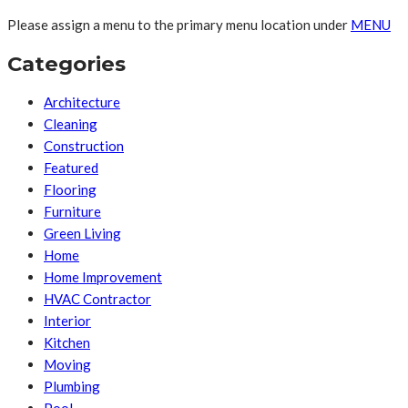
Please assign a menu to the primary menu location under
MENU
Categories
Architecture
Cleaning
Construction
Featured
Flooring
Furniture
Green Living
Home
Home Improvement
HVAC Contractor
Interior
Kitchen
Moving
Plumbing