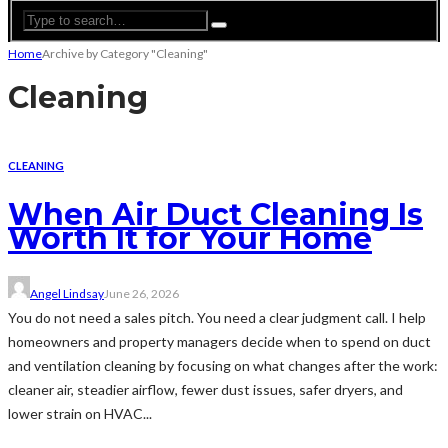
Home
Archive by Category "Cleaning"
Cleaning
CLEANING
When Air Duct Cleaning Is
Worth It for Your Home
Angel Lindsay
June 26, 2026
You do not need a sales pitch. You need a clear judgment call. I help
homeowners and property managers decide when to spend on duct
and ventilation cleaning by focusing on what changes after the work:
cleaner air, steadier airflow, fewer dust issues, safer dryers, and
lower strain on HVAC...