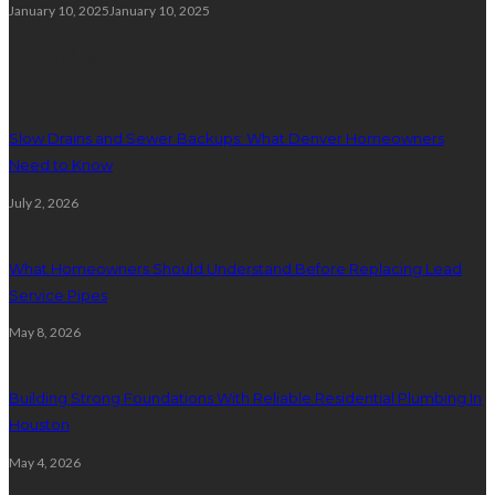
January 10, 2025
January 10, 2025
Plumbing
Slow Drains and Sewer Backups: What Denver Homeowners
Need to Know
July 2, 2026
What Homeowners Should Understand Before Replacing Lead
Service Pipes
May 8, 2026
Building Strong Foundations With Reliable Residential Plumbing In
Houston
May 4, 2026