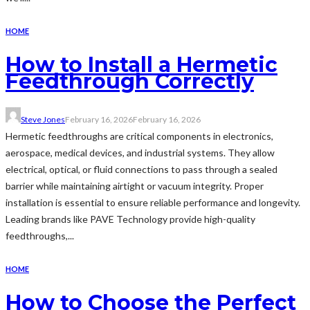
HOME
How to Install a Hermetic
Feedthrough Correctly
Steve Jones
February 16, 2026
February 16, 2026
Hermetic feedthroughs are critical components in electronics,
aerospace, medical devices, and industrial systems. They allow
electrical, optical, or fluid connections to pass through a sealed
barrier while maintaining airtight or vacuum integrity. Proper
installation is essential to ensure reliable performance and longevity.
Leading brands like PAVE Technology provide high-quality
feedthroughs,...
HOME
How to Choose the Perfect