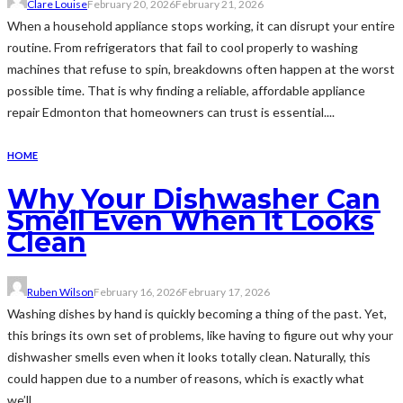
Clare Louise
February 20, 2026
February 21, 2026
When a household appliance stops working, it can disrupt your entire
routine. From refrigerators that fail to cool properly to washing
machines that refuse to spin, breakdowns often happen at the worst
possible time. That is why finding a reliable, affordable appliance
repair Edmonton that homeowners can trust is essential....
HOME
Why Your Dishwasher Can
Smell Even When It Looks
Clean
Ruben Wilson
February 16, 2026
February 17, 2026
Washing dishes by hand is quickly becoming a thing of the past. Yet,
this brings its own set of problems, like having to figure out why your
dishwasher smells even when it looks totally clean. Naturally, this
could happen due to a number of reasons, which is exactly what
we’ll...