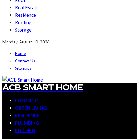
Pool
Real Estate
Residence
Roofing
Storage
Monday, August 10, 2026
Home
Contact Us
Sitemaps
ACB SMART HOME
FLOORING
GREEN LIVING
RESIDENCE
PLUMBING
KITCHEN