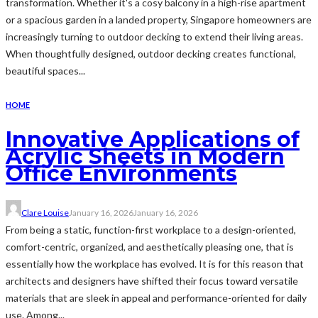
transformation. Whether it's a cosy balcony in a high-rise apartment
or a spacious garden in a landed property, Singapore homeowners are
increasingly turning to outdoor decking to extend their living areas.
When thoughtfully designed, outdoor decking creates functional,
beautiful spaces...
HOME
Innovative Applications of
Acrylic Sheets in Modern
Office Environments
Clare Louise
January 16, 2026
January 16, 2026
From being a static, function-first workplace to a design-oriented,
comfort-centric, organized, and aesthetically pleasing one, that is
essentially how the workplace has evolved. It is for this reason that
architects and designers have shifted their focus toward versatile
materials that are sleek in appeal and performance-oriented for daily
use. Among...