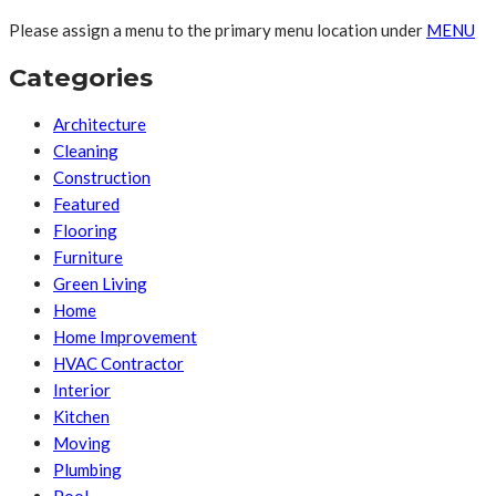
Please assign a menu to the primary menu location under
MENU
Categories
Architecture
Cleaning
Construction
Featured
Flooring
Furniture
Green Living
Home
Home Improvement
HVAC Contractor
Interior
Kitchen
Moving
Plumbing