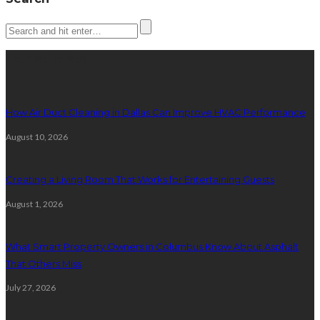
Latest posts
How Air Duct Cleaning in Dallas Can Improve HVAC Performance
August 10, 2026
Creating a Living Room That Works for Entertaining Guests
August 1, 2026
What Smart Property Owners in Columbus Know About Asphalt
That Others Miss
July 27, 2026