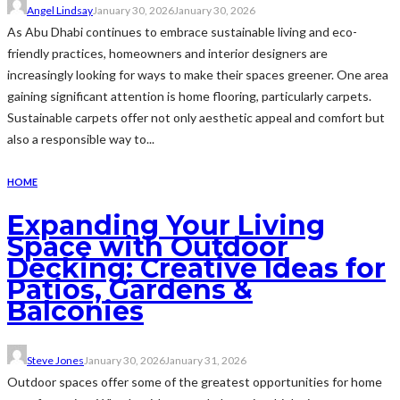
Angel Lindsay
January 30, 2026
January 30, 2026
As Abu Dhabi continues to embrace sustainable living and eco-
friendly practices, homeowners and interior designers are
increasingly looking for ways to make their spaces greener. One area
gaining significant attention is home flooring, particularly carpets.
Sustainable carpets offer not only aesthetic appeal and comfort but
also a responsible way to...
HOME
Expanding Your Living
Space with Outdoor
Decking: Creative Ideas for
Patios, Gardens &
Balconies
Steve Jones
January 30, 2026
January 31, 2026
Outdoor spaces offer some of the greatest opportunities for home