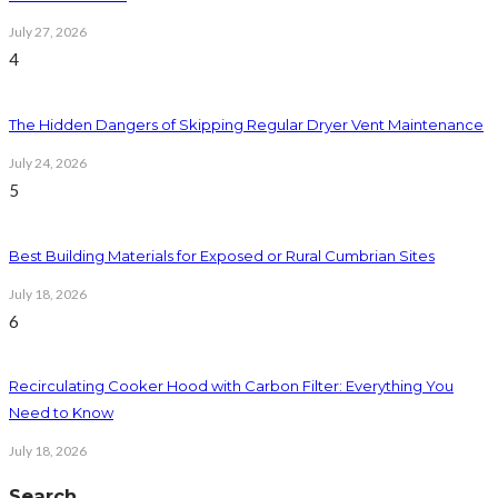
July 27, 2026
4
The Hidden Dangers of Skipping Regular Dryer Vent Maintenance
July 24, 2026
5
Best Building Materials for Exposed or Rural Cumbrian Sites
July 18, 2026
6
Recirculating Cooker Hood with Carbon Filter: Everything You
Need to Know
July 18, 2026
Search