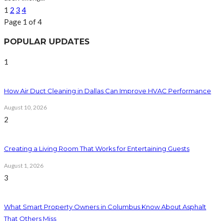
1
2
3
4
Page 1 of 4
POPULAR UPDATES
1
How Air Duct Cleaning in Dallas Can Improve HVAC Performance
August 10, 2026
2
Creating a Living Room That Works for Entertaining Guests
August 1, 2026
3
What Smart Property Owners in Columbus Know About Asphalt
That Others Miss