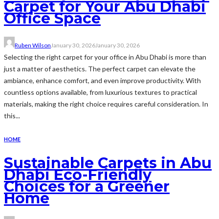
Carpet for Your Abu Dhabi
Office Space
Ruben Wilson
January 30, 2026
January 30, 2026
Selecting the right carpet for your office in Abu Dhabi is more than
just a matter of aesthetics. The perfect carpet can elevate the
ambiance, enhance comfort, and even improve productivity. With
countless options available, from luxurious textures to practical
materials, making the right choice requires careful consideration. In
this...
HOME
Sustainable Carpets in Abu
Dhabi Eco-Friendly
Choices for a Greener
Home