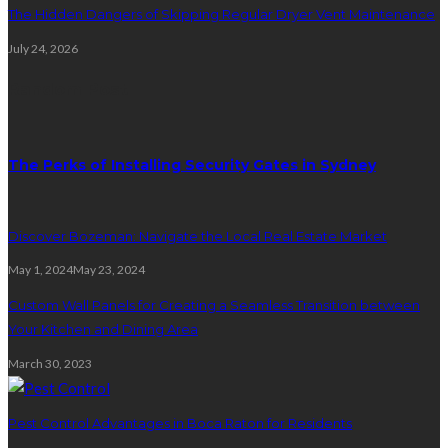
The Hidden Dangers of Skipping Regular Dryer Vent Maintenance
July 24, 2026
Random Post
The Perks of Installing Security Gates in Sydney
Discover Bozeman: Navigate the Local Real Estate Market
May 1, 2024
May 23, 2024
Custom Wall Panels for Creating a Seamless Transition between
Your Kitchen and Dining Area
March 30, 2023
Pest Control Advantages in Boca Raton for Residents