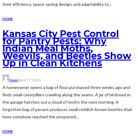
their efficiency, space-saving design, and adaptability to...
HOME
Kansas City Pest Control
for Pantry Pests: Why
Indian Meal Moths,
Weevils, and Beetles Show
Up in Clean Kitchens
Dawn
April 27, 2026
A homeowner opens a bag of flour purchased three weeks ago and
finds small caterpillars crawling along the seams. A jar of birdseed in
the garage hatches out a cloud of moths the next morning. A
forgotten bag of pecans produces small reddish-brown beetles that
have somehow reached the unopened...
HOME