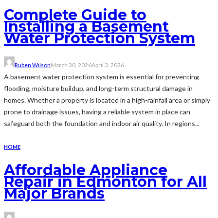
Complete Guide to
Installing a Basement
Water Protection System
Ruben Wilson
March 30, 2026
April 3, 2026
A basement water protection system is essential for preventing
flooding, moisture buildup, and long-term structural damage in
homes. Whether a property is located in a high-rainfall area or simply
prone to drainage issues, having a reliable system in place can
safeguard both the foundation and indoor air quality. In regions...
HOME
Affordable Appliance
Repair in Edmonton for All
Major Brands