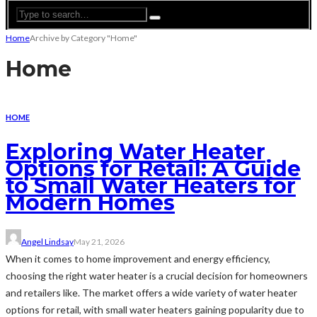
Home
Archive by Category "Home"
Home
HOME
Exploring Water Heater
Options for Retail: A Guide
to Small Water Heaters for
Modern Homes
Angel Lindsay
May 21, 2026
When it comes to home improvement and energy efficiency,
choosing the right water heater is a crucial decision for homeowners
and retailers like. The market offers a wide variety of water heater
options for retail, with small water heaters gaining popularity due to