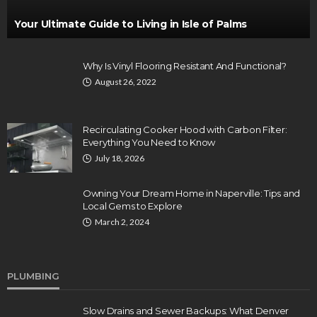
Your Ultimate Guide to Living in Isle of Palms
Why Is Vinyl Flooring Resistant And Functional?
August 26, 2022
Recirculating Cooker Hood with Carbon Filter:
Everything You Need to Know
July 18, 2026
Owning Your Dream Home in Naperville: Tips and
Local Gems to Explore
March 2, 2024
PLUMBING
Slow Drains and Sewer Backups: What Denver