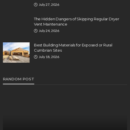
July 27, 2026
The Hidden Dangers of Skipping Regular Dryer
Vent Maintenance
July 24, 2026
Best Building Materials for Exposed or Rural
Cumbrian Sites
July 18, 2026
RANDOM POST