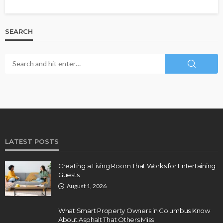
SEARCH
LATEST POSTS
Creating a Living Room That Works for Entertaining
Guests
August 1, 2026
What Smart Property Owners in Columbus Know
About Asphalt That Others Miss