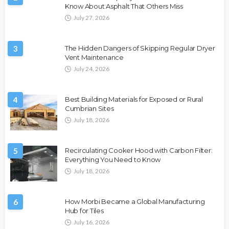
Know About Asphalt That Others Miss
July 27, 2026
3
The Hidden Dangers of Skipping Regular Dryer
Vent Maintenance
July 24, 2026
4
Best Building Materials for Exposed or Rural
Cumbrian Sites
July 18, 2026
5
Recirculating Cooker Hood with Carbon Filter:
Everything You Need to Know
July 18, 2026
6
How Morbi Became a Global Manufacturing
Hub for Tiles
July 16, 2026