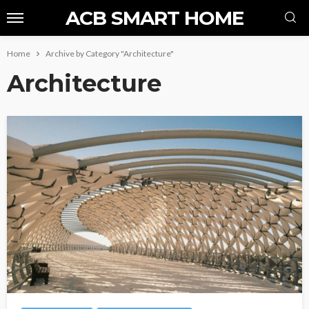
ACB SMART HOME
Home
Archive by Category "Architecture"
Architecture