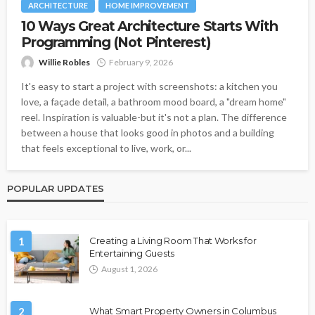
ARCHITECTURE
HOME IMPROVEMENT
10 Ways Great Architecture Starts With
Programming (Not Pinterest)
Willie Robles
February 9, 2026
It's easy to start a project with screenshots: a kitchen you
love, a façade detail, a bathroom mood board, a "dream home"
reel. Inspiration is valuable-but it's not a plan. The difference
between a house that looks good in photos and a building
that feels exceptional to live, work, or...
POPULAR UPDATES
1
Creating a Living Room That Works for
Entertaining Guests
August 1, 2026
2
What Smart Property Owners in Columbus