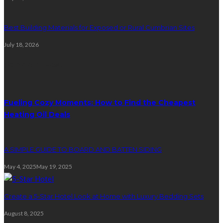
Best Building Materials for Exposed or Rural Cumbrian Sites
July 18, 2026
Random Post
Fueling Cozy Moments: How to Find the Cheapest
Heating Oil Deals
A SIMPLE GUIDE TO BOARD AND BATTEN SIDING
May 4, 2025
May 19, 2025
Create a 5-Star Hotel Look at Home with Luxury Bedding Sets
August 8, 2025