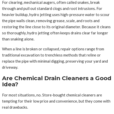
For clearing, mechanical augers, often called snakes, break
through and pull out standard clogs and root intrusions. For
heavier buildup, hydro jetting uses high-pressure water to scour
the pipe walls clean, removing grease, scale, and roots and
restoring the line close to its original diameter. Because it cleans
so thoroughly, hydro jetting often keeps drains clear far longer
than snaking alone.
When a line is broken or collapsed, repair options range from
traditional excavation to trenchless methods that reline or
replace the pipe with minimal digging, preserving your yard and
driveway.
Are Chemical Drain Cleaners a Good
Idea?
For most situations, no. Store-bought chemical cleaners are
tempting for their low price and convenience, but they come with
real drawbacks.