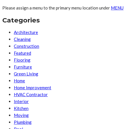
Please assign a menu to the primary menu location under
MENU
Categories
Architecture
Cleaning
Construction
Featured
Flooring
Furniture
Green Living
Home
Home Improvement
HVAC Contractor
Interior
Kitchen
Moving
Plumbing