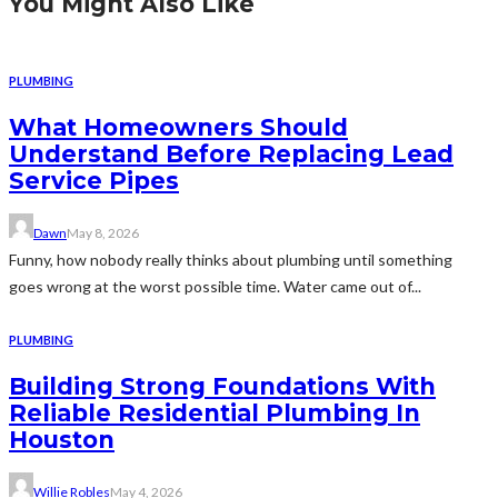
You Might Also Like
PLUMBING
What Homeowners Should
Understand Before Replacing Lead
Service Pipes
Dawn
May 8, 2026
Funny, how nobody really thinks about plumbing until something
goes wrong at the worst possible time. Water came out of...
PLUMBING
Building Strong Foundations With
Reliable Residential Plumbing In
Houston
Willie Robles
May 4, 2026