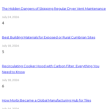
The Hidden Dangers of Skipping Regular Dryer Vent Maintenance
July 24, 2026
4
Best Building Materials for Exposed or Rural Cumbrian Sites
July 18, 2026
5
Recirculating Cooker Hood with Carbon Filter: Everything You
Need to Know
July 18, 2026
6
How Morbi Became a Global Manufacturing Hub for Tiles
July 16, 2026