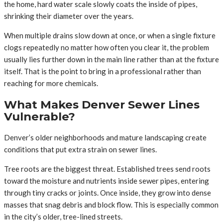
the home, hard water scale slowly coats the inside of pipes,
shrinking their diameter over the years.
When multiple drains slow down at once, or when a single fixture
clogs repeatedly no matter how often you clear it, the problem
usually lies further down in the main line rather than at the fixture
itself. That is the point to bring in a professional rather than
reaching for more chemicals.
What Makes Denver Sewer Lines
Vulnerable?
Denver’s older neighborhoods and mature landscaping create
conditions that put extra strain on sewer lines.
Tree roots are the biggest threat. Established trees send roots
toward the moisture and nutrients inside sewer pipes, entering
through tiny cracks or joints. Once inside, they grow into dense
masses that snag debris and block flow. This is especially common
in the city’s older, tree-lined streets.