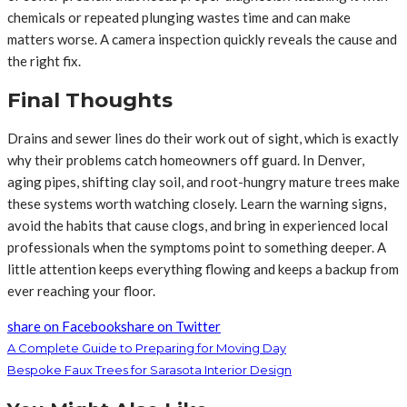
chemicals or repeated plunging wastes time and can make
matters worse. A camera inspection quickly reveals the cause and
the right fix.
Final Thoughts
Drains and sewer lines do their work out of sight, which is exactly
why their problems catch homeowners off guard. In Denver,
aging pipes, shifting clay soil, and root-hungry mature trees make
these systems worth watching closely. Learn the warning signs,
avoid the habits that cause clogs, and bring in experienced local
professionals when the symptoms point to something deeper. A
little attention keeps everything flowing and keeps a backup from
ever reaching your floor.
share on Facebook
share on Twitter
A Complete Guide to Preparing for Moving Day
Bespoke Faux Trees for Sarasota Interior Design