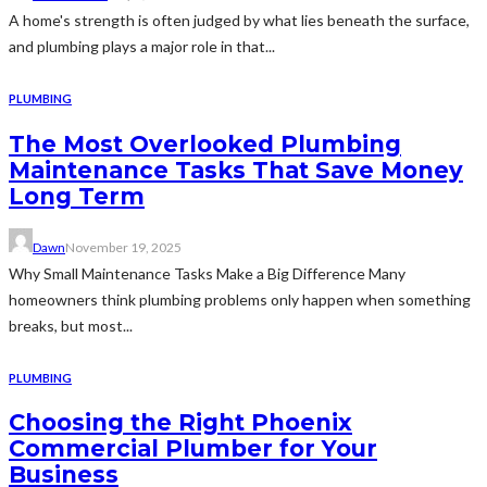
A home's strength is often judged by what lies beneath the surface,
and plumbing plays a major role in that...
PLUMBING
The Most Overlooked Plumbing
Maintenance Tasks That Save Money
Long Term
Dawn
November 19, 2025
Why Small Maintenance Tasks Make a Big Difference Many
homeowners think plumbing problems only happen when something
breaks, but most...
PLUMBING
Choosing the Right Phoenix
Commercial Plumber for Your
Business