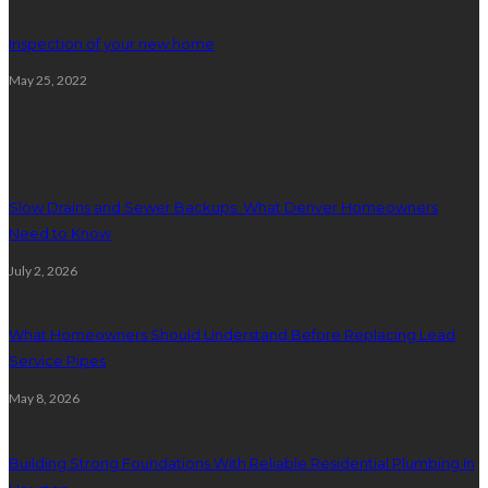
Inspection of your new home
May 25, 2022
Plumbing
Slow Drains and Sewer Backups: What Denver Homeowners
Need to Know
July 2, 2026
What Homeowners Should Understand Before Replacing Lead
Service Pipes
May 8, 2026
Building Strong Foundations With Reliable Residential Plumbing In