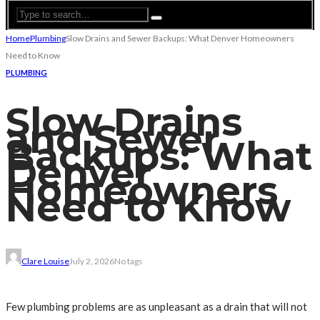
Home
Plumbing
Slow Drains and Sewer Backups: What Denver Homeowners
Need to Know
PLUMBING
Slow Drains
and Sewer
Backups: What
Denver
Homeowners
Need to Know
Clare Louise
July 2, 2026
No tags
Few plumbing problems are as unpleasant as a drain that will not