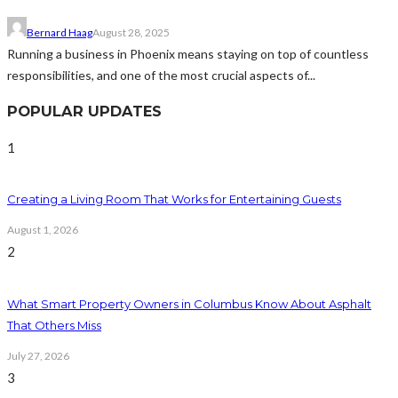
Bernard Haag
August 28, 2025
Running a business in Phoenix means staying on top of countless
responsibilities, and one of the most crucial aspects of...
POPULAR UPDATES
1
Creating a Living Room That Works for Entertaining Guests
August 1, 2026
2
What Smart Property Owners in Columbus Know About Asphalt
That Others Miss
July 27, 2026
3