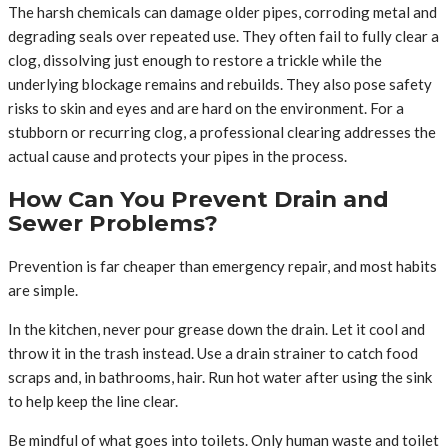
The harsh chemicals can damage older pipes, corroding metal and
degrading seals over repeated use. They often fail to fully clear a
clog, dissolving just enough to restore a trickle while the
underlying blockage remains and rebuilds. They also pose safety
risks to skin and eyes and are hard on the environment. For a
stubborn or recurring clog, a professional clearing addresses the
actual cause and protects your pipes in the process.
How Can You Prevent Drain and
Sewer Problems?
Prevention is far cheaper than emergency repair, and most habits
are simple.
In the kitchen, never pour grease down the drain. Let it cool and
throw it in the trash instead. Use a drain strainer to catch food
scraps and, in bathrooms, hair. Run hot water after using the sink
to help keep the line clear.
Be mindful of what goes into toilets. Only human waste and toilet