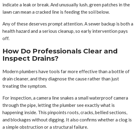
indicate a leak or break. And unusually lush, green patches in the
lawn can mean a cracked line is feeding the soil below.
Any of these deserves prompt attention. A sewer backup is both a
health hazard and a serious cleanup, so early intervention pays
off.
How Do Professionals Clear and
Inspect Drains?
Modern plumbers have tools far more effective than a bottle of
drain cleaner, and they diagnose the cause rather than just
treating the symptom.
For inspection, a camera line snakes a small waterproof camera
through the pipe, letting the plumber see exactly what is
happening inside. This pinpoints roots, cracks, bellied sections,
and blockages without digging. It also confirms whether a clog is
a simple obstruction or a structural failure.