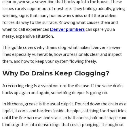
clear or, worse, a sewer line that backs up into the house. These
issues rarely appear out of nowhere. They build gradually, giving
warning signs that many homeowners miss until the problem
forces its way to the surface. Knowing what causes them and
when to call experienced
Denver plumbers
can spare you a
messy, expensive situation.
This guide covers why drains clog, what makes Denver’s sewer
lines especially vulnerable, how professionals clear and inspect
them, and how to keep your system flowing freely.
Why Do Drains Keep Clogging?
A recurring clog is a symptom, not the disease. If the same drain
backs up again and again, something deeper is going on.
In kitchens, grease is the usual culprit. Poured down the drain as a
liquid, it cools and hardens inside the pipe, catching food particles
until the line narrows and stalls. In bathrooms, hair and soap scum
bind together into dense clogs that resist plunging. Throughout