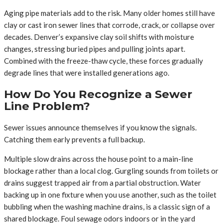
Aging pipe materials add to the risk. Many older homes still have
clay or cast iron sewer lines that corrode, crack, or collapse over
decades. Denver’s expansive clay soil shifts with moisture
changes, stressing buried pipes and pulling joints apart.
Combined with the freeze-thaw cycle, these forces gradually
degrade lines that were installed generations ago.
How Do You Recognize a Sewer
Line Problem?
Sewer issues announce themselves if you know the signals.
Catching them early prevents a full backup.
Multiple slow drains across the house point to a main-line
blockage rather than a local clog. Gurgling sounds from toilets or
drains suggest trapped air from a partial obstruction. Water
backing up in one fixture when you use another, such as the toilet
bubbling when the washing machine drains, is a classic sign of a
shared blockage. Foul sewage odors indoors or in the yard