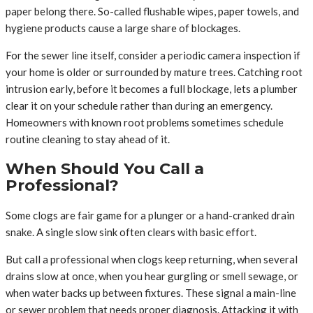
paper belong there. So-called flushable wipes, paper towels, and
hygiene products cause a large share of blockages.
For the sewer line itself, consider a periodic camera inspection if
your home is older or surrounded by mature trees. Catching root
intrusion early, before it becomes a full blockage, lets a plumber
clear it on your schedule rather than during an emergency.
Homeowners with known root problems sometimes schedule
routine cleaning to stay ahead of it.
When Should You Call a
Professional?
Some clogs are fair game for a plunger or a hand-cranked drain
snake. A single slow sink often clears with basic effort.
But call a professional when clogs keep returning, when several
drains slow at once, when you hear gurgling or smell sewage, or
when water backs up between fixtures. These signal a main-line
or sewer problem that needs proper diagnosis. Attacking it with