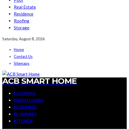
Pool
Real Estate
Residence
Roofing
Storage
Saturday, August 8, 2026
Home
Contact Us
Sitemaps
ACB SMART HOME
FLOORING
GREEN LIVING
RESIDENCE
PLUMBING
KITCHEN