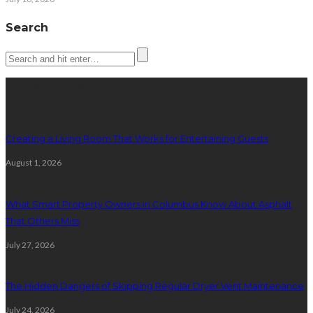
Search
Latest posts
Creating a Living Room That Works for Entertaining Guests
August 1, 2026
What Smart Property Owners in Columbus Know About Asphalt
That Others Miss
July 27, 2026
The Hidden Dangers of Skipping Regular Dryer Vent Maintenance
July 24, 2026