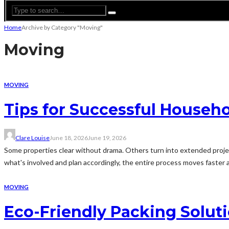
Home
Archive by Category "Moving"
Moving
MOVING
Tips for Successful Househo
Clare Louise
June 18, 2026
June 19, 2026
Some properties clear without drama. Others turn into extended proje
what's involved and plan accordingly, the entire process moves faster 
MOVING
Eco-Friendly Packing Solu