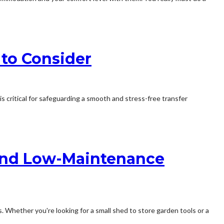
to Consider
 critical for safeguarding a smooth and stress-free transfer
e and Low-Maintenance
. Whether you're looking for a small shed to store garden tools or a