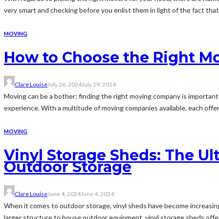
very smart and checking before you enlist them in light of the fact that.
MOVING
How to Choose the Right M
Clare Louise
July 26, 2024
July 29, 2024
Moving can be a bother; finding the right moving company is important 
experience. With a multitude of moving companies available, each offeri
MOVING
Vinyl Storage Sheds: The U
Outdoor Storage
Clare Louise
June 4, 2024
June 4, 2024
When it comes to outdoor storage, vinyl sheds have become increasingly
larger structure to house outdoor equipment, vinyl storage sheds offer 