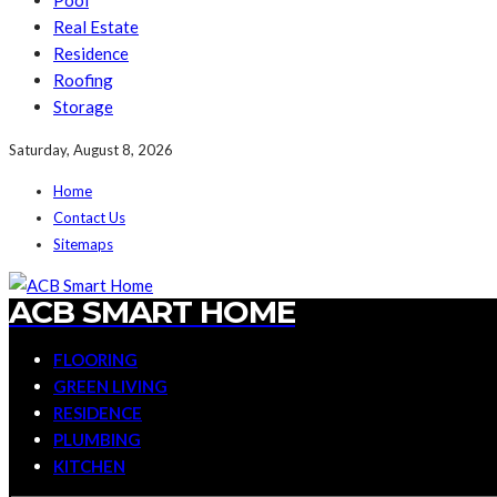
Pool
Real Estate
Residence
Roofing
Storage
Saturday, August 8, 2026
Home
Contact Us
Sitemaps
ACB SMART HOME
FLOORING
GREEN LIVING
RESIDENCE
PLUMBING
KITCHEN