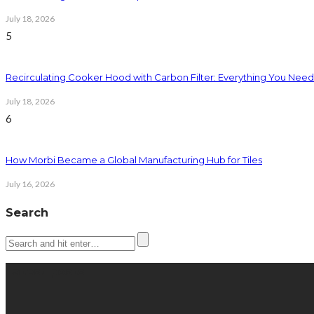
July 18, 2026
5
Recirculating Cooker Hood with Carbon Filter: Everything You Nee
July 18, 2026
6
How Morbi Became a Global Manufacturing Hub for Tiles
July 16, 2026
Search
Latest posts