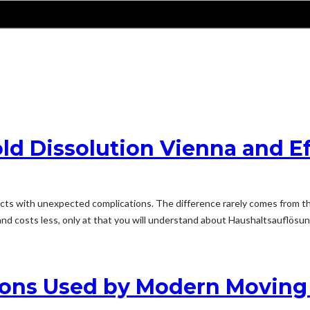
ld Dissolution Vienna and Ef
cts with unexpected complications. The difference rarely comes from th
and costs less, only at that you will understand about Haushaltsauflösu
tions Used by Modern Movin