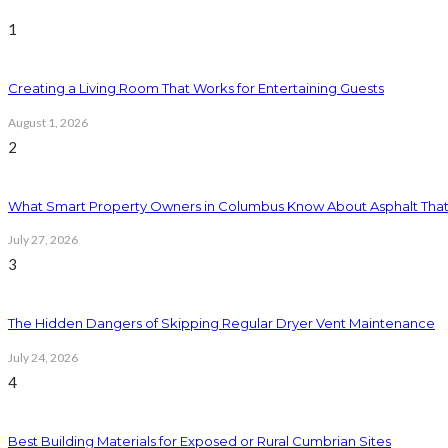
1
Creating a Living Room That Works for Entertaining Guests
August 1, 2026
2
What Smart Property Owners in Columbus Know About Asphalt That
July 27, 2026
3
The Hidden Dangers of Skipping Regular Dryer Vent Maintenance
July 24, 2026
4
Best Building Materials for Exposed or Rural Cumbrian Sites