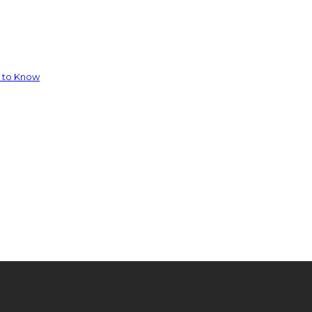
d to Know