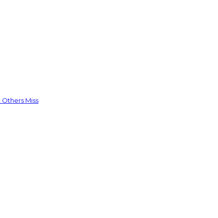
 Others Miss