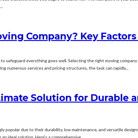
..
oving Company? Key Factors 
to safeguard everything goes well. Selecting the right moving company is
ng numerous services and pricing structures, the task can rapidly...
ltimate Solution for Durabl
 popular due to their durability, low maintenance, and versatile designs
an ideal solution. Here's a comprehensive...