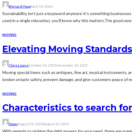
Bernard Haag
April 14, 2026
Sustainability isn't just a buzzword anymore-it's something businesses 
used in a single relocation, you'll know why this matters.The good n
MOVING
Elevating Moving Standards 
Clare Louise
October 24, 2025
November 20, 2025
Moving special items such as antiques, fine art, musical instruments, an
london ontario safety, prevent damage, and give customers peace of mind.
MOVING
Characteristics to search fo
Dawn
August 29, 2024
August 30, 2024
With regards to picking the right movers for your need, there are nume