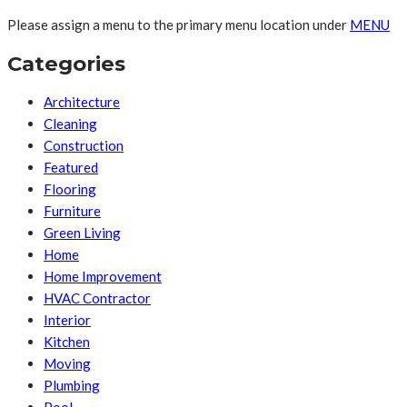
Please assign a menu to the primary menu location under
MENU
Categories
Architecture
Cleaning
Construction
Featured
Flooring
Furniture
Green Living
Home
Home Improvement
HVAC Contractor
Interior
Kitchen
Moving
Plumbing