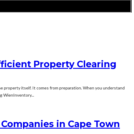
ficient Property Clearing
e property itself. It comes from preparation. When you understand
ng WienInventory...
g Companies in Cape Town