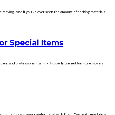
ike moving. And if you've ever seen the amount of packing materials
or Special Items
 care, and professional training. Properly trained furniture movers
commodation and your comfort level with them. You really must do a