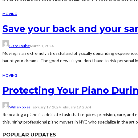
MOVING
Save your back and your san
Clare Louise
March 1, 2024
Moving is an extremely stressful and physically demanding experience. 
haunt your dreams. The good news is you don't have to risk personal inj
MOVING
Protecting Your Piano Durin
Willie Robles
February 19, 2024
February 19, 2024
Relocating a piano is a delicate task that requires precision, care, an
this, hiring professional piano movers in NYC who specialize in the art of 
POPULAR UPDATES