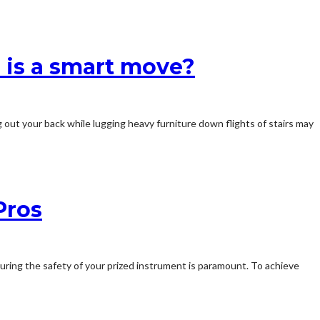
 is a smart move?
 out your back while lugging heavy furniture down flights of stairs may
Pros
suring the safety of your prized instrument is paramount. To achieve