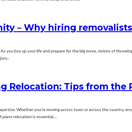
ity – Why hiring removalists
As you box up your life and prepare for the big move, visions of throwing
ury...
g Relocation: Tips from the 
d expertise. Whether you're moving across town or across the country, en
piano relocation is essential....