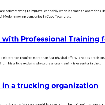
are actively trying to improve, especially when it comes to operations l
ews? Modern moving companies in Cape Town are...
with Professional Training f
d electronics requires more than just physical effort. It needs precision,
 This article explains why professional training is essential in the...
r in a trucking organization
rous characteristics you ought to search for. The main point is your ac