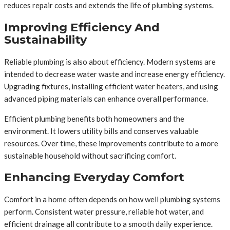
reduces repair costs and extends the life of plumbing systems.
Improving Efficiency And
Sustainability
Reliable plumbing is also about efficiency. Modern systems are
intended to decrease water waste and increase energy efficiency.
Upgrading fixtures, installing efficient water heaters, and using
advanced piping materials can enhance overall performance.
Efficient plumbing benefits both homeowners and the
environment. It lowers utility bills and conserves valuable
resources. Over time, these improvements contribute to a more
sustainable household without sacrificing comfort.
Enhancing Everyday Comfort
Comfort in a home often depends on how well plumbing systems
perform. Consistent water pressure, reliable hot water, and
efficient drainage all contribute to a smooth daily experience.