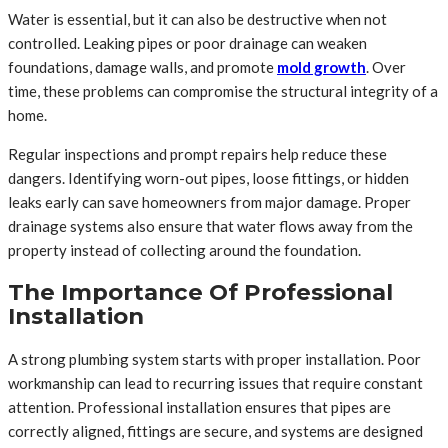
Water is essential, but it can also be destructive when not
controlled. Leaking pipes or poor drainage can weaken
foundations, damage walls, and promote
mold growth
. Over
time, these problems can compromise the structural integrity of a
home.
Regular inspections and prompt repairs help reduce these
dangers. Identifying worn-out pipes, loose fittings, or hidden
leaks early can save homeowners from major damage. Proper
drainage systems also ensure that water flows away from the
property instead of collecting around the foundation.
The Importance Of Professional
Installation
A strong plumbing system starts with proper installation. Poor
workmanship can lead to recurring issues that require constant
attention. Professional installation ensures that pipes are
correctly aligned, fittings are secure, and systems are designed