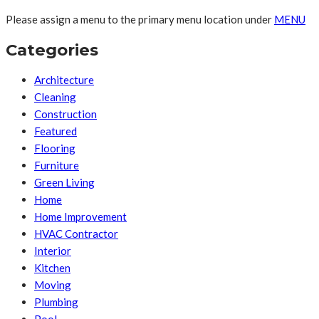
Please assign a menu to the primary menu location under
MENU
Categories
Architecture
Cleaning
Construction
Featured
Flooring
Furniture
Green Living
Home
Home Improvement
HVAC Contractor
Interior
Kitchen
Moving
Plumbing