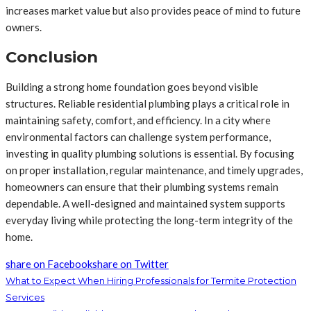
increases market value but also provides peace of mind to future
owners.
Conclusion
Building a strong home foundation goes beyond visible
structures. Reliable residential plumbing plays a critical role in
maintaining safety, comfort, and efficiency. In a city where
environmental factors can challenge system performance,
investing in quality plumbing solutions is essential. By focusing
on proper installation, regular maintenance, and timely upgrades,
homeowners can ensure that their plumbing systems remain
dependable. A well-designed and maintained system supports
everyday living while protecting the long-term integrity of the
home.
share on Facebook
share on Twitter
What to Expect When Hiring Professionals for Termite Protection
Services