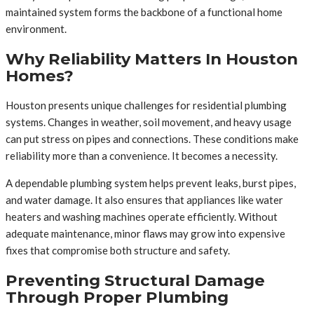
maintained system forms the backbone of a functional home
environment.
Why Reliability Matters In Houston
Homes?
Houston presents unique challenges for residential plumbing
systems. Changes in weather, soil movement, and heavy usage
can put stress on pipes and connections. These conditions make
reliability more than a convenience. It becomes a necessity.
A dependable plumbing system helps prevent leaks, burst pipes,
and water damage. It also ensures that appliances like water
heaters and washing machines operate efficiently. Without
adequate maintenance, minor flaws may grow into expensive
fixes that compromise both structure and safety.
Preventing Structural Damage
Through Proper Plumbing