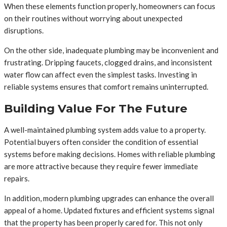
When these elements function properly, homeowners can focus
on their routines without worrying about unexpected
disruptions.
On the other side, inadequate plumbing may be inconvenient and
frustrating. Dripping faucets, clogged drains, and inconsistent
water flow can affect even the simplest tasks. Investing in
reliable systems ensures that comfort remains uninterrupted.
Building Value For The Future
A well-maintained plumbing system adds value to a property.
Potential buyers often consider the condition of essential
systems before making decisions. Homes with reliable plumbing
are more attractive because they require fewer immediate
repairs.
In addition, modern plumbing upgrades can enhance the overall
appeal of a home. Updated fixtures and efficient systems signal
that the property has been properly cared for. This not only