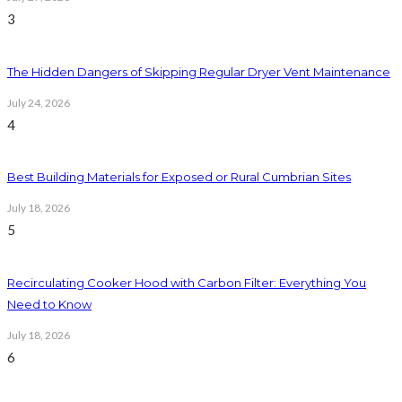
3
The Hidden Dangers of Skipping Regular Dryer Vent Maintenance
July 24, 2026
4
Best Building Materials for Exposed or Rural Cumbrian Sites
July 18, 2026
5
Recirculating Cooker Hood with Carbon Filter: Everything You
Need to Know
July 18, 2026
6