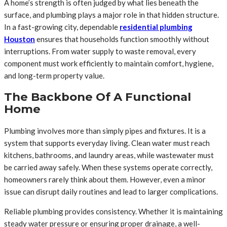
A home’s strength is often judged by what lies beneath the
surface, and plumbing plays a major role in that hidden structure.
In a fast-growing city, dependable
residential plumbing
Houston
ensures that households function smoothly without
interruptions. From water supply to waste removal, every
component must work efficiently to maintain comfort, hygiene,
and long-term property value.
The Backbone Of A Functional
Home
Plumbing involves more than simply pipes and fixtures. It is a
system that supports everyday living. Clean water must reach
kitchens, bathrooms, and laundry areas, while wastewater must
be carried away safely. When these systems operate correctly,
homeowners rarely think about them. However, even a minor
issue can disrupt daily routines and lead to larger complications.
Reliable plumbing provides consistency. Whether it is maintaining
steady water pressure or ensuring proper drainage, a well-