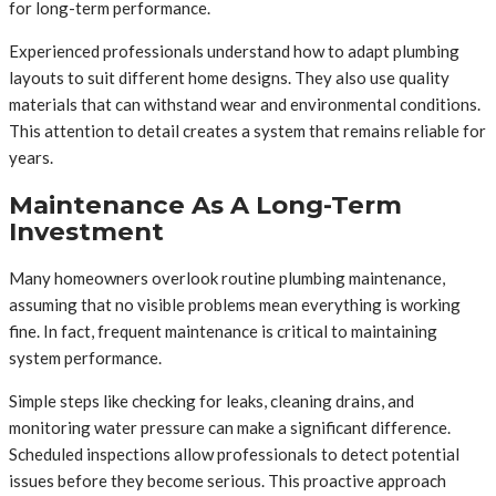
for long-term performance.
Experienced professionals understand how to adapt plumbing
layouts to suit different home designs. They also use quality
materials that can withstand wear and environmental conditions.
This attention to detail creates a system that remains reliable for
years.
Maintenance As A Long-Term
Investment
Many homeowners overlook routine plumbing maintenance,
assuming that no visible problems mean everything is working
fine. In fact, frequent maintenance is critical to maintaining
system performance.
Simple steps like checking for leaks, cleaning drains, and
monitoring water pressure can make a significant difference.
Scheduled inspections allow professionals to detect potential
issues before they become serious. This proactive approach