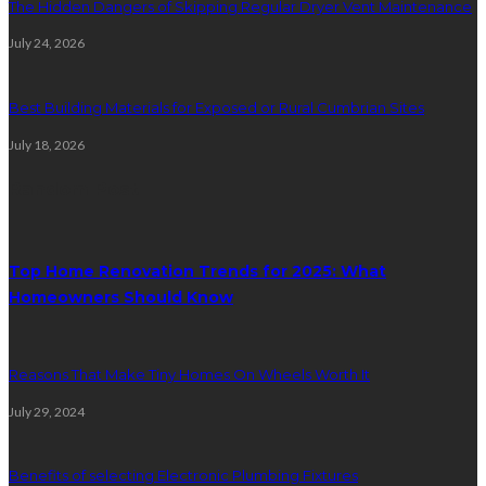
The Hidden Dangers of Skipping Regular Dryer Vent Maintenance
July 24, 2026
Best Building Materials for Exposed or Rural Cumbrian Sites
July 18, 2026
Random Post
Top Home Renovation Trends for 2025: What
Homeowners Should Know
Reasons That Make Tiny Homes On Wheels Worth It
July 29, 2024
Benefits of selecting Electronic Plumbing Fixtures