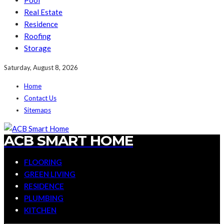
Pool
Real Estate
Residence
Roofing
Storage
Saturday, August 8, 2026
Home
Contact Us
Sitemaps
ACB SMART HOME
FLOORING
GREEN LIVING
RESIDENCE
PLUMBING
KITCHEN