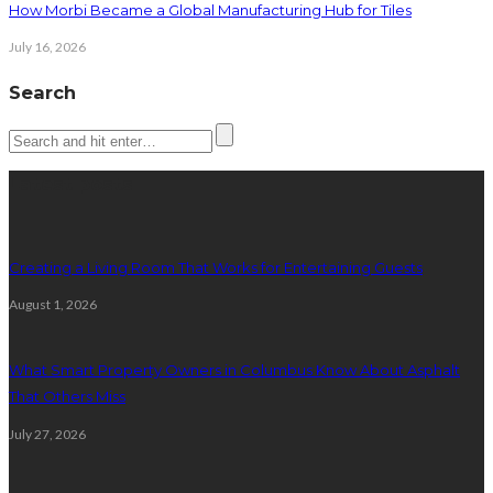
How Morbi Became a Global Manufacturing Hub for Tiles
July 16, 2026
Search
Latest posts
Creating a Living Room That Works for Entertaining Guests
August 1, 2026
What Smart Property Owners in Columbus Know About Asphalt
That Others Miss
July 27, 2026