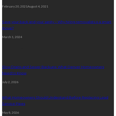
February 20, 2021
August 4, 2021
Save your back and your sanity – Why hiring removalists is a smart
move?
March 1, 2024
Plumbing
Slow Drains and Sewer Backups: What Denver Homeowners
Need to Know
July 2, 2026
What Homeowners Should Understand Before Replacing Lead
Service Pipes
May 8, 2026