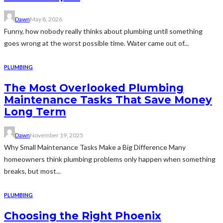
Dawn
May 8, 2026
Funny, how nobody really thinks about plumbing until something
goes wrong at the worst possible time. Water came out of...
PLUMBING
The Most Overlooked Plumbing
Maintenance Tasks That Save Money
Long Term
Dawn
November 19, 2025
Why Small Maintenance Tasks Make a Big Difference Many
homeowners think plumbing problems only happen when something
breaks, but most...
PLUMBING
Choosing the Right Phoenix