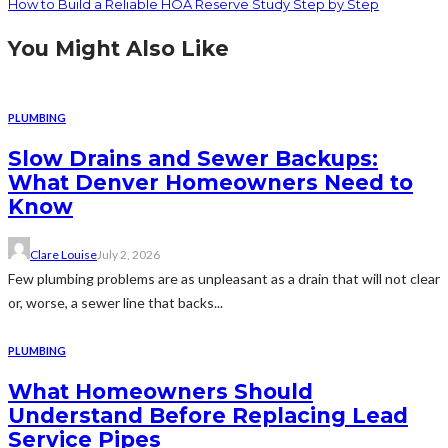
How to Build a Reliable HOA Reserve Study Step by Step
You Might Also Like
PLUMBING
Slow Drains and Sewer Backups:
What Denver Homeowners Need to
Know
Clare Louise
July 2, 2026
Few plumbing problems are as unpleasant as a drain that will not clear
or, worse, a sewer line that backs...
PLUMBING
What Homeowners Should
Understand Before Replacing Lead
Service Pipes