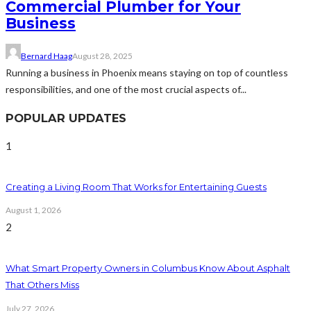
Commercial Plumber for Your
Business
Bernard Haag
August 28, 2025
Running a business in Phoenix means staying on top of countless
responsibilities, and one of the most crucial aspects of...
POPULAR UPDATES
1
Creating a Living Room That Works for Entertaining Guests
August 1, 2026
2
What Smart Property Owners in Columbus Know About Asphalt
That Others Miss
July 27, 2026