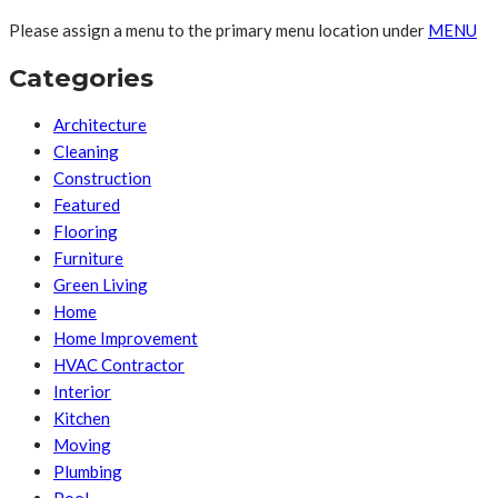
Please assign a menu to the primary menu location under
MENU
Categories
Architecture
Cleaning
Construction
Featured
Flooring
Furniture
Green Living
Home
Home Improvement
HVAC Contractor
Interior
Kitchen
Moving
Plumbing