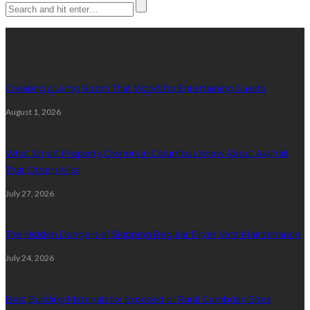
Latest posts
Creating a Living Room That Works for Entertaining Guests
August 1, 2026
What Smart Property Owners in Columbus Know About Asphalt
That Others Miss
July 27, 2026
The Hidden Dangers of Skipping Regular Dryer Vent Maintenance
July 24, 2026
Best Building Materials for Exposed or Rural Cumbrian Sites