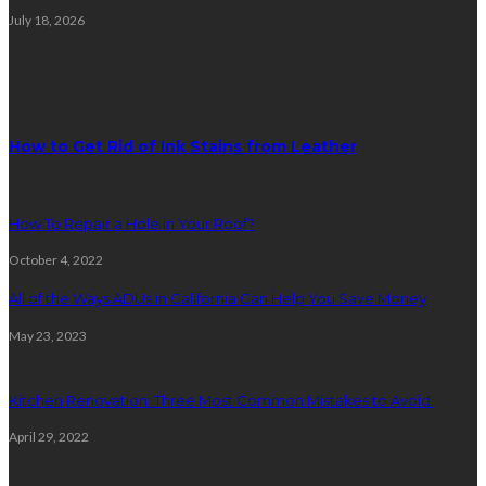
July 18, 2026
Random Post
How to Get Rid of Ink Stains from Leather
How To Repair a Hole in Your Roof?
October 4, 2022
All of the Ways ADUs in California Can Help You Save Money
May 23, 2023
Kitchen Renovation: Three Most Common Mistakes to Avoid
April 29, 2022
Plumbing