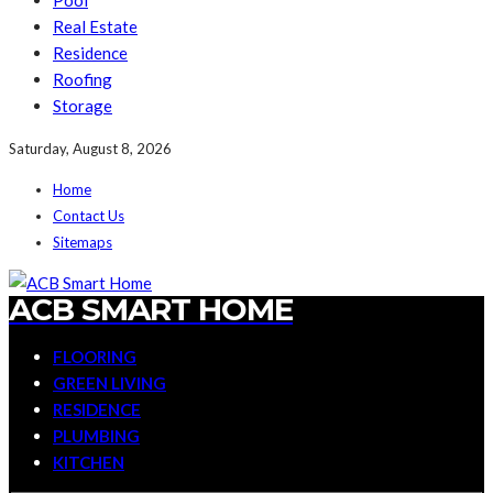
Pool
Real Estate
Residence
Roofing
Storage
Saturday, August 8, 2026
Home
Contact Us
Sitemaps
ACB SMART HOME
FLOORING
GREEN LIVING
RESIDENCE
PLUMBING
KITCHEN