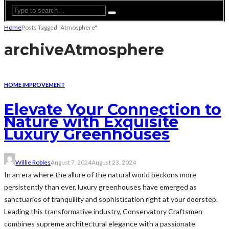
Home
Posts Tagged "Atmosphere"
archive
Atmosphere
HOME IMPROVEMENT
Elevate Your Connection to
Nature with Exquisite
Luxury Greenhouses
Willie Robles
August 7, 2024
August 23, 2024
In an era where the allure of the natural world beckons more
persistently than ever, luxury greenhouses have emerged as
sanctuaries of tranquility and sophistication right at your doorstep.
Leading this transformative industry, Conservatory Craftsmen
combines supreme architectural elegance with a passionate