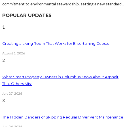
commitment to environmental stewardship, setting a new standard...
POPULAR UPDATES
1
Creating a Living Room That Works for Entertaining Guests
August 1, 2026
2
What Smart Property Owners in Columbus Know About Asphalt
That Others Miss
July 27, 2026
3
The Hidden Dangers of Skipping Regular Dryer Vent Maintenance
July 24, 2026