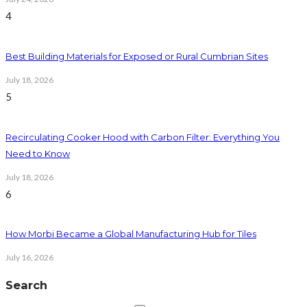
4
Best Building Materials for Exposed or Rural Cumbrian Sites
July 18, 2026
5
Recirculating Cooker Hood with Carbon Filter: Everything You
Need to Know
July 18, 2026
6
How Morbi Became a Global Manufacturing Hub for Tiles
July 16, 2026
Search