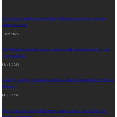
Slow Drains and Sewer Backups: What Denver Homeowners
Need to Know
July 2, 2026
What Homeowners Should Understand Before Replacing Lead
Service Pipes
May 8, 2026
Building Strong Foundations With Reliable Residential Plumbing In
Houston
May 4, 2026
The Most Overlooked Plumbing Maintenance Tasks That Save
Money Long Term