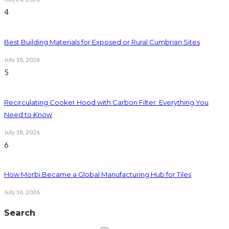
4
Best Building Materials for Exposed or Rural Cumbrian Sites
July 18, 2026
5
Recirculating Cooker Hood with Carbon Filter: Everything You
Need to Know
July 18, 2026
6
How Morbi Became a Global Manufacturing Hub for Tiles
July 16, 2026
Search