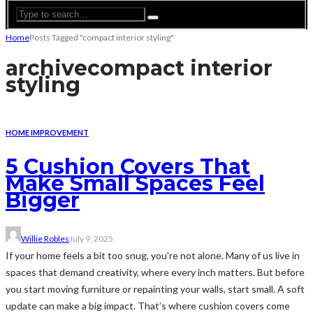
Home
Posts Tagged "compact interior styling"
archive
compact interior
styling
HOME IMPROVEMENT
5 Cushion Covers That
Make Small Spaces Feel
Bigger
Willie Robles
July 9, 2025
If your home feels a bit too snug, you're not alone. Many of us live in
spaces that demand creativity, where every inch matters. But before
you start moving furniture or repainting your walls, start small. A soft
update can make a big impact. That’s where cushion covers come