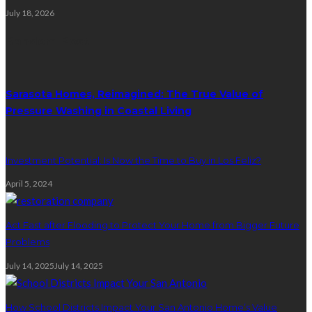
July 18, 2026
Random Post
Sarasota Homes, Reimagined: The True Value of
Pressure Washing in Coastal Living
Investment Potential: Is Now the Time to Buy in Los Feliz?
April 5, 2024
Act Fast after Flooding to Protect Your Home from Bigger Future
Problems
July 14, 2025
July 14, 2025
How School Districts Impact Your San Antonio Home’s Value