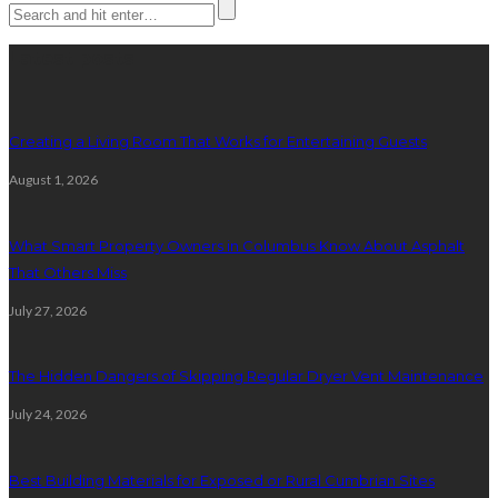
Latest posts
Creating a Living Room That Works for Entertaining Guests
August 1, 2026
What Smart Property Owners in Columbus Know About Asphalt
That Others Miss
July 27, 2026
The Hidden Dangers of Skipping Regular Dryer Vent Maintenance
July 24, 2026
Best Building Materials for Exposed or Rural Cumbrian Sites