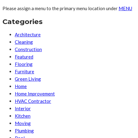
Please assign a menu to the primary menu location under
MENU
Categories
Architecture
Cleaning
Construction
Featured
Flooring
Furniture
Green Living
Home
Home Improvement
HVAC Contractor
Interior
Kitchen
Moving
Plumbing