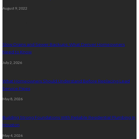
August 9, 2022
Plumbing
Slow Drains and Sewer Backups: What Denver Homeowners
Need to Know
July 2, 2026
What Homeowners Should Understand Before Replacing Lead
Service Pipes
May 8, 2026
Building Strong Foundations With Reliable Residential Plumbing In
Houston
May 4, 2026