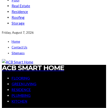
Pool
Real Estate
Residence
Roofing
Storage
Friday, August 7, 2026
Home
Contact Us
Sitemaps
ACB SMART HOME
FLOORING
GREEN LIVING
RESIDENCE
PLUMBING
KITCHEN