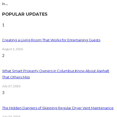
in....
POPULAR UPDATES
1
Creating a Living Room That Works for Entertaining Guests
August 1, 2026
2
What Smart Property Owners in Columbus Know About Asphalt
That Others Miss
July 27, 2026
3
The Hidden Dangers of Skipping Regular Dryer Vent Maintenance
July 24, 2026