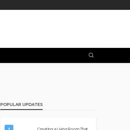
POPULAR UPDATES
1
Creating a Living Room That