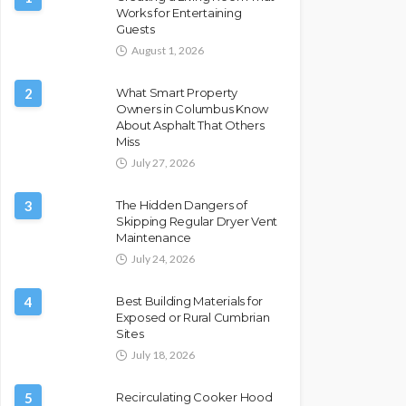
Works for Entertaining
Guests
August 1, 2026
2
What Smart Property
Owners in Columbus Know
About Asphalt That Others
Miss
July 27, 2026
3
The Hidden Dangers of
Skipping Regular Dryer Vent
Maintenance
July 24, 2026
4
Best Building Materials for
Exposed or Rural Cumbrian
Sites
July 18, 2026
5
Recirculating Cooker Hood