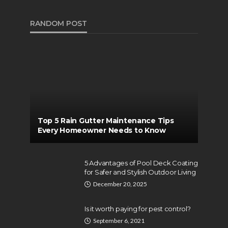
RANDOM POST
Top 5 Rain Gutter Maintenance Tips
Every Homeowner Needs to Know
5 Advantages of Pool Deck Coating
for Safer and Stylish Outdoor Living
December 20, 2025
Is it worth paying for pest control?
September 6, 2021