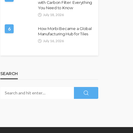
with Carbon Filter: Everything
You Need to Know
July 18, 2026
6
How Morbi Became a Global
Manufacturing Hub for Tiles
July 16, 2026
SEARCH