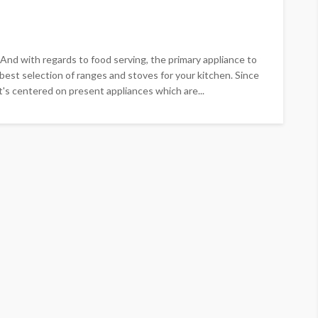
 And with regards to food serving, the primary appliance to
 best selection of ranges and stoves for your kitchen. Since
t's centered on present appliances which are...