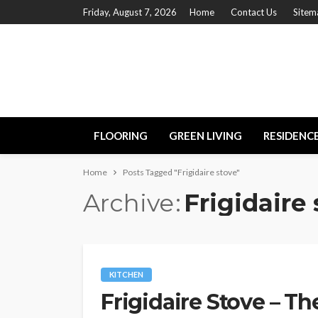
Friday, August 7, 2026
Home
Contact Us
Sitem
FLOORING
GREEN LIVING
RESIDENC
Home
Posts Tagged "Frigidaire stove"
Archive
Frigidaire
KITCHEN
Frigidaire Stove – Th