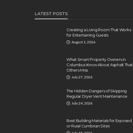
LATEST POSTS
Creating a Living Room That Works
for Entertaining Guests
August 1, 2026
What Smart Property Owners in
Columbus Know About Asphalt That
Others Miss
July 27, 2026
The Hidden Dangers of Skipping
Regular Dryer Vent Maintenance
July 24, 2026
Best Building Materials for Exposed
or Rural Cumbrian Sites
July 18, 2026