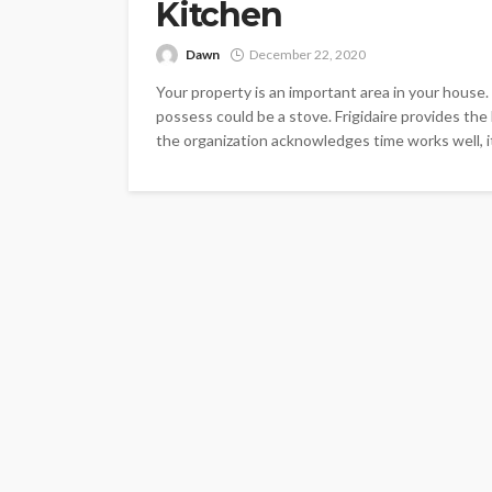
Kitchen
Dawn
December 22, 2020
Your property is an important area in your house.
possess could be a stove. Frigidaire provides the
the organization acknowledges time works well, i