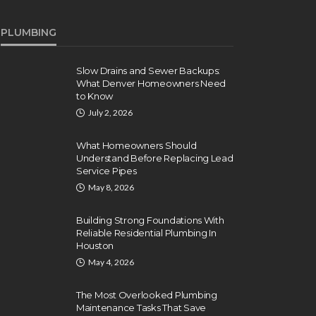
PLUMBING
Slow Drains and Sewer Backups:
What Denver Homeowners Need
to Know
July 2, 2026
What Homeowners Should
Understand Before Replacing Lead
Service Pipes
May 8, 2026
Building Strong Foundations With
Reliable Residential Plumbing In
Houston
May 4, 2026
The Most Overlooked Plumbing
Maintenance Tasks That Save