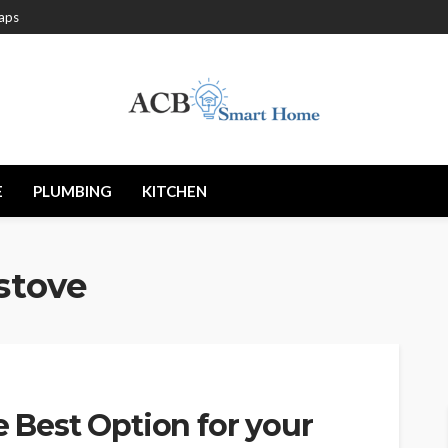
aps
E
PLUMBING
KITCHEN
 stove
e Best Option for your