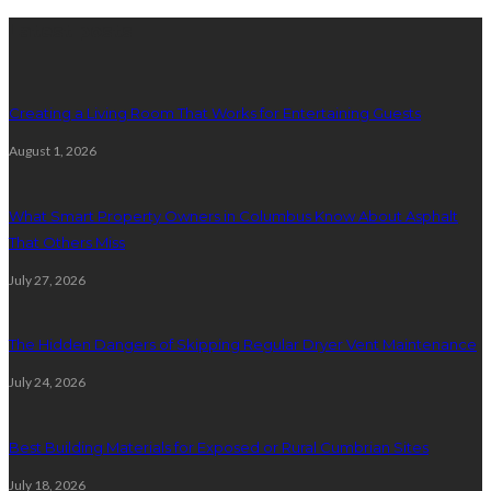
Latest posts
Creating a Living Room That Works for Entertaining Guests
August 1, 2026
What Smart Property Owners in Columbus Know About Asphalt
That Others Miss
July 27, 2026
The Hidden Dangers of Skipping Regular Dryer Vent Maintenance
July 24, 2026
Best Building Materials for Exposed or Rural Cumbrian Sites
July 18, 2026