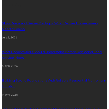
Plumbing
Slow Drains and Sewer Backups: What Denver Homeowners
Need to Know
July 2, 2026
What Homeowners Should Understand Before Replacing Lead
Service Pipes
May 8, 2026
Building Strong Foundations With Reliable Residential Plumbing In
Houston
May 4, 2026
The Most Overlooked Plumbing Maintenance Tasks That Save