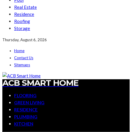
Pool
Real Estate
Residence
Roofing
Storage
Thursday, August 6, 2026
Home
Contact Us
Sitemaps
ACB SMART HOME
FLOORING
GREEN LIVING
RESIDENCE
PLUMBING
KITCHEN