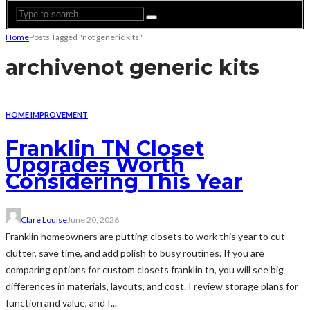
Home
Posts Tagged "not generic kits"
archive
not generic kits
HOME IMPROVEMENT
Franklin TN Closet
Upgrades Worth
Considering This Year
Clare Louise
June 20, 2026
Franklin homeowners are putting closets to work this year to cut
clutter, save time, and add polish to busy routines. If you are
comparing options for custom closets franklin tn, you will see big
differences in materials, layouts, and cost. I review storage plans for
function and value, and I...