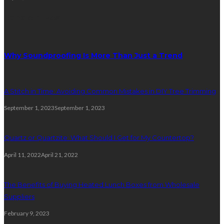
Random Post
Why Soundproofing Is More Than Just a Trend
A Stitch in Time: Avoiding Common Mistakes in DIY Tree Trimming
September 1, 2023
September 1, 2023
Quartz or Quartzite: What Should I Get for My Countertop?
April 11, 2022
April 21, 2022
The Benefits of Buying Heated Lunch Boxes from Wholesale
Suppliers
February 9, 2023