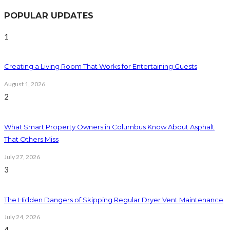
POPULAR UPDATES
1
Creating a Living Room That Works for Entertaining Guests
August 1, 2026
2
What Smart Property Owners in Columbus Know About Asphalt
That Others Miss
July 27, 2026
3
The Hidden Dangers of Skipping Regular Dryer Vent Maintenance
July 24, 2026
4