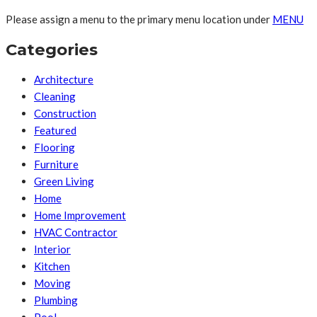
Please assign a menu to the primary menu location under
MENU
Categories
Architecture
Cleaning
Construction
Featured
Flooring
Furniture
Green Living
Home
Home Improvement
HVAC Contractor
Interior
Kitchen
Moving
Plumbing