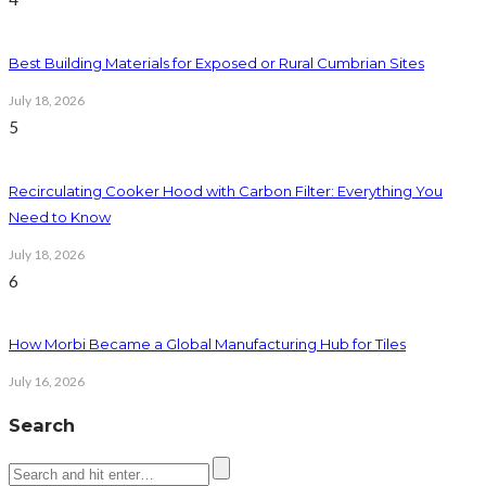
Best Building Materials for Exposed or Rural Cumbrian Sites
July 18, 2026
5
Recirculating Cooker Hood with Carbon Filter: Everything You
Need to Know
July 18, 2026
6
How Morbi Became a Global Manufacturing Hub for Tiles
July 16, 2026
Search