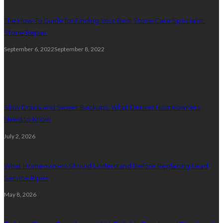
The How-To Guide for Finding Your Best Stone Care Specialist:
Stone Repair
September 6, 2022
September 8, 2022
Plumbing
Slow Drains and Sewer Backups: What Denver Homeowners
Need to Know
July 2, 2026
What Homeowners Should Understand Before Replacing Lead
Service Pipes
May 8, 2026