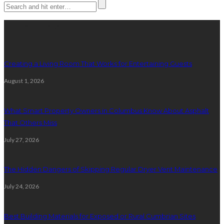
Latest posts
Creating a Living Room That Works for Entertaining Guests
August 1, 2026
What Smart Property Owners in Columbus Know About Asphalt
That Others Miss
July 27, 2026
The Hidden Dangers of Skipping Regular Dryer Vent Maintenance
July 24, 2026
Best Building Materials for Exposed or Rural Cumbrian Sites