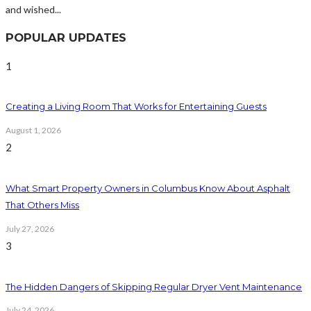
and wished...
POPULAR UPDATES
1
Creating a Living Room That Works for Entertaining Guests
August 1, 2026
2
What Smart Property Owners in Columbus Know About Asphalt
That Others Miss
July 27, 2026
3
The Hidden Dangers of Skipping Regular Dryer Vent Maintenance
July 24, 2026