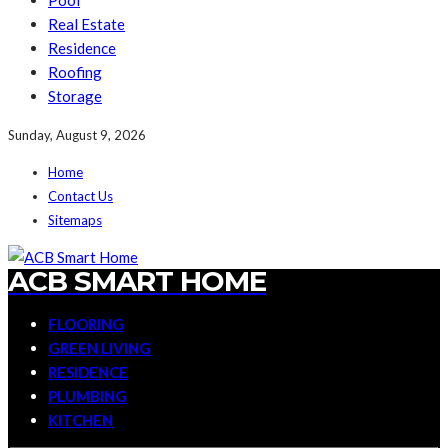
Pool
Real Estate
Residence
Roofing
Storage
Sunday, August 9, 2026
Home
Contact Us
Sitemaps
ACB SMART HOME
FLOORING
GREEN LIVING
RESIDENCE
PLUMBING
KITCHEN