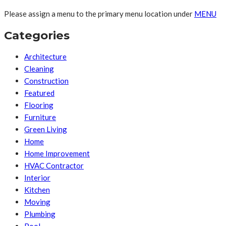
Please assign a menu to the primary menu location under
MENU
Categories
Architecture
Cleaning
Construction
Featured
Flooring
Furniture
Green Living
Home
Home Improvement
HVAC Contractor
Interior
Kitchen
Moving
Plumbing