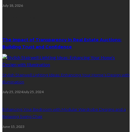
July 18, 2026
Random Post
The Impact of Transparency in Real Estate Auctions:
Building Trust and Confidence
Stylish Stairwell Lighting Ideas: Enhancing Your Home’s Design with
Illumination
July 25, 2024
July 25, 2024
Enhancing Your Bedroom with Modular Wardrobe Designs and a
Relaxing Swing Chair
June 15, 2023