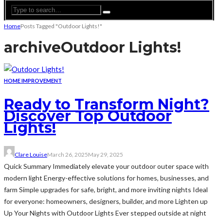
Home
Posts Tagged "Outdoor Lights!"
archive
Outdoor Lights!
HOME IMPROVEMENT
Ready to Transform Night?
Discover Top Outdoor
Lights!
Clare Louise
March 26, 2025
May 29, 2025
Quick Summary Immediately elevate your outdoor outer space with
modern light Energy-effective solutions for homes, businesses, and
farm Simple upgrades for safe, bright, and more inviting nights Ideal
for everyone: homeowners, designers, builder, and more Lighten up
Up Your Nights with Outdoor Lights Ever stepped outside at night