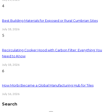
4
Best Building Materials for Exposed or Rural Cumbrian Sites
July 18, 2026
5
Recirculating Cooker Hood with Carbon Filter: Everything You
Need to Know
July 18, 2026
6
How Morbi Became a Global Manufacturing Hub for Tiles
July 16, 2026
Search