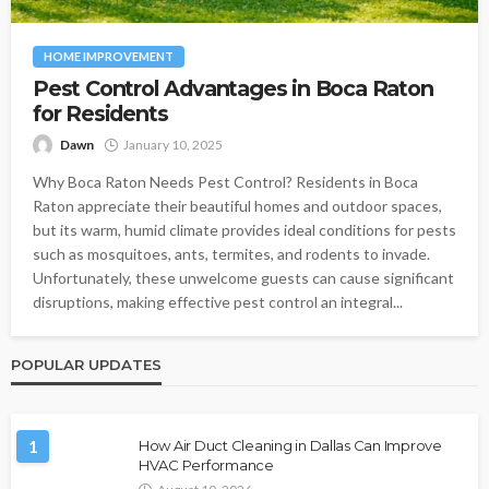
HOME IMPROVEMENT
Pest Control Advantages in Boca Raton
for Residents
Dawn
January 10, 2025
Why Boca Raton Needs Pest Control? Residents in Boca
Raton appreciate their beautiful homes and outdoor spaces,
but its warm, humid climate provides ideal conditions for pests
such as mosquitoes, ants, termites, and rodents to invade.
Unfortunately, these unwelcome guests can cause significant
disruptions, making effective pest control an integral...
POPULAR UPDATES
1
How Air Duct Cleaning in Dallas Can Improve
HVAC Performance