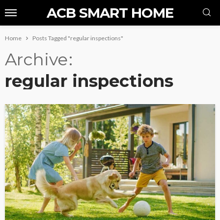
ACB SMART HOME
Home
Posts Tagged "regular inspections"
Archive
regular inspections