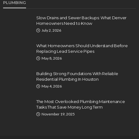
PLUMBING
Slow Drains and Sewer Backups: What Denver
Homeowners Need to Know
July 2, 2026
What Homeowners Should Understand Before
Replacing Lead Service Pipes
May 8, 2026
Building Strong Foundations With Reliable
Residential Plumbing In Houston
May 4, 2026
The Most Overlooked Plumbing Maintenance
Tasks That Save Money Long Term
November 19, 2025