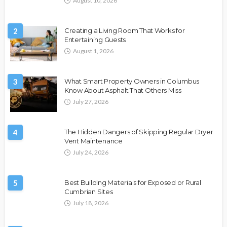
August 10, 2026
2
Creating a Living Room That Works for
Entertaining Guests
August 1, 2026
3
What Smart Property Owners in Columbus
Know About Asphalt That Others Miss
July 27, 2026
4
The Hidden Dangers of Skipping Regular Dryer
Vent Maintenance
July 24, 2026
5
Best Building Materials for Exposed or Rural
Cumbrian Sites
July 18, 2026