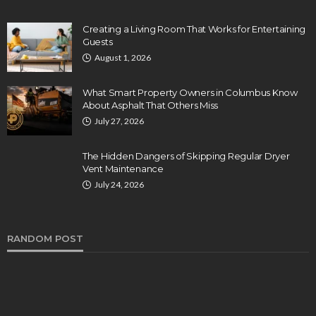
Creating a Living Room That Works for Entertaining
Guests
August 1, 2026
What Smart Property Owners in Columbus Know
About Asphalt That Others Miss
July 27, 2026
The Hidden Dangers of Skipping Regular Dryer
Vent Maintenance
July 24, 2026
RANDOM POST