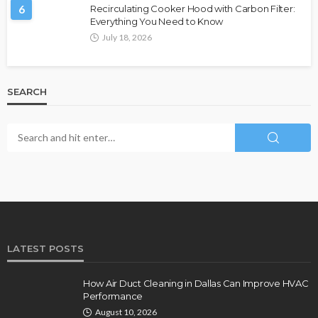
6
Recirculating Cooker Hood with Carbon Filter:
Everything You Need to Know
July 18, 2026
SEARCH
LATEST POSTS
How Air Duct Cleaning in Dallas Can Improve HVAC
Performance
August 10, 2026