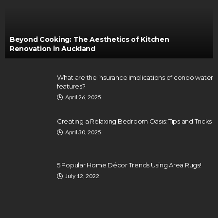
Beyond Cooking: The Aesthetics of Kitchen
Renovation in Auckland
What are the insurance implications of condo water
features?
April 26, 2025
Creating a Relaxing Bedroom Oasis: Tips and Tricks
April 30, 2025
5 Popular Home Décor Trends Using Area Rugs!
July 12, 2022