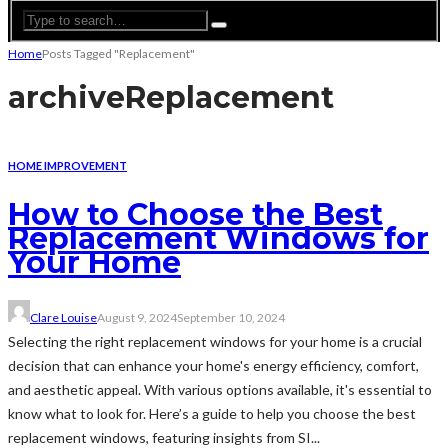
Home
Posts Tagged "Replacement"
archive
Replacement
HOME IMPROVEMENT
How to Choose the Best
Replacement Windows for
Your Home
Clare Louise
August 9, 2024
September 10, 2024
Selecting the right replacement windows for your home is a crucial
decision that can enhance your home's energy efficiency, comfort,
and aesthetic appeal. With various options available, it's essential to
know what to look for. Here’s a guide to help you choose the best
replacement windows, featuring insights from SI...