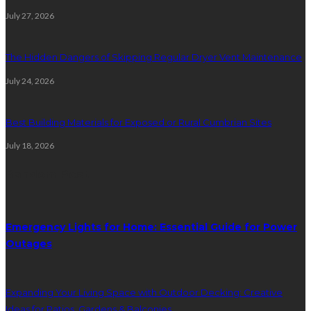
July 27, 2026
The Hidden Dangers of Skipping Regular Dryer Vent Maintenance
July 24, 2026
Best Building Materials for Exposed or Rural Cumbrian Sites
July 18, 2026
Random Post
Emergency Lights for Home: Essential Guide for Power
Outages
Expanding Your Living Space with Outdoor Decking: Creative
Ideas for Patios, Gardens & Balconies