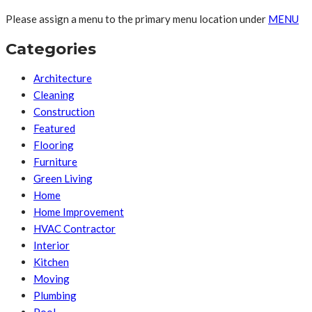
Please assign a menu to the primary menu location under
MENU
Categories
Architecture
Cleaning
Construction
Featured
Flooring
Furniture
Green Living
Home
Home Improvement
HVAC Contractor
Interior
Kitchen
Moving
Plumbing