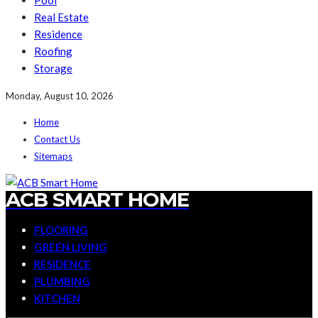
Pool
Real Estate
Residence
Roofing
Storage
Monday, August 10, 2026
Home
Contact Us
Sitemaps
ACB SMART HOME
FLOORING
GREEN LIVING
RESIDENCE
PLUMBING
KITCHEN