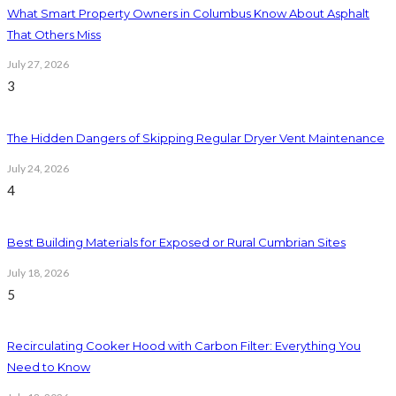
What Smart Property Owners in Columbus Know About Asphalt
That Others Miss
July 27, 2026
3
The Hidden Dangers of Skipping Regular Dryer Vent Maintenance
July 24, 2026
4
Best Building Materials for Exposed or Rural Cumbrian Sites
July 18, 2026
5
Recirculating Cooker Hood with Carbon Filter: Everything You
Need to Know