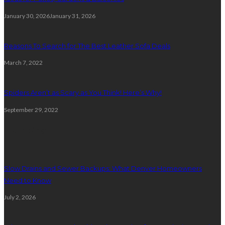
January 30, 2026
January 31, 2026
Reasons To Search for The Best Leather Sofa Deals
March 7, 2022
Spiders Aren’t as Scary as You Think! Here’s Why!
September 29, 2022
Plumbing
Slow Drains and Sewer Backups: What Denver Homeowners
Need to Know
July 2, 2026