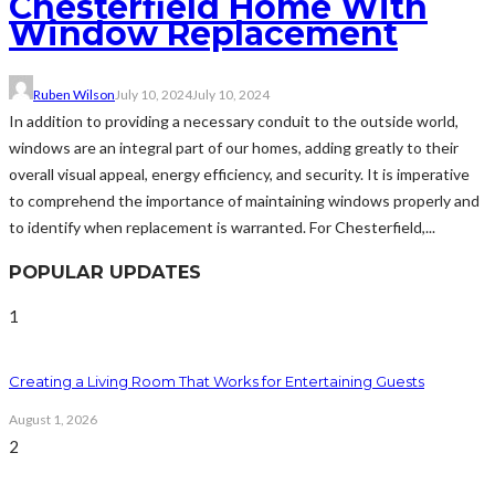
Chesterfield Home With
Window Replacement
Ruben Wilson
July 10, 2024
July 10, 2024
In addition to providing a necessary conduit to the outside world,
windows are an integral part of our homes, adding greatly to their
overall visual appeal, energy efficiency, and security. It is imperative
to comprehend the importance of maintaining windows properly and
to identify when replacement is warranted. For Chesterfield,...
POPULAR UPDATES
1
Creating a Living Room That Works for Entertaining Guests
August 1, 2026
2