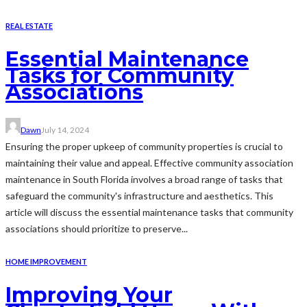
REAL ESTATE
Essential Maintenance
Tasks for Community
Associations
Dawn
July 14, 2024
Ensuring the proper upkeep of community properties is crucial to
maintaining their value and appeal. Effective community association
maintenance in South Florida involves a broad range of tasks that
safeguard the community's infrastructure and aesthetics. This
article will discuss the essential maintenance tasks that community
associations should prioritize to preserve...
HOME IMPROVEMENT
Improving Your