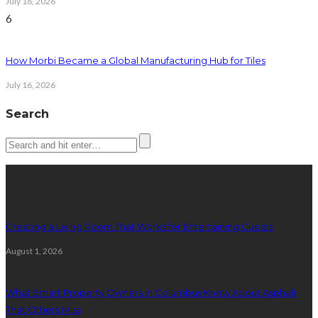
July 18, 2026
6
How Morbi Became a Global Manufacturing Hub for Tiles
July 16, 2026
Search
Latest posts
Creating a Living Room That Works for Entertaining Guests
August 1, 2026
What Smart Property Owners in Columbus Know About Asphalt
That Others Miss