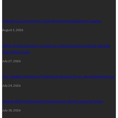
Latest posts
Creating a Living Room That Works for Entertaining Guests
August 1, 2026
What Smart Property Owners in Columbus Know About Asphalt
That Others Miss
July 27, 2026
The Hidden Dangers of Skipping Regular Dryer Vent Maintenance
July 24, 2026
Best Building Materials for Exposed or Rural Cumbrian Sites
July 18, 2026