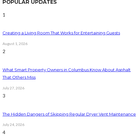
POPULAR UPDATES
1
Creating a Living Room That Works for Entertaining Guests
August 1, 2026
2
What Smart Property Owners in Columbus Know About Asphalt
That Others Miss
July 27, 2026
3
The Hidden Dangers of Skipping Regular Dryer Vent Maintenance
July 24, 2026
4