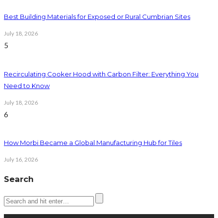
Best Building Materials for Exposed or Rural Cumbrian Sites
July 18, 2026
5
Recirculating Cooker Hood with Carbon Filter: Everything You
Need to Know
July 18, 2026
6
How Morbi Became a Global Manufacturing Hub for Tiles
July 16, 2026
Search