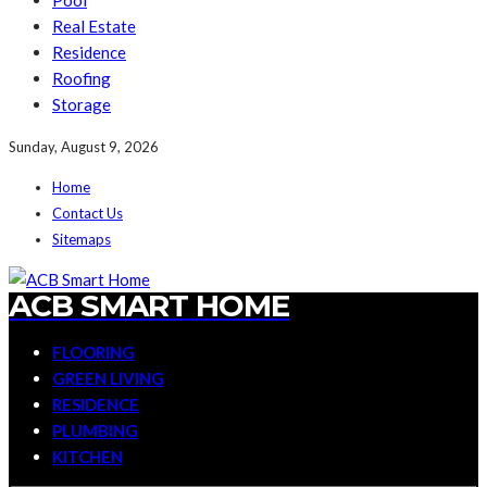
Pool
Real Estate
Residence
Roofing
Storage
Sunday, August 9, 2026
Home
Contact Us
Sitemaps
ACB SMART HOME
FLOORING
GREEN LIVING
RESIDENCE
PLUMBING
KITCHEN