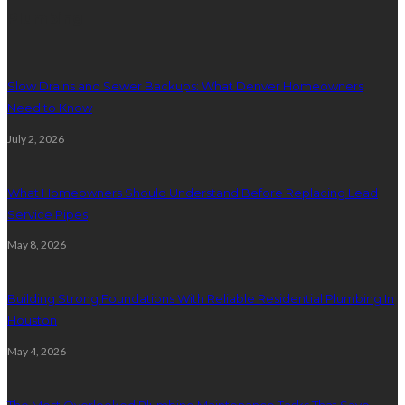
Plumbing
Slow Drains and Sewer Backups: What Denver Homeowners
Need to Know
July 2, 2026
What Homeowners Should Understand Before Replacing Lead
Service Pipes
May 8, 2026
Building Strong Foundations With Reliable Residential Plumbing In
Houston
May 4, 2026
The Most Overlooked Plumbing Maintenance Tasks That Save