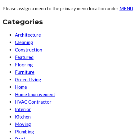
Please assign a menu to the primary menu location under
MENU
Categories
Architecture
Cleaning
Construction
Featured
Flooring
Furniture
Green Living
Home
Home Improvement
HVAC Contractor
Interior
Kitchen
Moving
Plumbing