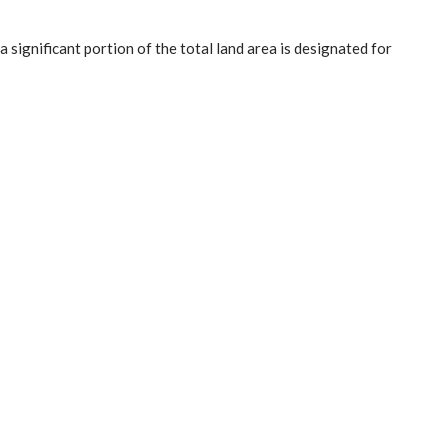
significant portion of the total land area is designated for