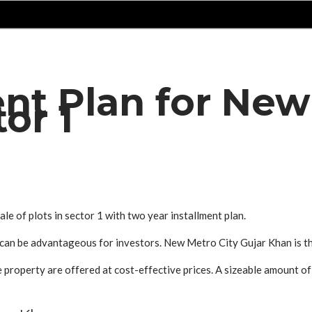
ent Plan for New
tor 1
e of plots in sector 1 with two year installment plan.
s can be advantageous for investors. New Metro City Gujar Khan is 
property are offered at cost-effective prices. A sizeable amount of 