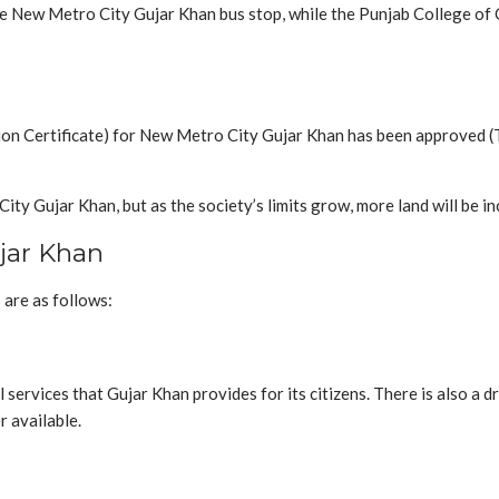
he New Metro City Gujar Khan bus stop, while the Punjab College of
ion Certificate) for New Metro City Gujar Khan has been approved (
 Gujar Khan, but as the society’s limits grow, more land will be inc
ujar Khan
are as follows:
 services that Gujar Khan provides for its citizens. There is also 
r available.