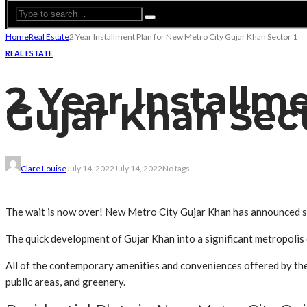
Home
Real Estate
2 Year Installment Plan for New Metro City Gujar Khan Sector 1
REAL ESTATE
2 Year Installm
Gujar Khan Sec
Clare Louise
July 14, 2022
July 14, 2022
No tags
The wait is now over! New Metro City Gujar Khan has announced sal
The quick development of Gujar Khan into a significant metropoli
All of the contemporary amenities and conveniences offered by the 
public areas, and greenery.