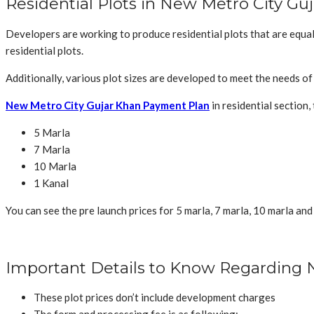
Residential Plots in New Metro City Gu
Developers are working to produce residential plots that are equal
residential plots.
Additionally, various plot sizes are developed to meet the needs o
New Metro City Gujar Khan Payment Plan
in residential section, 
5 Marla
7 Marla
10 Marla
1 Kanal
You can see the pre launch prices for 5 marla, 7 marla, 10 marla and
Important Details to Know Regarding 
These plot prices don’t include development charges