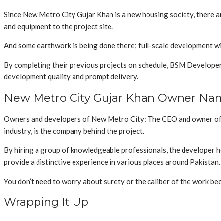
Since New Metro City Gujar Khan is a new housing society, there a
and equipment to the project site.
And some earthwork is being done there; full-scale development wil
By completing their previous projects on schedule, BSM Developers 
development quality and prompt delivery.
New Metro City Gujar Khan Owner Na
Owners and developers of New Metro City: The CEO and owner of N
industry, is the company behind the project.
By hiring a group of knowledgeable professionals, the developer ho
provide a distinctive experience in various places around Pakistan.
You don’t need to worry about surety or the caliber of the work be
Wrapping It Up