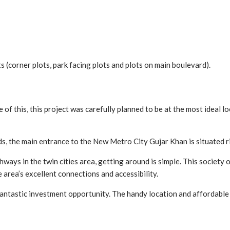
 (corner plots, park facing plots and plots on main boulevard).
of this, this project was carefully planned to be at the most ideal loc
, the main entrance to the New Metro City Gujar Khan is situated 
s in the twin cities area, getting around is simple. This society of
 area’s excellent connections and accessibility.
 fantastic investment opportunity. The handy location and affordable 