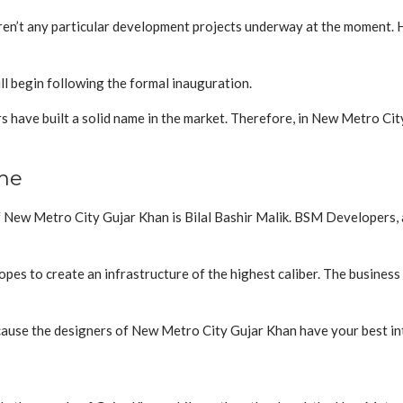
ren’t any particular development projects underway at the moment. 
l begin following the formal inauguration.
have built a solid name in the market. Therefore, in New Metro City
me
ew Metro City Gujar Khan is Bilal Bashir Malik. BSM Developers, a
pes to create an infrastructure of the highest caliber. The busines
cause the designers of New Metro City Gujar Khan have your best int