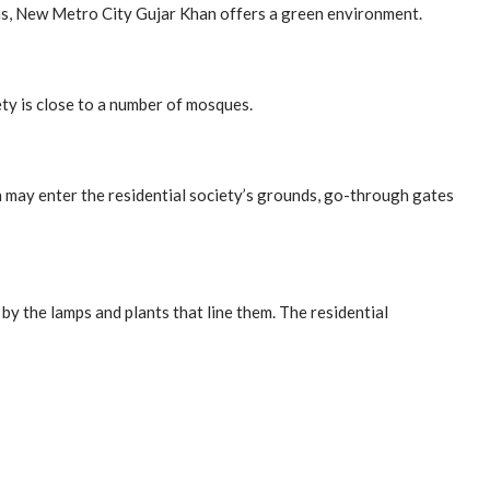
rdens, New Metro City Gujar Khan offers a green environment.
ty is close to a number of mosques.
n may enter the residential society’s grounds, go-through gates
y the lamps and plants that line them. The residential