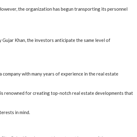
However, the organization has begun transporting its personnel
 Gujar Khan, the investors anticipate the same level of
 company with many years of experience in the real estate
s is renowned for creating top-notch real estate developments that
erests in mind.