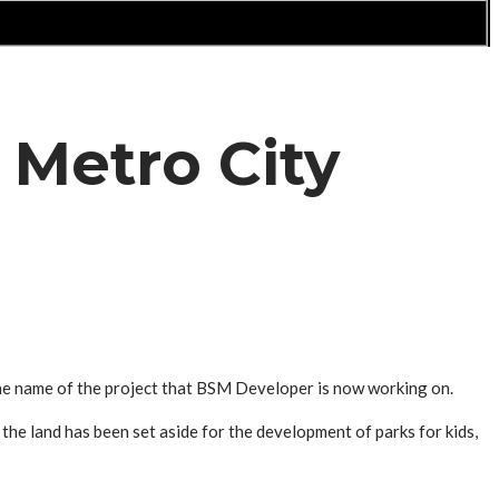
 Metro City
the name of the project that BSM Developer is now working on.
the land has been set aside for the development of parks for kids,