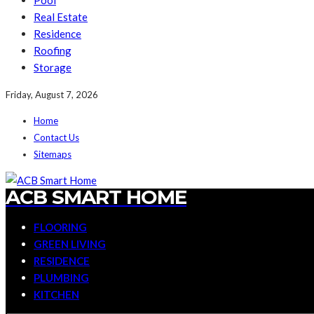
Pool
Real Estate
Residence
Roofing
Storage
Friday, August 7, 2026
Home
Contact Us
Sitemaps
ACB SMART HOME
FLOORING
GREEN LIVING
RESIDENCE
PLUMBING
KITCHEN