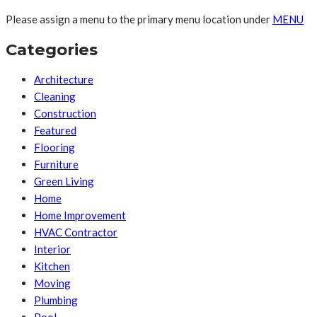
Please assign a menu to the primary menu location under
MENU
Categories
Architecture
Cleaning
Construction
Featured
Flooring
Furniture
Green Living
Home
Home Improvement
HVAC Contractor
Interior
Kitchen
Moving
Plumbing