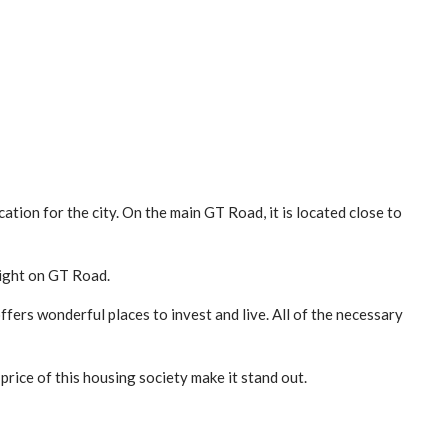
ation for the city. On the main GT Road, it is located close to
right on GT Road.
fers wonderful places to invest and live. All of the necessary
price of this housing society make it stand out.