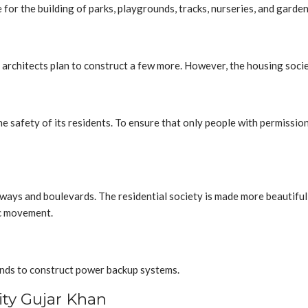
de for the building of parks, playgrounds, tracks, nurseries, and ga
architects plan to construct a few more. However, the housing socie
e safety of its residents. To ensure that only people with permissio
ys and boulevards. The residential society is made more beautiful b
ic movement.
tends to construct power backup systems.
ty Gujar Khan