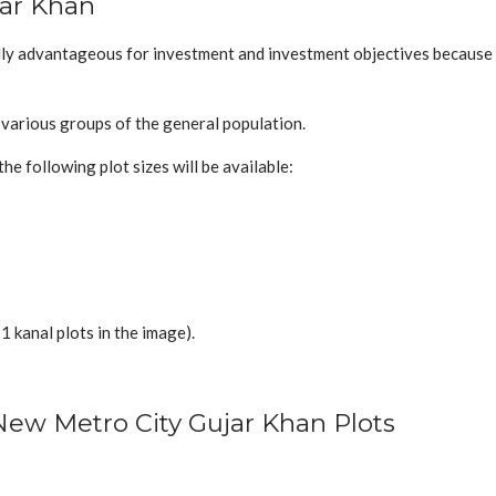
jar Khan
ly advantageous for investment and investment objectives because a 
f various groups of the general population.
the following plot sizes will be available:
 1 kanal plots in the image).
New Metro City Gujar Khan Plots