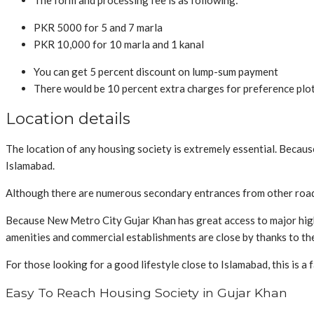
The form and processing fee is as following:
PKR 5000 for 5 and 7 marla
PKR 10,000 for 10 marla and 1 kanal
You can get 5 percent discount on lump-sum payment
There would be 10 percent extra charges for preference plots
Location details
The location of any housing society is extremely essential. Because 
Islamabad.
Although there are numerous secondary entrances from other roads
Because New Metro City Gujar Khan has great access to major highway
amenities and commercial establishments are close by thanks to the
For those looking for a good lifestyle close to Islamabad, this is a
Easy To Reach Housing Society in Gujar Khan