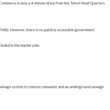
 Commerce is only a 4-minute drive from the Tehsil Head Quarters
TMA). However, there is no publicly accessible government
luded in the master plan.
a drainage system to remove rainwater and an underground sewage