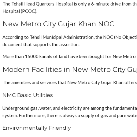
The Tehsil Head Quarters Hospital is only a 6-minute drive from t
Hospital (PCOC).
New Metro City Gujar Khan NOC
According to Tehsil Municipal Administration, the NOC (No Object
document that supports the assertion.
More than 15000 kanals of land have been bought for New Metro City
Modern Facilities in New Metro City G
The amenities and services that New Metro City Gujar Khan offers 
NMC Basic Utilities
Underground gas, water, and electricity are among the fundamental
system. Furthermore, there is always a supply of gas and pure wate
Environmentally Friendly