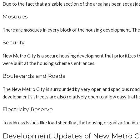
Due to the fact that a sizable section of the area has been set asi
Mosques
There are mosques in every block of the housing development. The 
Security
New Metro City is a secure housing development that prioritizes th
were built at the housing scheme’s entrances.
Boulevards and Roads
The New Metro City is surrounded by very open and spacious roadwa
development’s streets are also relatively open to allow easy traff
Electricity Reserve
To address issues like load shedding, the housing organization in
Development Updates of New Metro Ci