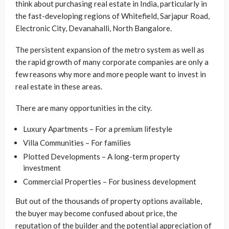
think about purchasing real estate in India, particularly in
the fast-developing regions of Whitefield, Sarjapur Road,
Electronic City, Devanahalli, North Bangalore.
The persistent expansion of the metro system as well as
the rapid growth of many corporate companies are only a
few reasons why more and more people want to invest in
real estate in these areas.
There are many opportunities in the city.
Luxury Apartments – For a premium lifestyle
Villa Communities – For families
Plotted Developments – A long-term property
investment
Commercial Properties – For business development
But out of the thousands of property options available,
the buyer may become confused about price, the
reputation of the builder and the potential appreciation of