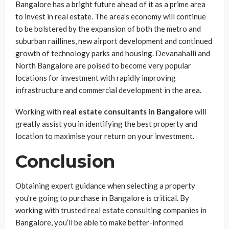
Bangalore has a bright future ahead of it as a prime area
to invest in real estate. The area’s economy will continue
to be bolstered by the expansion of both the metro and
suburban raillines, new airport development and continued
growth of technology parks and housing. Devanahalli and
North Bangalore are poised to become very popular
locations for investment with rapidly improving
infrastructure and commercial development in the area.
Working with
real estate consultants in Bangalore
will
greatly assist you in identifying the best property and
location to maximise your return on your investment.
Conclusion
Obtaining expert guidance when selecting a property
you’re going to purchase in Bangalore is critical. By
working with trusted real estate consulting companies in
Bangalore, you’ll be able to make better-informed