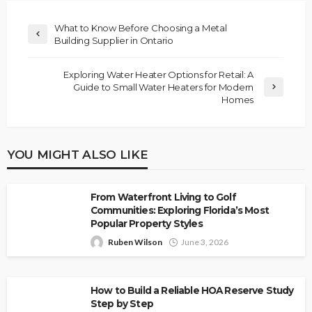
What to Know Before Choosing a Metal
Building Supplier in Ontario
Exploring Water Heater Options for Retail: A
Guide to Small Water Heaters for Modern
Homes
YOU MIGHT ALSO LIKE
From Waterfront Living to Golf
Communities: Exploring Florida’s Most
Popular Property Styles
Ruben Wilson
June 3, 2026
How to Build a Reliable HOA Reserve Study
Step by Step