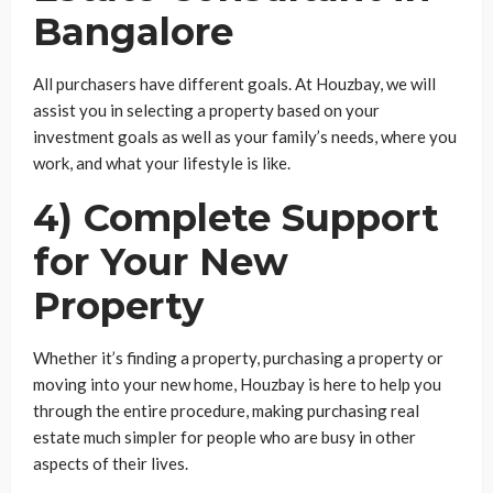
Bangalore
All purchasers have different goals. At Houzbay, we will
assist you in selecting a property based on your
investment goals as well as your family’s needs, where you
work, and what your lifestyle is like.
4) Complete Support
for Your New
Property
Whether it’s finding a property, purchasing a property or
moving into your new home, Houzbay is here to help you
through the entire procedure, making purchasing real
estate much simpler for people who are busy in other
aspects of their lives.