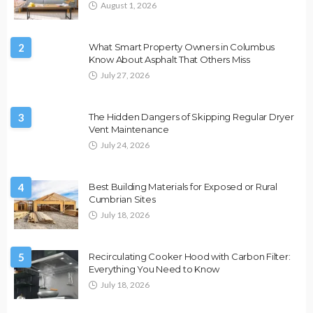
August 1, 2026
2
What Smart Property Owners in Columbus
Know About Asphalt That Others Miss
July 27, 2026
3
The Hidden Dangers of Skipping Regular Dryer
Vent Maintenance
July 24, 2026
4
Best Building Materials for Exposed or Rural
Cumbrian Sites
July 18, 2026
5
Recirculating Cooker Hood with Carbon Filter:
Everything You Need to Know
July 18, 2026