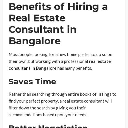
Benefits of Hiring a
Real Estate
Consultant in
Bangalore
Most people looking for a new home prefer to do so on
their own, but working with a professional
real estate
consultant in Bangalore
has many benefits.
Saves Time
Rather than searching through entire books of listings to
find your perfect property, a real estate consultant will
filter down the search by giving you their
recommendations based upon your needs.
Better Negotiation