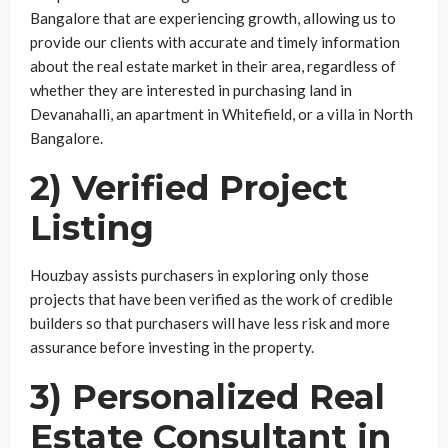
Bangalore that are experiencing growth, allowing us to
provide our clients with accurate and timely information
about the real estate market in their area, regardless of
whether they are interested in purchasing land in
Devanahalli, an apartment in Whitefield, or a villa in North
Bangalore.
2) Verified Project
Listing
Houzbay assists purchasers in exploring only those
projects that have been verified as the work of credible
builders so that purchasers will have less risk and more
assurance before investing in the property.
3) Personalized Real
Estate Consultant in