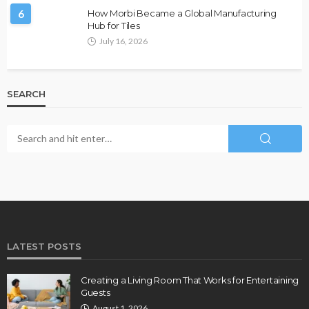
6
How Morbi Became a Global Manufacturing
Hub for Tiles
July 16, 2026
SEARCH
LATEST POSTS
Creating a Living Room That Works for Entertaining
Guests
August 1, 2026