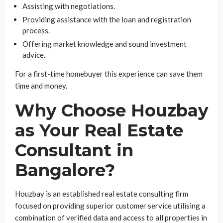
Assisting with negotiations.
Providing assistance with the loan and registration
process.
Offering market knowledge and sound investment
advice.
For a first-time homebuyer this experience can save them
time and money.
Why Choose Houzbay
as Your Real Estate
Consultant in
Bangalore?
Houzbay is an established real estate consulting firm
focused on providing superior customer service utilising a
combination of verified data and access to all properties in