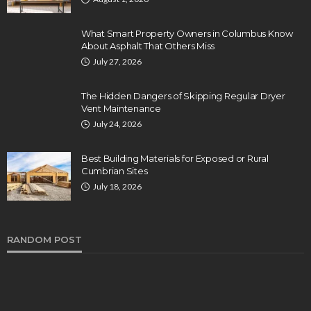
What Smart Property Owners in Columbus Know
About Asphalt That Others Miss
July 27, 2026
The Hidden Dangers of Skipping Regular Dryer
Vent Maintenance
July 24, 2026
Best Building Materials for Exposed or Rural
Cumbrian Sites
July 18, 2026
RANDOM POST