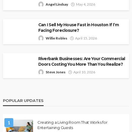
Angel Lindsay
May 4, 2026
Can I Sell My House Fast in Houston If I’m
Facing Foreclosure?
Willie Robles
April 15, 2026
Riverbank Businesses: Are Your Commercial
Doors Costing You More Than You Realize?
Steve Jones
April 10, 2026
POPULAR UPDATES
1
Creating a Living Room That Works for
Entertaining Guests