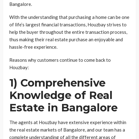
Bangalore.
With the understanding that purchasing a home can be one
of life’s largest financial transactions, Houzbay strives to
help the buyer throughout the entire transaction process,
thus making their real estate purchase an enjoyable and
hassle-free experience.
Reasons why customers continue to come back to
Houzbay:
1) Comprehensive
Knowledge of Real
Estate in Bangalore
The agents at Houzbay have extensive experience within
the real estate markets of Bangalore, and our team has a
complete understanding of all the different areas of