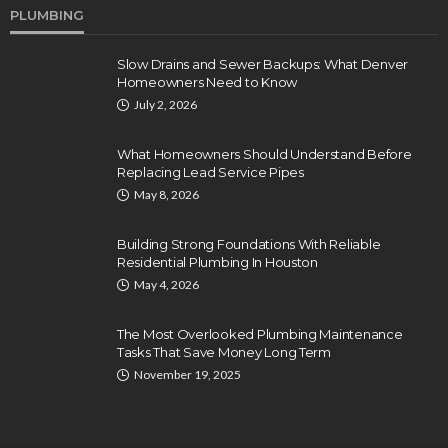
PLUMBING
Slow Drains and Sewer Backups: What Denver
Homeowners Need to Know
July 2, 2026
What Homeowners Should Understand Before
Replacing Lead Service Pipes
May 8, 2026
Building Strong Foundations With Reliable
Residential Plumbing In Houston
May 4, 2026
The Most Overlooked Plumbing Maintenance
Tasks That Save Money Long Term
November 19, 2025