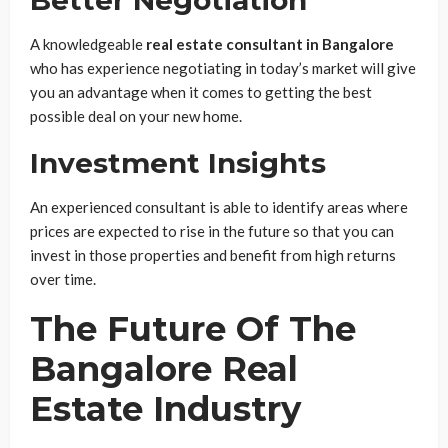
A knowledgeable
real estate consultant in Bangalore
who has experience negotiating in today’s market will give
you an advantage when it comes to getting the best
possible deal on your new home.
Investment Insights
An experienced consultant is able to identify areas where
prices are expected to rise in the future so that you can
invest in those properties and benefit from high returns
over time.
The Future Of The
Bangalore Real
Estate Industry