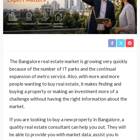
The Bangalore real estate market is growing very quickly
because of the number of IT parks and the continual
expansion of metro service. Also, with more and more
people wanting to buy real estate, it makes finding and
buying a property or making an investment more of a
challenge without having the right information about the
market.
If you are looking to buy a new property in Bangalore, a
quality real estate consultant can help you out. They will
be able to provide you with market data, assist you in