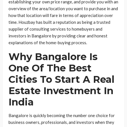
establishing your own price range, and provide you with an
overview of the area/location you want to purchase in and
how that location will fare in terms of appreciation over
time. Houzbay has built a reputation as being a trusted
supplier of consulting services to homebuyers and
investors in Bangalore by providing clear and honest
explanations of the home-buying process.
Why Bangalore Is
One Of The Best
Cities To Start A Real
Estate Investment In
India
Bangalore is quickly becoming the number one choice for
business owners, professionals, and investors when they