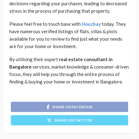
decisions regarding your purchases, leading to decreased
stress in the process of purchasing that property.
Please feel free to touch base with
Houzbay
today. They
have numerous verified listings of flats, villas & plots
available for you to review to find just what your needs
are for your home or investment.
By utilising their expert
real estate consultant in
Bangalore
services, market knowledge & consumer-driven
focus, they will help you through the entire process of
finding & buying your home or investment in Bangalore.
SHARE ON FACEBOOK
SHARE ON TWITTER