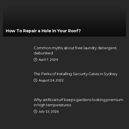
How To Repair a Hole in Your Roof?
Common myths about free laundry detergent,
debunked
April 7, 2024
The Perks of Installing Security Gates in Sydney
August 24, 2022
Why artificial turf keeps gardens looking premium
in high temperatures
July 13, 2026