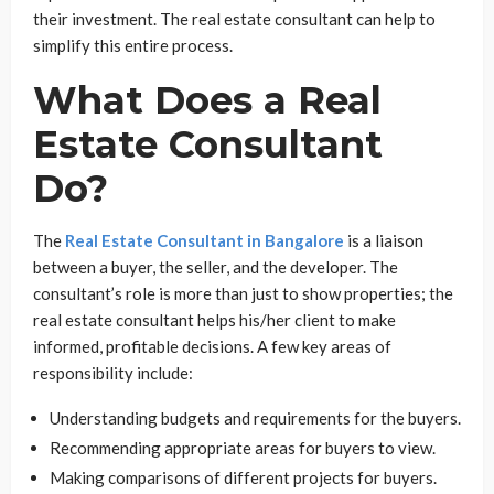
their investment. The real estate consultant can help to
simplify this entire process.
What Does a Real
Estate Consultant
Do?
The
Real Estate Consultant in Bangalore
is a liaison
between a buyer, the seller, and the developer. The
consultant’s role is more than just to show properties; the
real estate consultant helps his/her client to make
informed, profitable decisions. A few key areas of
responsibility include:
Understanding budgets and requirements for the buyers.
Recommending appropriate areas for buyers to view.
Making comparisons of different projects for buyers.