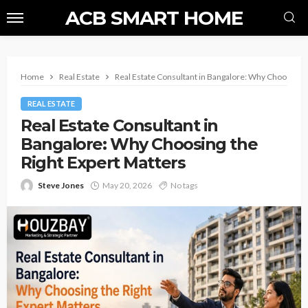
ACB SMART HOME
Home
Real Estate
Real Estate Consultant in Bangalore: Why Choosing t
REAL ESTATE
Real Estate Consultant in
Bangalore: Why Choosing the
Right Expert Matters
Steve Jones
May 20, 2026
No tags