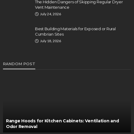
The Hidden Dangers of Skipping Regular Dryer
Vent Maintenance
July 24, 2026
Best Building Materials for Exposed or Rural
Cumbrian Sites
July 18, 2026
RANDOM POST
Range Hoods for Kitchen Cabinets: Ventilation and
Odor Removal