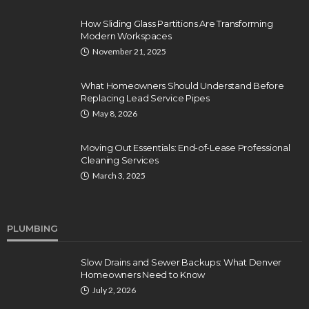
How Sliding Glass Partitions Are Transforming
Modern Workspaces
November 21, 2025
What Homeowners Should Understand Before
Replacing Lead Service Pipes
May 8, 2026
Moving Out Essentials: End-of-Lease Professional
Cleaning Services
March 3, 2025
PLUMBING
Slow Drains and Sewer Backups: What Denver
Homeowners Need to Know
July 2, 2026