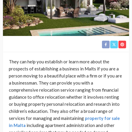
They can help you establish or learn more about the
prospects of establishing a business in Malts if you are a
person moving to a beautiful place with a firm or if you are
a businessman. They can provide you with a
comprehensive relocation service ranging from financial
guidance to office relocation whether it involves renting
or buying property personal relocation and research into
children’s education. They also offer a broad range of
services for managing and maintaining
property for sale
in Malta
including apartment administration and other