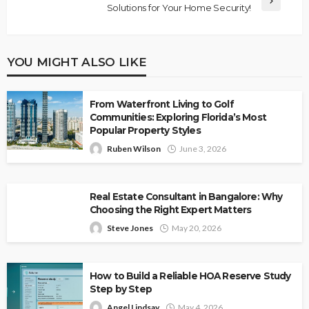
Solutions for Your Home Security!
YOU MIGHT ALSO LIKE
From Waterfront Living to Golf
Communities: Exploring Florida’s Most
Popular Property Styles
Ruben Wilson
June 3, 2026
Real Estate Consultant in Bangalore: Why
Choosing the Right Expert Matters
Steve Jones
May 20, 2026
How to Build a Reliable HOA Reserve Study
Step by Step
Angel Lindsay
May 4, 2026