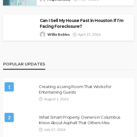
Can I Sell My House Fast in Houston If I’m
Facing Foreclosure?
Willie Robles
April 15, 2026
POPULAR UPDATES
1
Creating a Living Room That Works for
Entertaining Guests
August 1, 2026
2
What Smart Property Owners in Columbus
Know About Asphalt That Others Miss
July 27, 2026