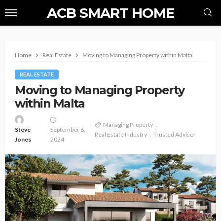
ACB SMART HOME
Home
Real Estate
Moving to Managing Property within Malta
REAL ESTATE
Moving to Managing Property
within Malta
Managing Property
Steve
September 6,
Real Estate Industry
Trusted Advisor
Jones
2024