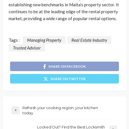
establishing new benchmarks in Malta’s property sector. It
continues to be at the leading edge of the rental property
market, providing a wide range of popular rental options.
Tags :
Managing Property
Real Estate Industry
Trusted Advisor
SHARE ON FACEBOOK
SHARE ON TWITTER
Refresh your cooking region, your kitchen
today
Locked Out? Find the Best Locksmith