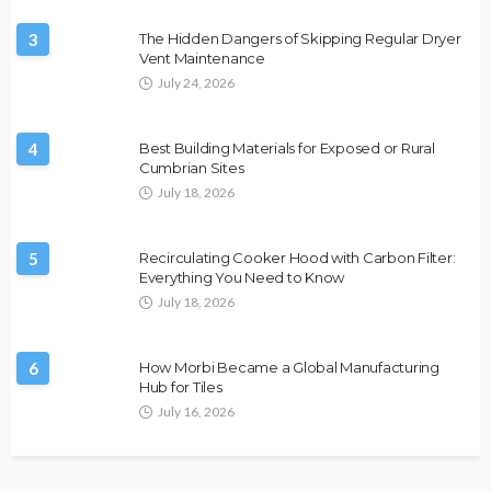
3
The Hidden Dangers of Skipping Regular Dryer
Vent Maintenance
July 24, 2026
4
Best Building Materials for Exposed or Rural
Cumbrian Sites
July 18, 2026
5
Recirculating Cooker Hood with Carbon Filter:
Everything You Need to Know
July 18, 2026
6
How Morbi Became a Global Manufacturing
Hub for Tiles
July 16, 2026