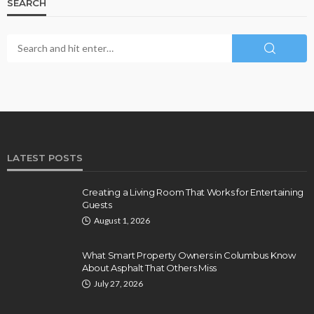
SEARCH
LATEST POSTS
Creating a Living Room That Works for Entertaining
Guests
August 1, 2026
What Smart Property Owners in Columbus Know
About Asphalt That Others Miss
July 27, 2026