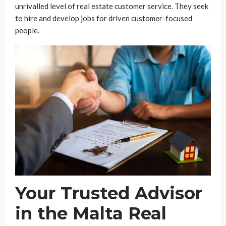
unrivalled level of real estate customer service. They seek
to hire and develop jobs for driven customer-focused
people.
Your Trusted Advisor
in the Malta Real