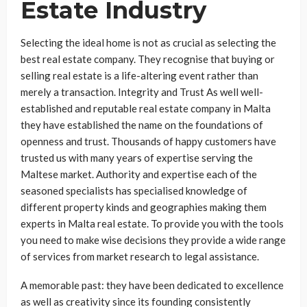
Estate Industry
Selecting the ideal home is not as crucial as selecting the
best real estate company. They recognise that buying or
selling real estate is a life-altering event rather than
merely a transaction. Integrity and Trust As well well-
established and reputable real estate company in Malta
they have established the name on the foundations of
openness and trust. Thousands of happy customers have
trusted us with many years of expertise serving the
Maltese market. Authority and expertise each of the
seasoned specialists has specialised knowledge of
different property kinds and geographies making them
experts in Malta real estate. To provide you with the tools
you need to make wise decisions they provide a wide range
of services from market research to legal assistance.
A memorable past: they have been dedicated to excellence
as well as creativity since its founding consistently