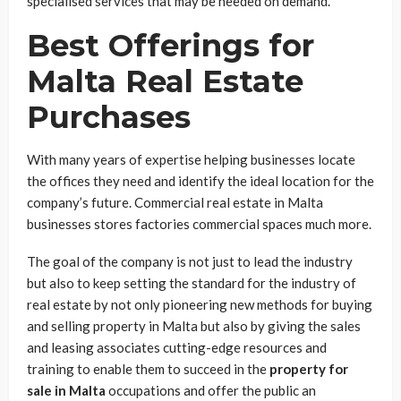
specialised services that may be needed on demand.
Best Offerings for
Malta Real Estate
Purchases
With many years of expertise helping businesses locate
the offices they need and identify the ideal location for the
company’s future. Commercial real estate in Malta
businesses stores factories commercial spaces much more.
The goal of the company is not just to lead the industry
but also to keep setting the standard for the industry of
real estate by not only pioneering new methods for buying
and selling property in Malta but also by giving the sales
and leasing associates cutting-edge resources and
training to enable them to succeed in the
property for
sale in Malta
occupations and offer the public an