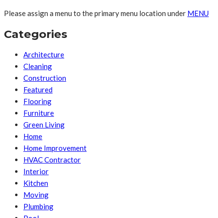
Please assign a menu to the primary menu location under
MENU
Categories
Architecture
Cleaning
Construction
Featured
Flooring
Furniture
Green Living
Home
Home Improvement
HVAC Contractor
Interior
Kitchen
Moving
Plumbing