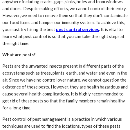
anywhere including cracks, gaps, sinks, holes and from windows
and doors. Despite making efforts, we cannot control their entry.
However, we need to remove them so that they don’t contaminate
our food items and hamper our immunity system. To achieve this,
you must try hiring the best
pest control services
.
It is vital to
learn what pest control is so that you can take the right steps at
the right time.
What are pests?
Pests are the unwanted insects present in different parts of the
ecosystems such as trees, plants, earth, and water and even in the
air. Since we have no control over nature, we cannot question the
existence of these pests. However, they are health hazardous and
cause several health complications. It is highly recommended to
get rid of these pests so that the family members remain healthy
for a long time.
Pest control of pest management is a practice in which various
techniques are used to find the locations, types of these pests,