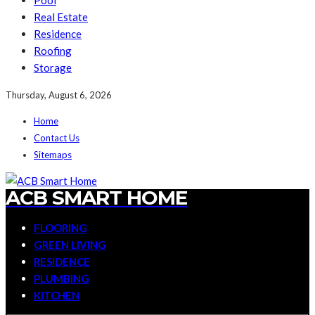
Pool
Real Estate
Residence
Roofing
Storage
Thursday, August 6, 2026
Home
Contact Us
Sitemaps
ACB SMART HOME
FLOORING
GREEN LIVING
RESIDENCE
PLUMBING
KITCHEN