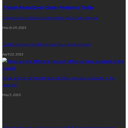
7 Must-Know Door Closer Features Today
Flagpole Accessories to Upgrade Your Curb Appeal
March 29, 2023
Could A Bigger Bed Improve Your Relationship?
April 22, 2022
What are the different types of office curtains available in the
market?
May 5, 2023
Plumbing
Slow Drains and Sewer Backups: What Denver Homeowners