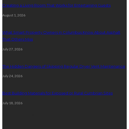
Creating a Living Room That Works for Entertaining Guests
August 1, 2026
What Smart Property Owners in Columbus Know About Asphalt
That Others Miss
July 27, 2026
The Hidden Dangers of Skipping Regular Dryer Vent Maintenance
July 24, 2026
Best Building Materials for Exposed or Rural Cumbrian Sites
July 18, 2026
Random Post