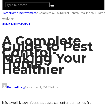
Home
Home Improvement
A Complete Guide to Pest Control- Making Your Home
Healthier
HOME IMPROVEMENT
A Complete
Guide to Pest
Control-
Making Your
Home
Healthier
Bernard Haag
September 1, 2022
No tags
It is a well-known fact that pests can enter our homes from