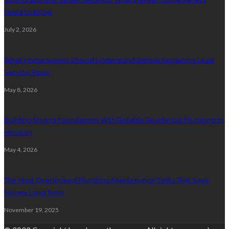
Need to Know
July 2, 2026
What Homeowners Should Understand Before Replacing Lead
Service Pipes
May 8, 2026
Building Strong Foundations With Reliable Residential Plumbing In
Houston
May 4, 2026
The Most Overlooked Plumbing Maintenance Tasks That Save
Money Long Term
November 19, 2025