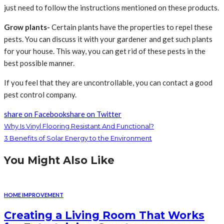
just need to follow the instructions mentioned on these products.
Grow plants-
Certain plants have the properties to repel these
pests. You can discuss it with your gardener and get such plants
for your house. This way, you can get rid of these pests in the
best possible manner.
If you feel that they are uncontrollable, you can contact a good
pest control company.
share on Facebook
share on Twitter
Why Is Vinyl Flooring Resistant And Functional?
3 Benefits of Solar Energy to the Environment
You Might Also Like
HOME IMPROVEMENT
Creating a Living Room That Works