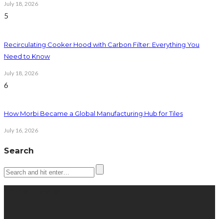
July 18, 2026
5
Recirculating Cooker Hood with Carbon Filter: Everything You
Need to Know
July 18, 2026
6
How Morbi Became a Global Manufacturing Hub for Tiles
July 16, 2026
Search
Latest posts