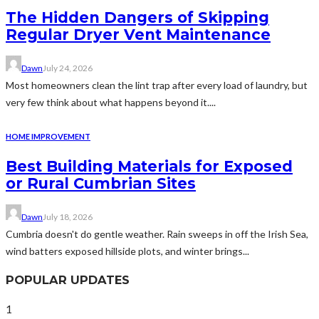
The Hidden Dangers of Skipping
Regular Dryer Vent Maintenance
Dawn
July 24, 2026
Most homeowners clean the lint trap after every load of laundry, but
very few think about what happens beyond it....
HOME IMPROVEMENT
Best Building Materials for Exposed
or Rural Cumbrian Sites
Dawn
July 18, 2026
Cumbria doesn't do gentle weather. Rain sweeps in off the Irish Sea,
wind batters exposed hillside plots, and winter brings...
POPULAR UPDATES
1