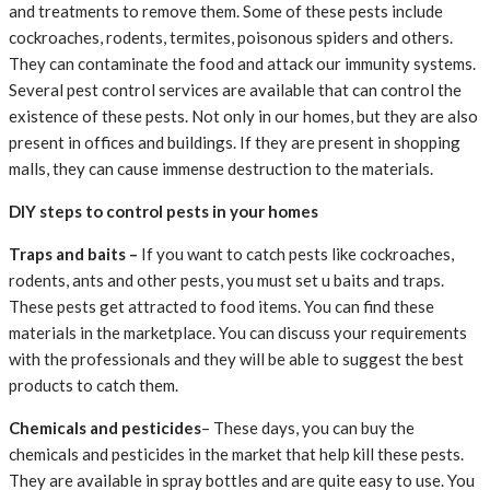
and treatments to remove them. Some of these pests include
cockroaches, rodents, termites, poisonous spiders and others.
They can contaminate the food and attack our immunity systems.
Several pest control services are available that can control the
existence of these pests. Not only in our homes, but they are also
present in offices and buildings. If they are present in shopping
malls, they can cause immense destruction to the materials.
DIY steps to control pests in your homes
Traps and baits –
If you want to catch pests like cockroaches,
rodents, ants and other pests, you must set u baits and traps.
These pests get attracted to food items. You can
find these
materials in the marketplace. You can discuss your requirements
with the professionals and they will be able to suggest the best
products to catch them.
Chemicals and pesticides
– These days, you can buy the
chemicals and pesticides in the market that help kill these pests.
They are available in spray bottles and are quite easy to use. You