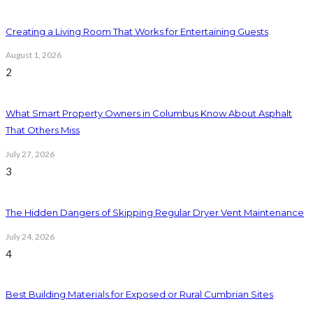
Creating a Living Room That Works for Entertaining Guests
August 1, 2026
2
What Smart Property Owners in Columbus Know About Asphalt
That Others Miss
July 27, 2026
3
The Hidden Dangers of Skipping Regular Dryer Vent Maintenance
July 24, 2026
4
Best Building Materials for Exposed or Rural Cumbrian Sites