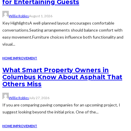
for Entertaining Guests
Willie Robles
August 1, 2026
Key HighlightsA well-planned layout encourages comfortable
conversations.Seating arrangements should balance comfort with
easy movement.Furniture choices influence both functionality and
visual...
HOME IMPROVEMENT
What Smart Property Owners in
Columbus Know About Asphalt That
Others Miss
Willie Robles
July 27, 2026
If you are comparing paving companies for an upcoming project, I
suggest looking beyond the initial price. One of the...
HOME IMPROVEMENT