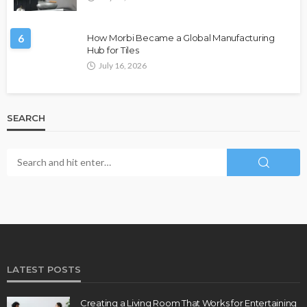
6
How Morbi Became a Global Manufacturing
Hub for Tiles
July 16, 2026
SEARCH
LATEST POSTS
Creating a Living Room That Works for Entertaining