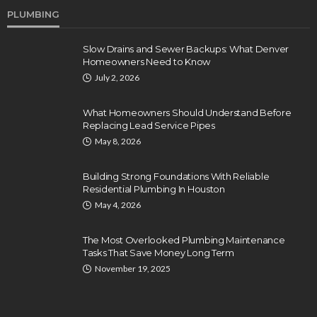
PLUMBING
Slow Drains and Sewer Backups: What Denver
Homeowners Need to Know
July 2, 2026
What Homeowners Should Understand Before
Replacing Lead Service Pipes
May 8, 2026
Building Strong Foundations With Reliable
Residential Plumbing In Houston
May 4, 2026
The Most Overlooked Plumbing Maintenance
Tasks That Save Money Long Term
November 19, 2025