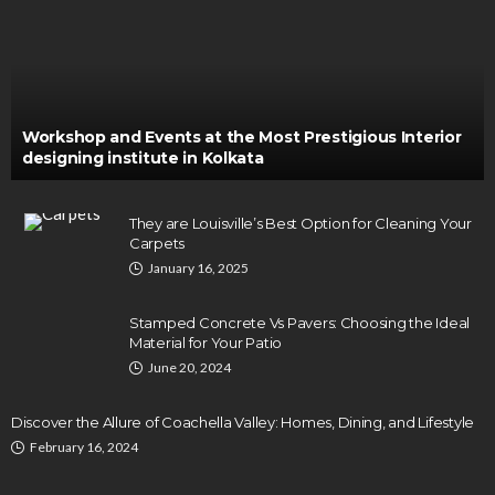
Workshop and Events at the Most Prestigious Interior
designing institute in Kolkata
They are Louisville’s Best Option for Cleaning Your
Carpets
January 16, 2025
Stamped Concrete Vs Pavers: Choosing the Ideal
Material for Your Patio
June 20, 2024
Discover the Allure of Coachella Valley: Homes, Dining, and Lifestyle
February 16, 2024