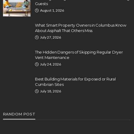
Guests
August 1, 2026
What Smart Property Owners in Columbus Know
About Asphalt That Others Miss
July 27, 2026
The Hidden Dangers of Skipping Regular Dryer
Vent Maintenance
July 24, 2026
Best Building Materials for Exposed or Rural
Cumbrian Sites
July 18, 2026
RANDOM POST