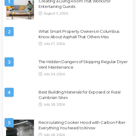
1
Creating a Living Room That Works for
Entertaining Guests
August 1, 2026
2
What Smart Property Owners in Columbus
Know About Asphalt That Others Miss
July 27, 2026
3
The Hidden Dangers of Skipping Regular Dryer
Vent Maintenance
July 24, 2026
4
Best Building Materials for Exposed or Rural
Cumbrian Sites
July 18, 2026
5
Recirculating Cooker Hood with Carbon Filter:
Everything You Need to Know
July 18, 2026