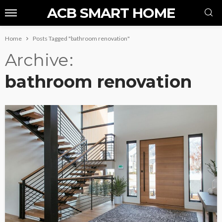
ACB SMART HOME
Home
Posts Tagged "bathroom renovation"
Archive
bathroom renovation