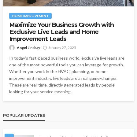
HOME IMPROVEMENT
Maximize Your Business Growth with
Exclusive Live Leads and Home
Improvement Leads
Angel Lindsay
January 27, 2025
In today's fast-paced business world, exclusive live leads are
one of the most powerful tools you can leverage for growth.
Whether you work in the HVAC, plumbing, or home
improvement industry, live leads are a real game-changer.
These are real-time, directly generated leads by people
looking for your service meaning...
POPULAR UPDATES