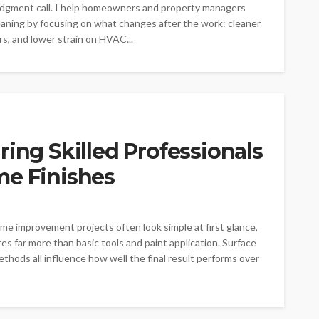
 judgment call. I help homeowners and property managers
eaning by focusing on what changes after the work: cleaner
ers, and lower strain on HVAC...
ring Skilled Professionals
me Finishes
 improvement projects often look simple at first glance,
es far more than basic tools and paint application. Surface
ethods all influence how well the final result performs over