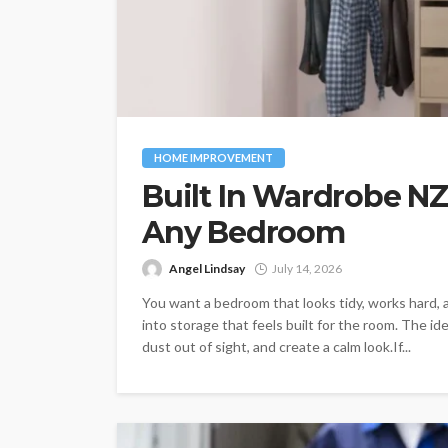
HOME IMPROVEMENT
Built In Wardrobe NZ
Any Bedroom
Angel Lindsay
July 14, 2026
You want a bedroom that looks tidy, works hard, a
into storage that feels built for the room. The 
dust out of sight, and create a calm look.If...