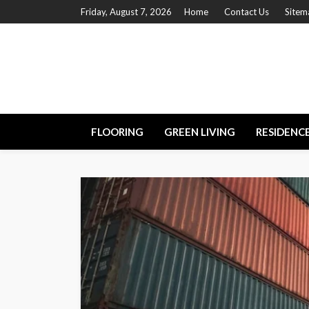
Friday, August 7, 2026
Home
Contact Us
Sitem
FLOORING
GREEN LIVING
RESIDENC