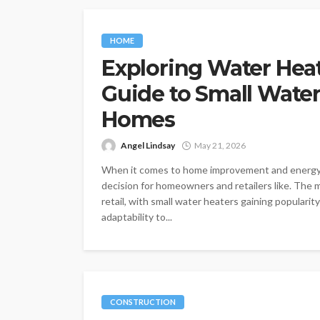
HOME
Exploring Water Heate
Guide to Small Water
Homes
Angel Lindsay
May 21, 2026
When it comes to home improvement and energy eff
decision for homeowners and retailers like. The m
retail, with small water heaters gaining popularit
adaptability to...
CONSTRUCTION