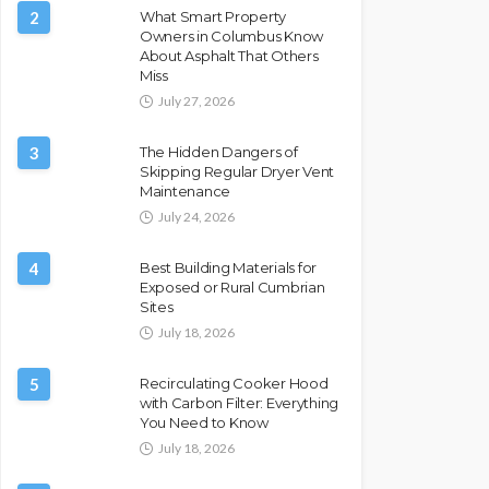
2
What Smart Property
Owners in Columbus Know
About Asphalt That Others
Miss
July 27, 2026
3
The Hidden Dangers of
Skipping Regular Dryer Vent
Maintenance
July 24, 2026
4
Best Building Materials for
Exposed or Rural Cumbrian
Sites
July 18, 2026
5
Recirculating Cooker Hood
with Carbon Filter: Everything
You Need to Know
July 18, 2026