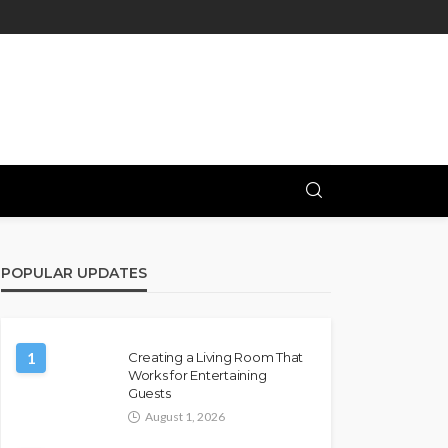
POPULAR UPDATES
1
Creating a Living Room That
Works for Entertaining
Guests
August 1, 2026