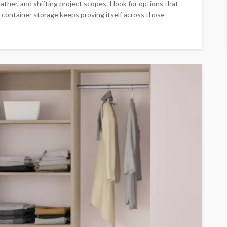
ather, and shifting project scopes. I look for options that
g container storage keeps proving itself across those