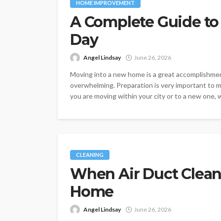
HOME IMPROVEMENT
A Complete Guide to
Day
Angel Lindsay
June 26, 2026
Moving into a new home is a great accomplishmen
overwhelming. Preparation is very important to 
you are moving within your city or to a new one,
CLEANING
When Air Duct Cleani
Home
Angel Lindsay
June 26, 2026