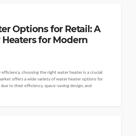
r Options for Retail: A
 Heaters for Modern
iciency, choosing the right water heater is a crucial
arket offers a wide variety of water heater options for
y due to their efficiency, space-saving design, and