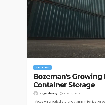
STORAGE
Bozeman’s Growing 
Container Storage
Angel Lindsay
July 15, 2026
I focus on practical storage planning for fast-gr