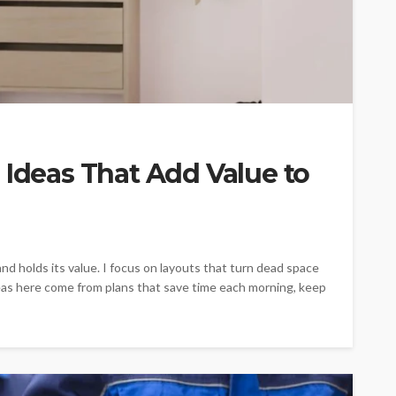
 Ideas That Add Value to
nd holds its value. I focus on layouts that turn dead space
ideas here come from plans that save time each morning, keep