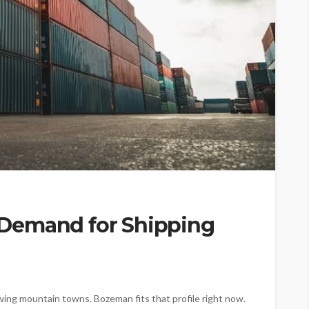
Demand for Shipping
owing mountain towns. Bozeman fits that profile right now.