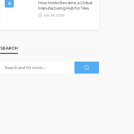
6
How Morbi Became a Global
Manufacturing Hub for Tiles
July 16, 2026
SEARCH