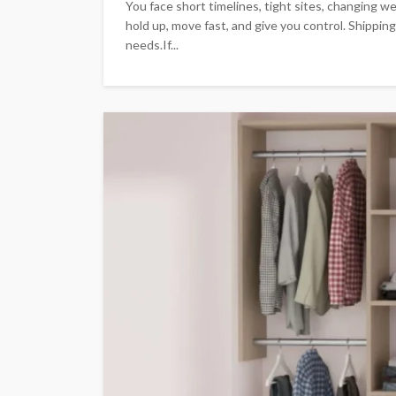
You face short timelines, tight sites, changing we
hold up, move fast, and give you control. Shippin
needs.If...