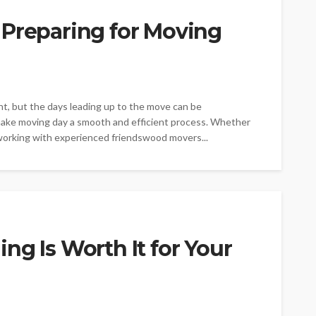
 Preparing for Moving
t, but the days leading up to the move can be
make moving day a smooth and efficient process. Whether
 working with experienced friendswood movers...
ng Is Worth It for Your