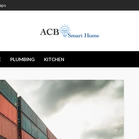
aps
E
PLUMBING
KITCHEN