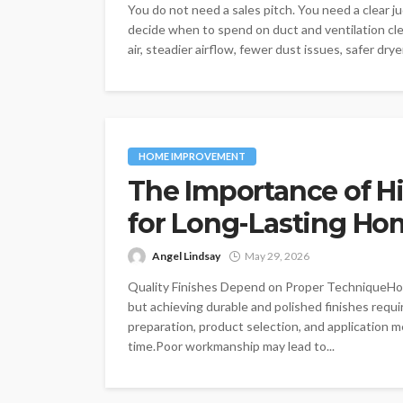
You do not need a sales pitch. You need a clear
decide when to spend on duct and ventilation cl
air, steadier airflow, fewer dust issues, safer dry
HOME IMPROVEMENT
The Importance of Hi
for Long-Lasting Ho
Angel Lindsay
May 29, 2026
Quality Finishes Depend on Proper TechniqueHome
but achieving durable and polished finishes requir
preparation, product selection, and application m
time.Poor workmanship may lead to...