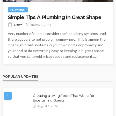
PLUMBING
Simple Tips A Plumbing In Great Shape
Dawn
January 8, 2021
Very number of people consider their plumbing systems until
there appears to get problem somewhere. This is among the
most significant systems in your own home or property and
you need to do everything easy to keeping it in great shape
so that you can avoid pricey repairs and replacements....
POPULAR UPDATES
1
Creating a Living Room That Works for
Entertaining Guests
August 1, 2026