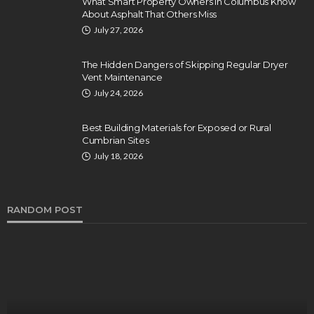
What Smart Property Owners in Columbus Know
About Asphalt That Others Miss
July 27, 2026
The Hidden Dangers of Skipping Regular Dryer
Vent Maintenance
July 24, 2026
Best Building Materials for Exposed or Rural
Cumbrian Sites
July 18, 2026
RANDOM POST