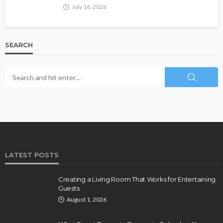
July 16, 2026
SEARCH
LATEST POSTS
Creating a Living Room That Works for Entertaining
Guests
August 1, 2026