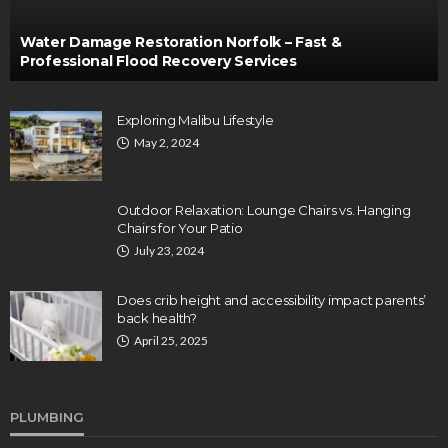
Water Damage Restoration Norfolk – Fast &
Professional Flood Recovery Services
Exploring Malibu Lifestyle
May 2, 2024
Outdoor Relaxation: Lounge Chairs vs. Hanging
Chairs for Your Patio
July 23, 2024
Does crib height and accessibility impact parents’
back health?
April 25, 2025
PLUMBING