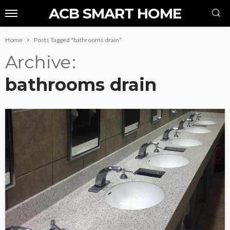
ACB SMART HOME
Home
Posts Tagged "bathrooms drain"
Archive
bathrooms drain