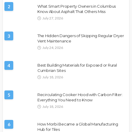
2
What Smart Property Owners in Columbus
Know About Asphalt That Others Miss
July 27, 2026
3
The Hidden Dangers of Skipping Regular Dryer
Vent Maintenance
July 24, 2026
4
Best Building Materials for Exposed or Rural
Cumbrian Sites
July 18, 2026
5
Recirculating Cooker Hood with Carbon Filter:
Everything You Need to Know
July 18, 2026
6
How Morbi Became a Global Manufacturing
Hub for Tiles