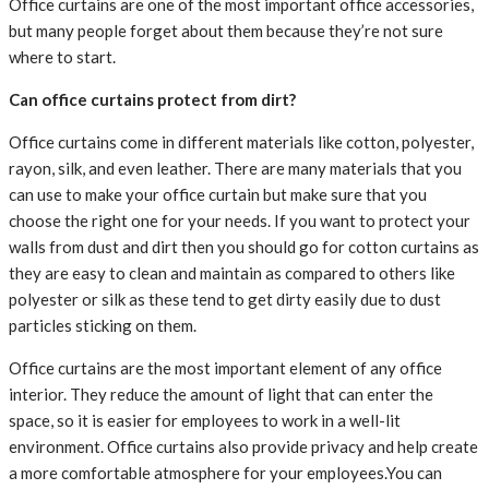
Office curtains are one of the most important office accessories,
but many people forget about them because they’re not sure
where to start.
Can office curtains protect from dirt?
Office curtains come in different materials like cotton, polyester,
rayon, silk, and even leather. There are many materials that you
can use to make your office curtain but make sure that you
choose the right one for your needs. If you want to protect your
walls from dust and dirt then you should go for cotton curtains as
they are easy to clean and maintain as compared to others like
polyester or silk as these tend to get dirty easily due to dust
particles sticking on them.
Office curtains are the most important element of any office
interior. They reduce the amount of light that can enter the
space, so it is easier for employees to work in a well-lit
environment. Office curtains also provide privacy and help create
a more comfortable atmosphere for your employees.You can