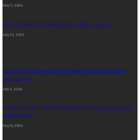
May 2, 2026
Best Laminates for Modular Kitchens: A Buyer’s Guide
July 31, 2025
Plumbing
Slow Drains and Sewer Backups: What Denver Homeowners
Need to Know
July 2, 2026
What Homeowners Should Understand Before Replacing Lead
Service Pipes
May 8, 2026