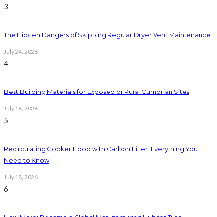
3
The Hidden Dangers of Skipping Regular Dryer Vent Maintenance
July 24, 2026
4
Best Building Materials for Exposed or Rural Cumbrian Sites
July 18, 2026
5
Recirculating Cooker Hood with Carbon Filter: Everything You
Need to Know
July 18, 2026
6