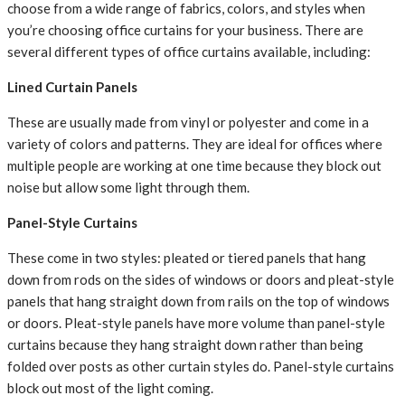
choose from a wide range of fabrics, colors, and styles when
you’re choosing office curtains for your business. There are
several different types of office curtains available, including:
Lined Curtain Panels
These are usually made from vinyl or polyester and come in a
variety of colors and patterns. They are ideal for offices where
multiple people are working at one time because they block out
noise but allow some light through them.
Panel-Style Curtains
These come in two styles: pleated or tiered panels that hang
down from rods on the sides of windows or doors and pleat-style
panels that hang straight down from rails on the top of windows
or doors. Pleat-style panels have more volume than panel-style
curtains because they hang straight down rather than being
folded over posts as other curtain styles do. Panel-style curtains
block out most of the light coming.