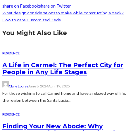
share on Facebook
share on Twitter
What design considerations to make while constructing a deck?
How to care Customized Beds
You Might Also Like
RESIDENCE
A Life in Carmel: The Perfect City for
People in Any Life Stages
Clare Louise
June 8, 2024
April 19, 2025
For those wishing to call Carmel home and have a relaxed way of life,
the region between the Santa Lucia...
RESIDENCE
Finding Your New Abode: Why