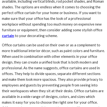
available, including vertical blinds, rod pocket shades, and Roman
shades. The options are endless when it comes to choosing the
perfect office curtain for your home or business. If you want to
make sure that your office has the look of a professional
workplace without spending too much money on expensive new
furniture or equipment, then consider adding some stylish office
curtain
to your decorating scheme.
Office curtains can be used on their own or as a complement to
more traditional interior décor, such as paint colors and furniture.
When used in combination with other elements in your office
design, they can create a unified look that is both modern and
professional. As the name suggests, office curtains are used in
offices. They help to divide spaces, separate different sections
and make them look more spacious. They also provide privacy to
employees and guests by preventing people from seeing into
their workspaces when they sit at their desks. Office curtains are
available in a wide range of designs, colors, and sizes which
makes it easy for you to choose the right one for your office.