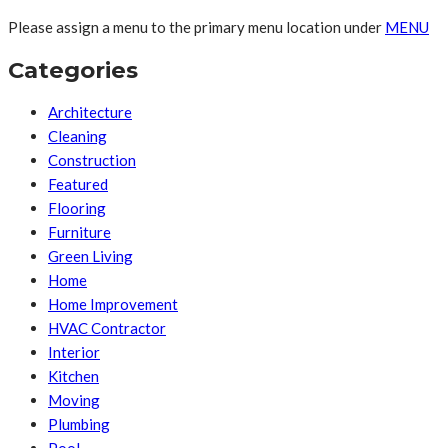
Please assign a menu to the primary menu location under
MENU
Categories
Architecture
Cleaning
Construction
Featured
Flooring
Furniture
Green Living
Home
Home Improvement
HVAC Contractor
Interior
Kitchen
Moving
Plumbing