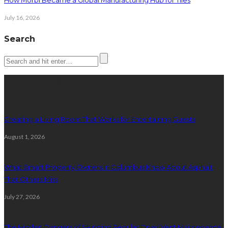
How Morbi Became a Global Manufacturing Hub for Tiles
July 16, 2026
Search
Latest posts
Creating a Living Room That Works for Entertaining Guests
August 1, 2026
What Smart Property Owners in Columbus Know About Asphalt
That Others Miss
July 27, 2026
The Hidden Dangers of Skipping Regular Dryer Vent Maintenance