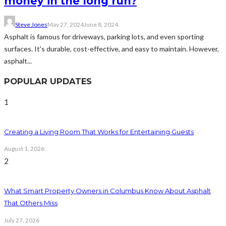
money in the long run?
Steve Jones
May 27, 2024
June 8, 2024
Asphalt is famous for driveways, parking lots, and even sporting
surfaces. It's durable, cost-effective, and easy to maintain. However,
asphalt...
POPULAR UPDATES
1
Creating a Living Room That Works for Entertaining Guests
August 1, 2026
2
What Smart Property Owners in Columbus Know About Asphalt
That Others Miss
July 27, 2026