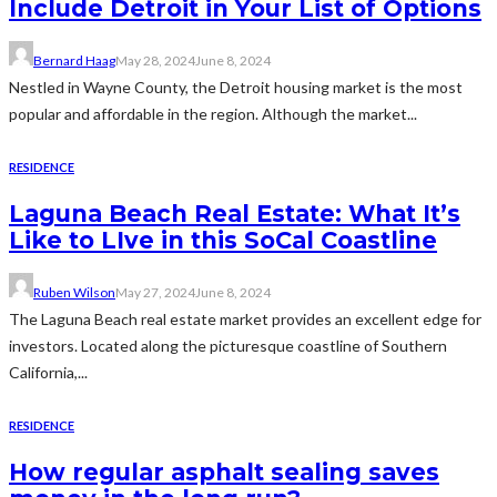
Include Detroit in Your List of Options
Bernard Haag
May 28, 2024
June 8, 2024
Nestled in Wayne County, the Detroit housing market is the most
popular and affordable in the region. Although the market...
RESIDENCE
Laguna Beach Real Estate: What It’s
Like to LIve in this SoCal Coastline
Ruben Wilson
May 27, 2024
June 8, 2024
The Laguna Beach real estate market provides an excellent edge for
investors. Located along the picturesque coastline of Southern
California,...
RESIDENCE
How regular asphalt sealing saves