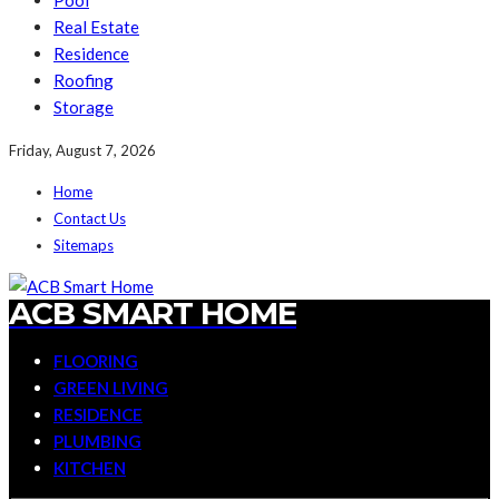
Pool
Real Estate
Residence
Roofing
Storage
Friday, August 7, 2026
Home
Contact Us
Sitemaps
ACB SMART HOME
FLOORING
GREEN LIVING
RESIDENCE
PLUMBING
KITCHEN