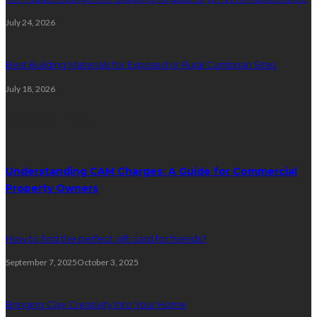
July 24, 2026
Best Building Materials for Exposed or Rural Cumbrian Sites
July 18, 2026
Random Post
Understanding CAM Charges: A Guide for Commercial
Property Owners
How to find the perfect gift card for friends?
September 7, 2025
October 3, 2025
Bringing Clay Creativity Into Your Home