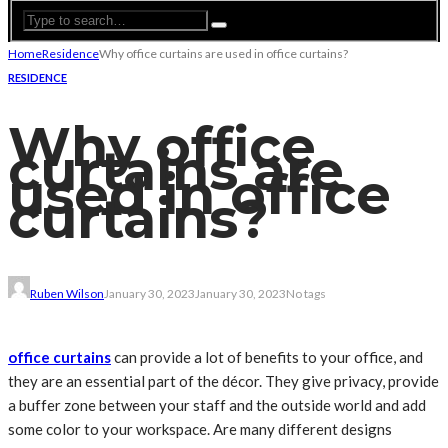
Home
Residence
Why office curtains are used in office curtains?
RESIDENCE
Why office
curtains are
used in office
curtains?
Ruben Wilson
January 30, 2023
January 30, 2023
No tags
office curtains
can provide a lot of benefits to your office, and
they are an essential part of the décor. They give privacy, provide
a buffer zone between your staff and the outside world and add
some color to your workspace. Are many different designs