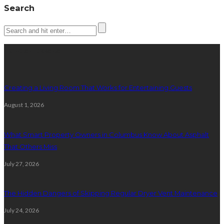
Search
Latest posts
Creating a Living Room That Works for Entertaining Guests
August 1, 2026
What Smart Property Owners in Columbus Know About Asphalt
That Others Miss
July 27, 2026
The Hidden Dangers of Skipping Regular Dryer Vent Maintenance
July 24, 2026