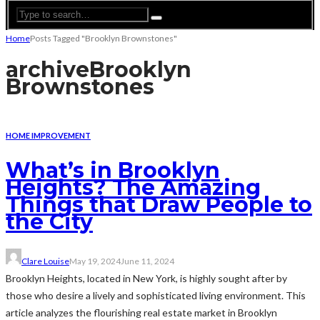
Home
Posts Tagged "Brooklyn Brownstones"
archive
Brooklyn
Brownstones
HOME IMPROVEMENT
What’s in Brooklyn
Heights? The Amazing
Things that Draw People to
the City
Clare Louise
May 19, 2024
June 11, 2024
Brooklyn Heights, located in New York, is highly sought after by
those who desire a lively and sophisticated living environment. This
article analyzes the flourishing real estate market in Brooklyn