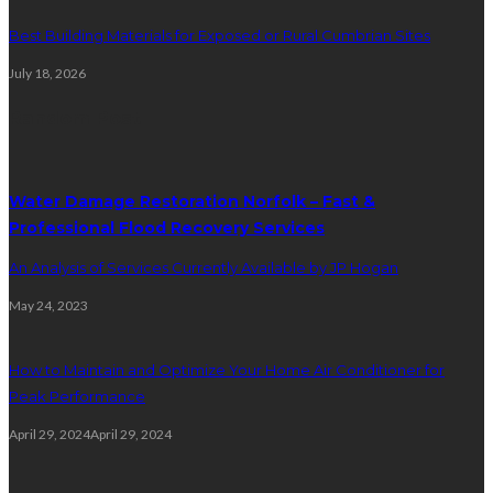
Best Building Materials for Exposed or Rural Cumbrian Sites
July 18, 2026
Random Post
Water Damage Restoration Norfolk – Fast &
Professional Flood Recovery Services
An Analysis of Services Currently Available by JP Hogan
May 24, 2023
How to Maintain and Optimize Your Home Air Conditioner for
Peak Performance
April 29, 2024
April 29, 2024