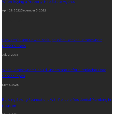
When Buying a Property, Hire Estate Agents
April 29, 2022
December 5, 2022
Plumbing
Slow Drains and Sewer Backups: What Denver Homeowners
Need to Know
July 2, 2026
What Homeowners Should Understand Before Replacing Lead
Service Pipes
May 8, 2026
Building Strong Foundations With Reliable Residential Plumbing In
Houston