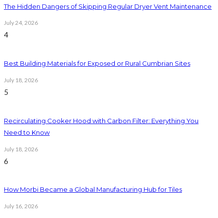
The Hidden Dangers of Skipping Regular Dryer Vent Maintenance
July 24, 2026
4
Best Building Materials for Exposed or Rural Cumbrian Sites
July 18, 2026
5
Recirculating Cooker Hood with Carbon Filter: Everything You
Need to Know
July 18, 2026
6
How Morbi Became a Global Manufacturing Hub for Tiles
July 16, 2026