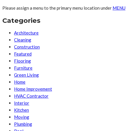
Please assign a menu to the primary menu location under
MENU
Categories
Architecture
Cleaning
Construction
Featured
Flooring
Furniture
Green Living
Home
Home Improvement
HVAC Contractor
Interior
Kitchen
Moving
Plumbing