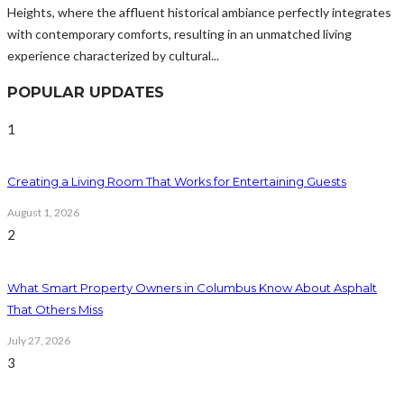
Heights, where the affluent historical ambiance perfectly integrates
with contemporary comforts, resulting in an unmatched living
experience characterized by cultural...
POPULAR UPDATES
1
Creating a Living Room That Works for Entertaining Guests
August 1, 2026
2
What Smart Property Owners in Columbus Know About Asphalt
That Others Miss
July 27, 2026
3