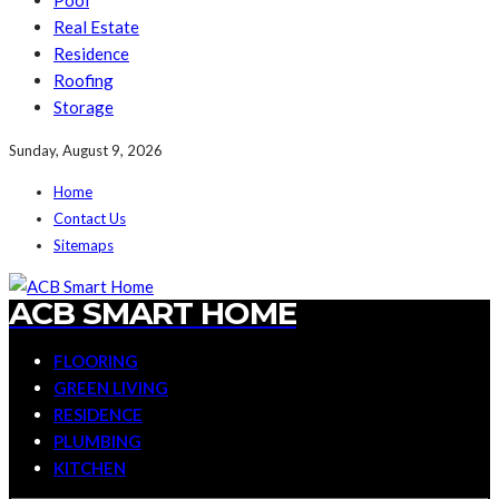
Pool
Real Estate
Residence
Roofing
Storage
Sunday, August 9, 2026
Home
Contact Us
Sitemaps
ACB SMART HOME
FLOORING
GREEN LIVING
RESIDENCE
PLUMBING
KITCHEN