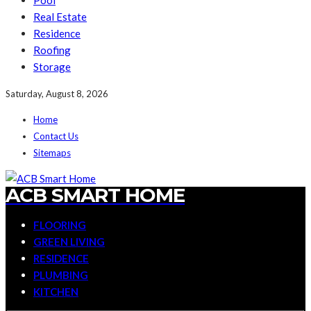
Pool
Real Estate
Residence
Roofing
Storage
Saturday, August 8, 2026
Home
Contact Us
Sitemaps
ACB SMART HOME
FLOORING
GREEN LIVING
RESIDENCE
PLUMBING
KITCHEN