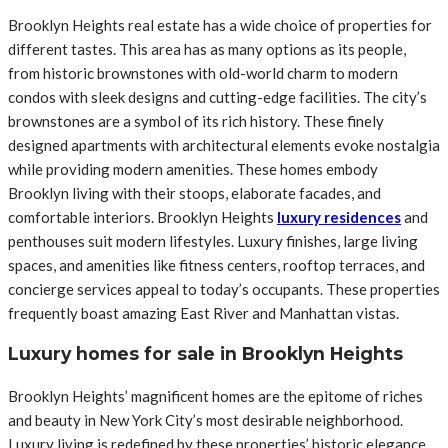
Brooklyn Heights real estate has a wide choice of properties for
different tastes. This area has as many options as its people,
from historic brownstones with old-world charm to modern
condos with sleek designs and cutting-edge facilities. The city’s
brownstones are a symbol of its rich history. These finely
designed apartments with architectural elements evoke nostalgia
while providing modern amenities. These homes embody
Brooklyn living with their stoops, elaborate facades, and
comfortable interiors. Brooklyn Heights
luxury residences
and
penthouses suit modern lifestyles. Luxury finishes, large living
spaces, and amenities like fitness centers, rooftop terraces, and
concierge services appeal to today’s occupants. These properties
frequently boast amazing East River and Manhattan vistas.
Luxury homes for sale in Brooklyn Heights
Brooklyn Heights’ magnificent homes are the epitome of riches
and beauty in New York City’s most desirable neighborhood.
Luxury living is redefined by these properties’ historic elegance,