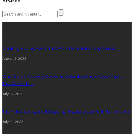
Search
Latest posts
Creating a Living Room That Works for Entertaining Guests
August 1, 2026
What Smart Property Owners in Columbus Know About Asphalt
That Others Miss
July 27, 2026
The Hidden Dangers of Skipping Regular Dryer Vent Maintenance
July 24, 2026