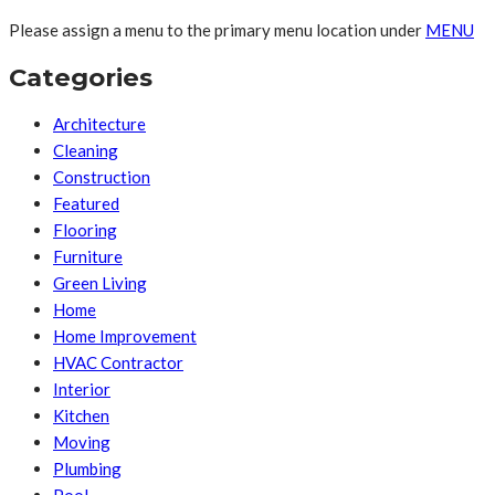
Please assign a menu to the primary menu location under
MENU
Categories
Architecture
Cleaning
Construction
Featured
Flooring
Furniture
Green Living
Home
Home Improvement
HVAC Contractor
Interior
Kitchen
Moving
Plumbing