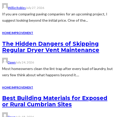
Willie Robles
July 27, 2026
If you are comparing paving companies for an upcoming project, I
suggest looking beyond the initial price. One of the...
HOME IMPROVEMENT
The Hidden Dangers of Skipping
Regular Dryer Vent Maintenance
Dawn
July 24, 2026
Most homeowners clean the lint trap after every load of laundry, but
very few think about what happens beyond it....
HOME IMPROVEMENT
Best Building Materials for Exposed
or Rural Cumbrian Sites
Dawn
July 18, 2026