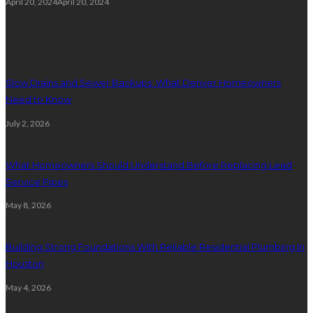
April 20, 2024
April 20, 2024
Plumbing
Slow Drains and Sewer Backups: What Denver Homeowners
Need to Know
July 2, 2026
What Homeowners Should Understand Before Replacing Lead
Service Pipes
May 8, 2026
Building Strong Foundations With Reliable Residential Plumbing In
Houston
May 4, 2026