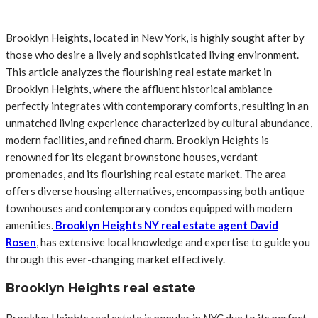
Brooklyn Heights, located in New York, is highly sought after by
those who desire a lively and sophisticated living environment.
This article analyzes the flourishing real estate market in
Brooklyn Heights, where the affluent historical ambiance
perfectly integrates with contemporary comforts, resulting in an
unmatched living experience characterized by cultural abundance,
modern facilities, and refined charm. Brooklyn Heights is
renowned for its elegant brownstone houses, verdant
promenades, and its flourishing real estate market. The area
offers diverse housing alternatives, encompassing both antique
townhouses and contemporary condos equipped with modern
amenities.
Brooklyn Heights NY real estate agent David
Rosen
, has extensive local knowledge and expertise to guide you
through this ever-changing market effectively.
Brooklyn Heights real estate
Brooklyn Heights real estate is popular in NYC due to its perfect