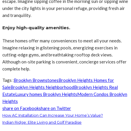
escape. Imagine sipping coffee in the morning sun or sipping wine
under the city lights in your personal refuge, providing fresh air
and tranquility.
Enjoy high-quality amenities.
These homes offer many conveniences to meet all your needs.
Imagine relaxing in glistening pools, energizing exercises in
cutting-edge gyms, and breathtaking rooftop deck views.
Although on-site parking is convenient, concierge services offer
complete help.
Tags :
Brooklyn Brownstones
Brooklyn Heights Homes for
Sale
Brooklyn Heights Neighborhood
Brooklyn Heights Real
Estate
Luxury homes Brooklyn Heights
Modern Condos Brooklyn
Heights
share on Facebook
share on Twitter
How AC Installation Can Increase Your Home’s Value?
Indian Ridge: Elite Living and Golf Paradise