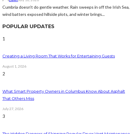
Cumbria doesn't do gentle weather. Rain sweeps in off the Irish Sea,
wind batters exposed hillside plots, and winter brings...
POPULAR UPDATES
1
Creating a Living Room That Works for Entertaining Guests
August 1, 2026
2
What Smart Property Owners in Columbus Know About Asphalt
That Others Miss
July 27, 2026
3
The Hidden Dangers of Skipping Regular Dryer Vent Maintenance