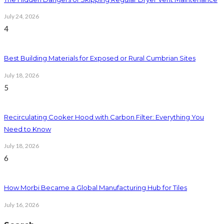
July 24, 2026
4
Best Building Materials for Exposed or Rural Cumbrian Sites
July 18, 2026
5
Recirculating Cooker Hood with Carbon Filter: Everything You
Need to Know
July 18, 2026
6
How Morbi Became a Global Manufacturing Hub for Tiles
July 16, 2026