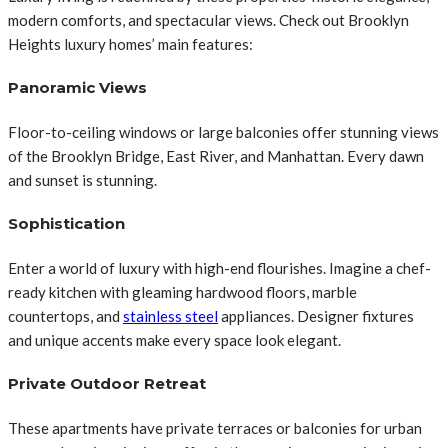
modern comforts, and spectacular views. Check out Brooklyn
Heights luxury homes’ main features:
Panoramic Views
Floor-to-ceiling windows or large balconies offer stunning views
of the Brooklyn Bridge, East River, and Manhattan. Every dawn
and sunset is stunning.
Sophistication
Enter a world of luxury with high-end flourishes. Imagine a chef-
ready kitchen with gleaming hardwood floors, marble
countertops, and
stainless steel
appliances. Designer fixtures
and unique accents make every space look elegant.
Private Outdoor Retreat
These apartments have private terraces or balconies for urban