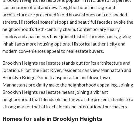
combination of old and new. Neighborhood heritage and
architecture are preserved in old brownstones on tree-shaded
streets. Historical homes’ stoops and beautiful facades evoke the
neighborhood’s 19th-century charm. Contemporary luxury
condos and apartments have joined historic brownstones, giving
inhabitants more housing options. Historical authenticity and
modern conveniences appeal to real estate buyers.
Brooklyn Heights real estate stands out for its architecture and
location. From the East River, residents can view Manhattan and
Brooklyn Bridge. Good transportation and downtown
Manhattan’s proximity make the neighborhood appealing. Joining
Brooklyn Heights real estate means joining a vibrant
neighborhood that blends old and new. of the present, thanks to a
strong market that attracts local and international purchasers.
Homes for sale in Brooklyn Heights