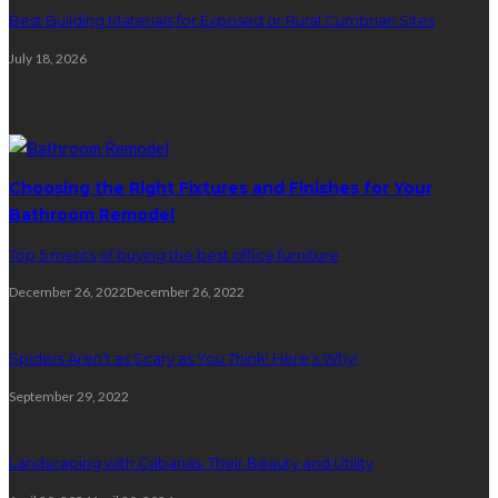
Best Building Materials for Exposed or Rural Cumbrian Sites
July 18, 2026
Random Post
Choosing the Right Fixtures and Finishes for Your
Bathroom Remodel
Top 5 merits of buying the best office furniture
December 26, 2022
December 26, 2022
Spiders Aren’t as Scary as You Think! Here’s Why!
September 29, 2022
Landscaping with Cabanas: Their Beauty and Utility