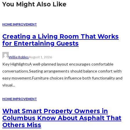
You Might Also Like
HOME IMPROVEMENT
Creating a Living Room That Works
for Entertaining Guests
Willie Robles
August 1, 2026
Key HighlightsA well-planned layout encourages comfortable
conversations.Seating arrangements should balance comfort with
easy movement.Furniture choices influence both functionality and
visual...
HOME IMPROVEMENT
What Smart Property Owners in
Columbus Know About Asphalt That
Others Miss