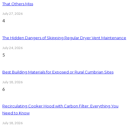
That Others Miss
July 27, 2026
4
The Hidden Dangers of Skipping Regular Dryer Vent Maintenance
July 24, 2026
5
Best Building Materials for Exposed or Rural Cumbrian Sites
July 18, 2026
6
Recirculating Cooker Hood with Carbon Filter: Everything You
Need to Know
July 18, 2026