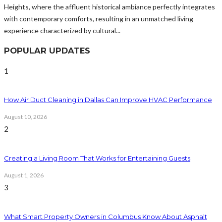
Heights, where the affluent historical ambiance perfectly integrates
with contemporary comforts, resulting in an unmatched living
experience characterized by cultural...
POPULAR UPDATES
1
How Air Duct Cleaning in Dallas Can Improve HVAC Performance
August 10, 2026
2
Creating a Living Room That Works for Entertaining Guests
August 1, 2026
3
What Smart Property Owners in Columbus Know About Asphalt