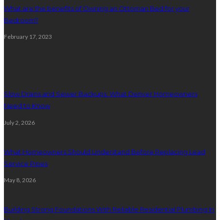
What are the benefits of Owning an Ottoman Bed for your
Bedroom?
February 17, 2023
Plumbing
Slow Drains and Sewer Backups: What Denver Homeowners
Need to Know
July 2, 2026
What Homeowners Should Understand Before Replacing Lead
Service Pipes
May 8, 2026
Building Strong Foundations With Reliable Residential Plumbing In