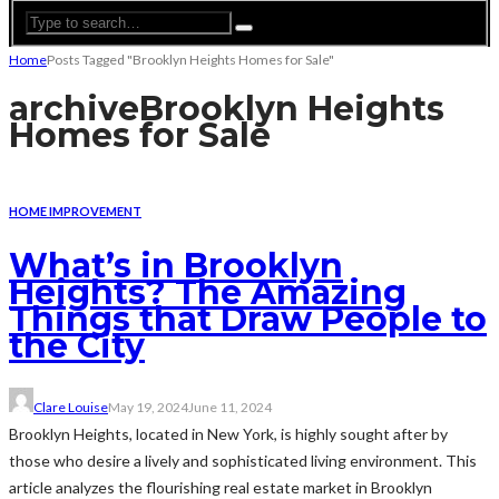
Home
Posts Tagged "Brooklyn Heights Homes for Sale"
archive
Brooklyn Heights
Homes for Sale
HOME IMPROVEMENT
What’s in Brooklyn
Heights? The Amazing
Things that Draw People to
the City
Clare Louise
May 19, 2024
June 11, 2024
Brooklyn Heights, located in New York, is highly sought after by
those who desire a lively and sophisticated living environment. This
article analyzes the flourishing real estate market in Brooklyn