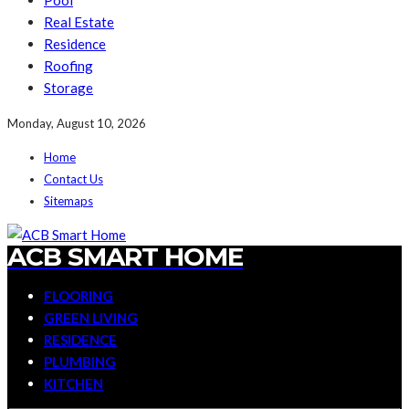
Pool
Real Estate
Residence
Roofing
Storage
Monday, August 10, 2026
Home
Contact Us
Sitemaps
ACB SMART HOME
FLOORING
GREEN LIVING
RESIDENCE
PLUMBING
KITCHEN