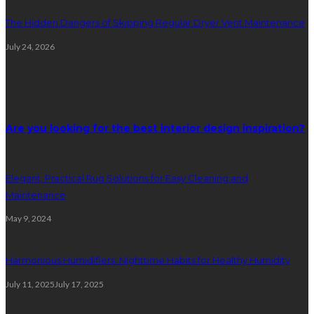
The Hidden Dangers of Skipping Regular Dryer Vent Maintenance
July 24, 2026
Random Post
Are you looking for the best interior design inspiration?
Elegant, Practical Rug Solutions for Easy Cleaning and
Maintenance
May 9, 2024
Harmonious Humidifiers: Nighttime Habits for Healthy Humidity
July 11, 2025
July 17, 2025