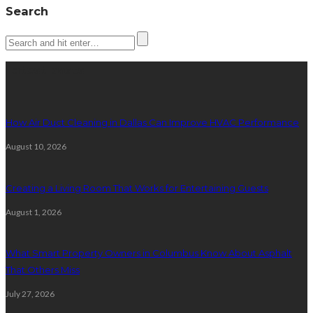
Search
Latest posts
How Air Duct Cleaning in Dallas Can Improve HVAC Performance
August 10, 2026
Creating a Living Room That Works for Entertaining Guests
August 1, 2026
What Smart Property Owners in Columbus Know About Asphalt
That Others Miss
July 27, 2026