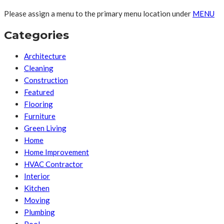
Please assign a menu to the primary menu location under
MENU
Categories
Architecture
Cleaning
Construction
Featured
Flooring
Furniture
Green Living
Home
Home Improvement
HVAC Contractor
Interior
Kitchen
Moving
Plumbing