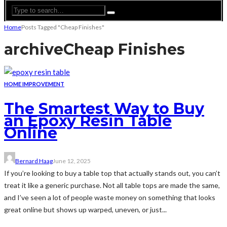
Home
Posts Tagged "Cheap Finishes"
archive
Cheap Finishes
HOME IMPROVEMENT
The Smartest Way to Buy
an Epoxy Resin Table
Online
Bernard Haag
June 12, 2025
If you’re looking to buy a table top that actually stands out, you can’t
treat it like a generic purchase. Not all table tops are made the same,
and I’ve seen a lot of people waste money on something that looks
great online but shows up warped, uneven, or just...