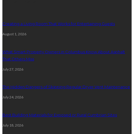
Latest posts
Creating a Living Room That Works for Entertaining Guests
August 1, 2026
What Smart Property Owners in Columbus Know About Asphalt
That Others Miss
July 27, 2026
The Hidden Dangers of Skipping Regular Dryer Vent Maintenance
July 24, 2026
Best Building Materials for Exposed or Rural Cumbrian Sites
July 18, 2026