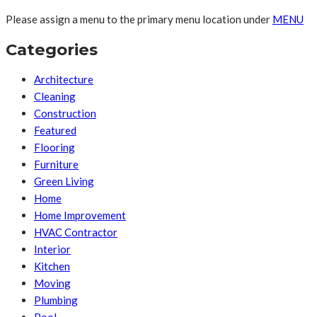
Please assign a menu to the primary menu location under
MENU
Categories
Architecture
Cleaning
Construction
Featured
Flooring
Furniture
Green Living
Home
Home Improvement
HVAC Contractor
Interior
Kitchen
Moving
Plumbing