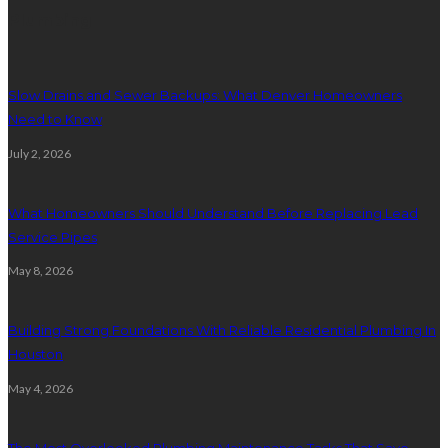
Plumbing
Slow Drains and Sewer Backups: What Denver Homeowners
Need to Know
July 2, 2026
What Homeowners Should Understand Before Replacing Lead
Service Pipes
May 8, 2026
Building Strong Foundations With Reliable Residential Plumbing In
Houston
May 4, 2026
The Most Overlooked Plumbing Maintenance Tasks That Save