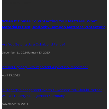
Random Post
When It Comes To Protecting Your Mattress, What
Material Is Best, And Why Bamboo Mattress Protector?
Are You Setting Up a Colorbond Fence?
December 11, 2024
January 13, 2025
Interior Lighting: Two Important Aspects to Remember
April 15, 2022
Is Property Management Worth it? Reasons You Should Partner
with a Property Management Company
November 20, 2024