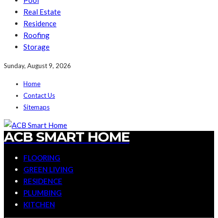
Pool
Real Estate
Residence
Roofing
Storage
Sunday, August 9, 2026
Home
Contact Us
Sitemaps
ACB SMART HOME
FLOORING
GREEN LIVING
RESIDENCE
PLUMBING
KITCHEN