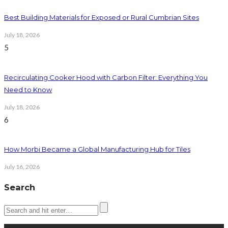
Best Building Materials for Exposed or Rural Cumbrian Sites
July 18, 2026
5
Recirculating Cooker Hood with Carbon Filter: Everything You
Need to Know
July 18, 2026
6
How Morbi Became a Global Manufacturing Hub for Tiles
July 16, 2026
Search