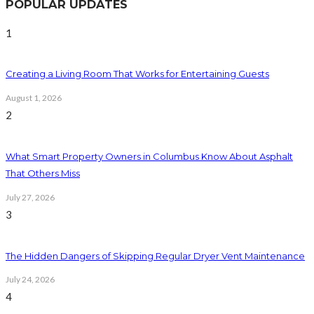
POPULAR UPDATES
1
Creating a Living Room That Works for Entertaining Guests
August 1, 2026
2
What Smart Property Owners in Columbus Know About Asphalt
That Others Miss
July 27, 2026
3
The Hidden Dangers of Skipping Regular Dryer Vent Maintenance
July 24, 2026
4