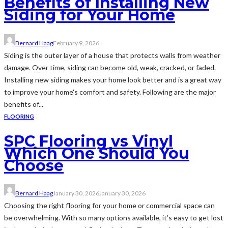
Benefits of Installing New
Siding for Your Home
Bernard Haag
February 9, 2026
Siding is the outer layer of a house that protects walls from weather
damage. Over time, siding can become old, weak, cracked, or faded.
Installing new siding makes your home look better and is a great way
to improve your home's comfort and safety. Following are the major
benefits of...
FLOORING
SPC Flooring vs Vinyl
Which One Should You
Choose
Bernard Haag
January 30, 2026
January 30, 2026
Choosing the right flooring for your home or commercial space can
be overwhelming. With so many options available, it’s easy to get lost