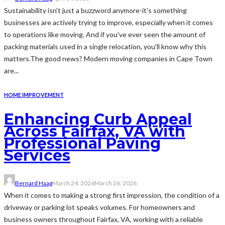
Sustainability isn't just a buzzword anymore-it's something
businesses are actively trying to improve, especially when it comes
to operations like moving. And if you've ever seen the amount of
packing materials used in a single relocation, you'll know why this
matters.The good news? Modern moving companies in Cape Town
are...
HOME IMPROVEMENT
Enhancing Curb Appeal
Across Fairfax, VA with
Professional Paving
Services
Bernard Haag
March 24, 2026
March 26, 2026
When it comes to making a strong first impression, the condition of a
driveway or parking lot speaks volumes. For homeowners and
business owners throughout Fairfax, VA, working with a reliable