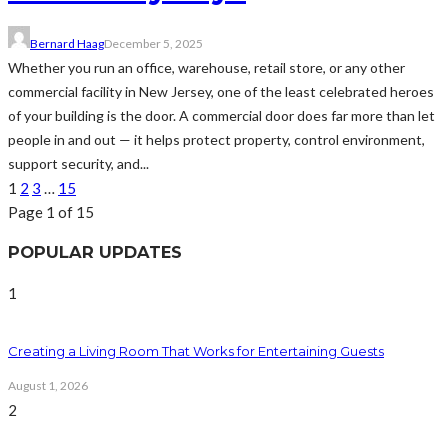
Bernard Haag
December 5, 2025
Whether you run an office, warehouse, retail store, or any other
commercial facility in New Jersey, one of the least celebrated heroes
of your building is the door. A commercial door does far more than let
people in and out — it helps protect property, control environment,
support security, and...
1
2
3
…
15
Page 1 of 15
POPULAR UPDATES
1
Creating a Living Room That Works for Entertaining Guests
August 1, 2026
2