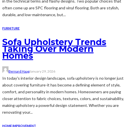
in the technical terms and flashy designs. Two popular choices that
often come up are SPC flooring and vinyl flooring. Both are stylish,
durable, and low-maintenance, but...
FURNITURE
Sofa Upholstery Trends
Taking Over Modern
Homes
Bernard Haag
January 29, 2026
In today's interior design landscape, sofa upholstery is no longer just
about covering furniture-it has become a defining element of style,
comfort, and personality in modern homes. Homeowners are paying
closer attention to fabric choices, textures, colors, and sustainability,
making upholstery a powerful design statement. Whether you are
renovating your...
HOME IMPROVEMENT