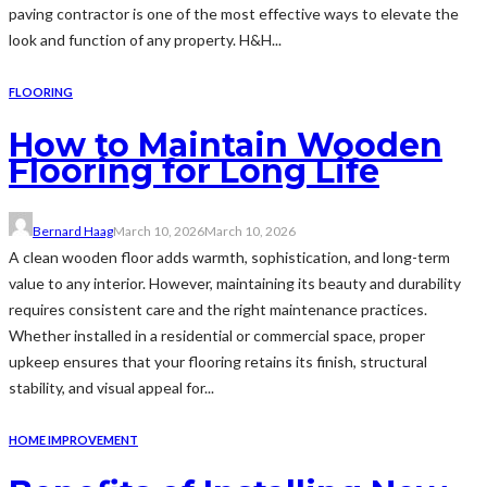
paving contractor is one of the most effective ways to elevate the
look and function of any property. H&H...
FLOORING
How to Maintain Wooden
Flooring for Long Life
Bernard Haag
March 10, 2026
March 10, 2026
A clean wooden floor adds warmth, sophistication, and long-term
value to any interior. However, maintaining its beauty and durability
requires consistent care and the right maintenance practices.
Whether installed in a residential or commercial space, proper
upkeep ensures that your flooring retains its finish, structural
stability, and visual appeal for...
HOME IMPROVEMENT