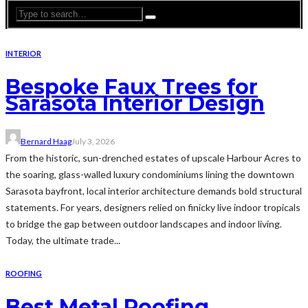
INTERIOR
Bespoke Faux Trees for
Sarasota Interior Design
Bernard Haag
July 3, 2026
From the historic, sun-drenched estates of upscale Harbour Acres to
the soaring, glass-walled luxury condominiums lining the downtown
Sarasota bayfront, local interior architecture demands bold structural
statements. For years, designers relied on finicky live indoor tropicals
to bridge the gap between outdoor landscapes and indoor living.
Today, the ultimate trade...
ROOFING
Best Metal Roofing