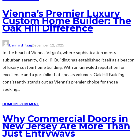
Vienna’s Premier Luxury
Custom Home Builder: The
Oak Hill Difference
Bernard Haag
December 12, 2025
In the heart of Vienna, Virginia, where sophistication meets
suburban serenity, Oak Hill Building has established itself as a beacon
of luxury custom home building. With an unrivaled reputation for
excellence and a portfolio that speaks volumes, Oak Hill Building
consistently stands out as Vienna’s premier choice for those
seeking...
HOME IMPROVEMENT
Why Commercial Doors in
New Jersey Are More Than
Just Entryways