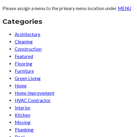
Please assign a menu to the primary menu location under
MENU
Categories
Architecture
Cleaning
Construction
Featured
Flooring
Furniture
Green Living
Home
Home Improvement
HVAC Contractor
Interior
Kitchen
Moving
Plumbing