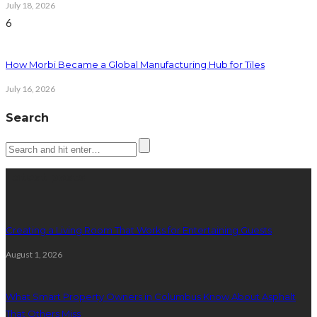
July 18, 2026
6
How Morbi Became a Global Manufacturing Hub for Tiles
July 16, 2026
Search
Latest posts
Creating a Living Room That Works for Entertaining Guests
August 1, 2026
What Smart Property Owners in Columbus Know About Asphalt
That Others Miss