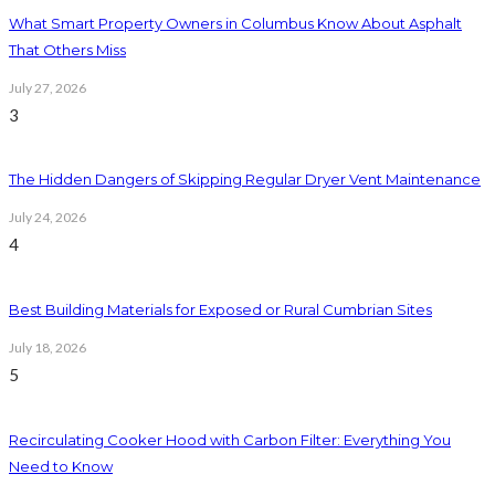
What Smart Property Owners in Columbus Know About Asphalt
That Others Miss
July 27, 2026
3
The Hidden Dangers of Skipping Regular Dryer Vent Maintenance
July 24, 2026
4
Best Building Materials for Exposed or Rural Cumbrian Sites
July 18, 2026
5
Recirculating Cooker Hood with Carbon Filter: Everything You
Need to Know