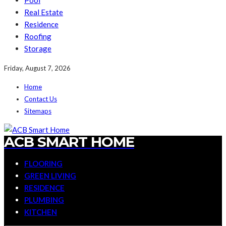
Pool
Real Estate
Residence
Roofing
Storage
Friday, August 7, 2026
Home
Contact Us
Sitemaps
ACB SMART HOME
FLOORING
GREEN LIVING
RESIDENCE
PLUMBING
KITCHEN