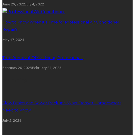
June 29, 2022
July 4, 2022
How to Know When It’s Time for Professional Air Conditioner
Repair?
May 17, 2024
Tree Removal: DIY vs. Hiring Professionals
February 20, 2025
February 21, 2025
Plumbing
Slow Drains and Sewer Backups: What Denver Homeowners
Need to Know
July 2, 2026