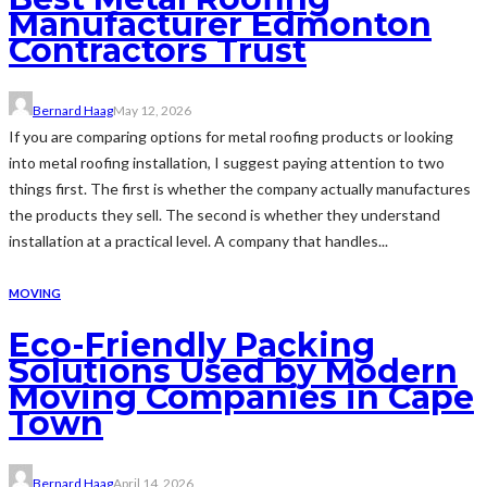
Manufacturer Edmonton
Contractors Trust
Bernard Haag
May 12, 2026
If you are comparing options for metal roofing products or looking
into metal roofing installation, I suggest paying attention to two
things first. The first is whether the company actually manufactures
the products they sell. The second is whether they understand
installation at a practical level. A company that handles...
MOVING
Eco-Friendly Packing
Solutions Used by Modern
Moving Companies in Cape
Town
Bernard Haag
April 14, 2026