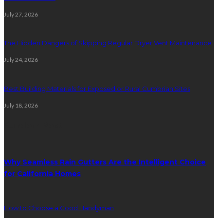
July 27, 2026
The Hidden Dangers of Skipping Regular Dryer Vent Maintenance
July 24, 2026
Best Building Materials for Exposed or Rural Cumbrian Sites
July 18, 2026
Random Post
Why Seamless Rain Gutters Are the Intelligent Choice
for California Homes
How to Choose a Good Handyman