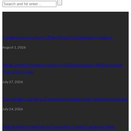
Latest posts
Creating a Living Room That Works for Entertaining Guests
August 1, 2026
What Smart Property Owners in Columbus Know About Asphalt
That Others Miss
July 27, 2026
The Hidden Dangers of Skipping Regular Dryer Vent Maintenance
July 24, 2026
Best Building Materials for Exposed or Rural Cumbrian Sites