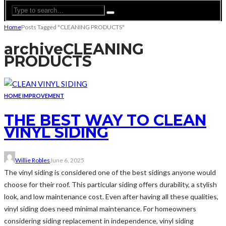
Home
Posts Tagged "CLEANING PRODUCTS"
archive
CLEANING
PRODUCTS
HOME IMPROVEMENT
THE BEST WAY TO CLEAN
VINYL SIDING
Willie Robles
June 6, 2025
The vinyl siding is considered one of the best sidings anyone would
choose for their roof. This particular siding offers durability, a stylish
look, and low maintenance cost. Even after having all these qualities,
vinyl siding does need minimal maintenance. For homeowners
considering siding replacement in independence, vinyl siding