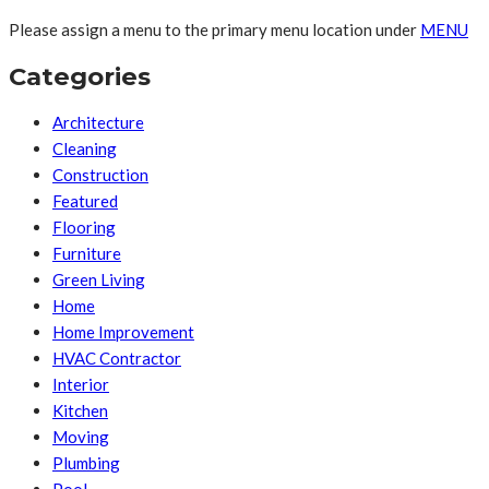
Please assign a menu to the primary menu location under
MENU
Categories
Architecture
Cleaning
Construction
Featured
Flooring
Furniture
Green Living
Home
Home Improvement
HVAC Contractor
Interior
Kitchen
Moving
Plumbing