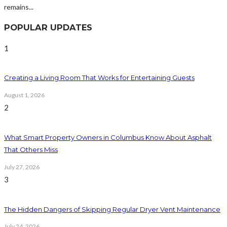
remains...
POPULAR UPDATES
1
Creating a Living Room That Works for Entertaining Guests
August 1, 2026
2
What Smart Property Owners in Columbus Know About Asphalt
That Others Miss
July 27, 2026
3
The Hidden Dangers of Skipping Regular Dryer Vent Maintenance
July 24, 2026