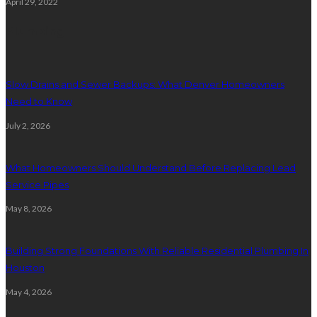
April 29, 2022
Plumbing
Slow Drains and Sewer Backups: What Denver Homeowners
Need to Know
July 2, 2026
What Homeowners Should Understand Before Replacing Lead
Service Pipes
May 8, 2026
Building Strong Foundations With Reliable Residential Plumbing In
Houston
May 4, 2026