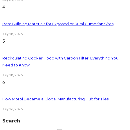
4
Best Building Materials for Exposed or Rural Cumbrian Sites
July 18, 2026
5
Recirculating Cooker Hood with Carbon Filter: Everything You
Need to Know
July 18, 2026
6
How Morbi Became a Global Manufacturing Hub for Tiles
July 16, 2026
Search