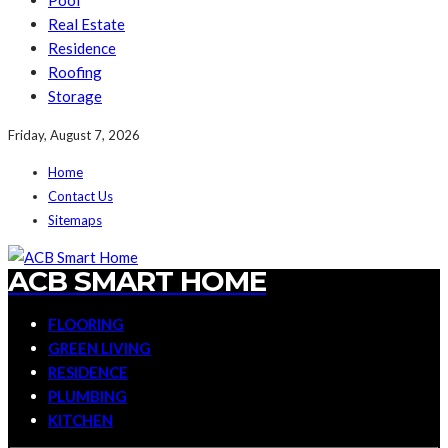
Pool
Real Estate
Residence
Roofing
Storage
Friday, August 7, 2026
Home
Contact Us
Sitemaps
ACB SMART HOME
FLOORING
GREEN LIVING
RESIDENCE
PLUMBING
KITCHEN