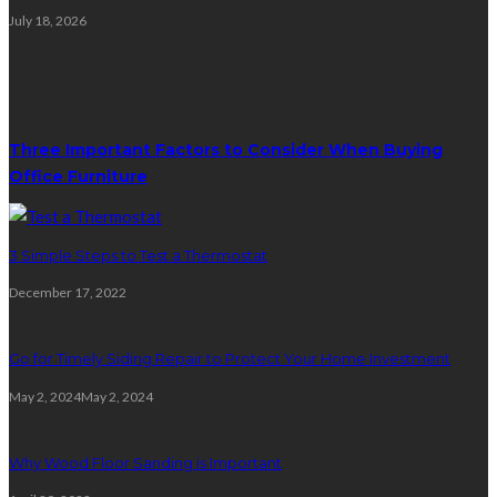
July 18, 2026
Random Post
Three Important Factors to Consider When Buying
Office Furniture
3 Simple Steps to Test a Thermostat
December 17, 2022
Go for Timely Siding Repair to Protect Your Home Investment
May 2, 2024
May 2, 2024
Why Wood Floor Sanding is Important