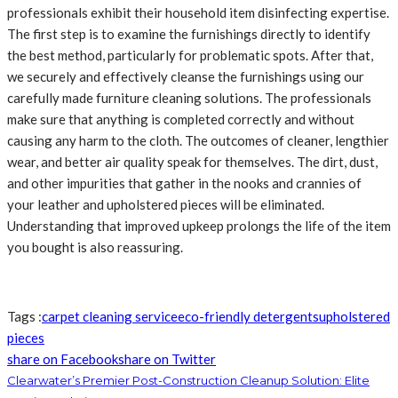
professionals exhibit their household item disinfecting expertise.
The first step is to examine the furnishings directly to identify
the best method, particularly for problematic spots. After that,
we securely and effectively cleanse the furnishings using our
carefully made furniture cleaning solutions. The professionals
make sure that anything is completed correctly and without
causing any harm to the cloth. The outcomes of cleaner, lengthier
wear, and better air quality speak for themselves. The dirt, dust,
and other impurities that gather in the nooks and crannies of
your leather and upholstered pieces will be eliminated.
Understanding that improved upkeep prolongs the life of the item
you bought is also reassuring.
Tags :
carpet cleaning service
eco-friendly detergents
upholstered
pieces
share on Facebook
share on Twitter
Clearwater’s Premier Post-Construction Cleanup Solution: Elite