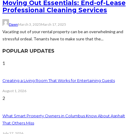
Moving Out Essentials: End-of-Lease
Professional Cleaning Services
Dawn
March 3, 2025
March 17, 2025
Vacating out of your rental property can be an overwhelming and
stressful ordeal. Tenants have to make sure that the...
POPULAR UPDATES
1
Creating a Living Room That Works for Entertaining Guests
August 1, 2026
2
What Smart Property Owners in Columbus Know About Asphalt
That Others Miss
July 27, 2026