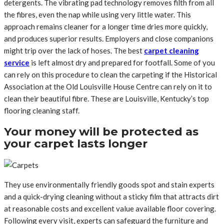
detergents. The vibrating pad technology removes filth from all
the fibres, even the nap while using very little water. This
approach remains cleaner for a longer time dries more quickly,
and produces superior results. Employers and close companions
might trip over the lack of hoses. The best
carpet cleaning
service
is left almost dry and prepared for footfall. Some of you
can rely on this procedure to clean the carpeting if the Historical
Association at the Old Louisville House Centre can rely on it to
clean their beautiful fibre. These are Louisville, Kentucky’s top
flooring cleaning staff.
Your money will be protected as
your carpet lasts longer
They use environmentally friendly goods spot and stain experts
and a quick-drying cleaning without a sticky film that attracts dirt
at reasonable costs and excellent value available floor covering.
Following every visit, experts can safeguard the furniture and