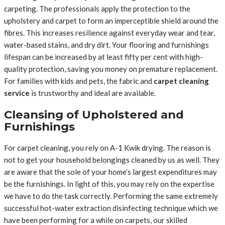
carpeting. The professionals apply the protection to the
upholstery and carpet to form an imperceptible shield around the
fibres. This increases resilience against everyday wear and tear,
water-based stains, and dry dirt. Your flooring and furnishings
lifespan can be increased by at least fifty per cent with high-
quality protection, saving you money on premature replacement.
For families with kids and pets, the fabric and
carpet cleaning
service
is trustworthy and ideal are available.
Cleansing of Upholstered and
Furnishings
For carpet cleaning, you rely on A-1 Kwik drying. The reason is
not to get your household belongings cleaned by us as well. They
are aware that the sole of your home’s largest expenditures may
be the furnishings. In light of this, you may rely on the expertise
we have to do the task correctly. Performing the same extremely
successful hot-water extraction disinfecting technique which we
have been performing for a while on carpets, our skilled