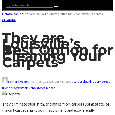
Home
Cleaning
They are Louisville’s Best Option for Cleaning Your Carpets
CLEANING
They are
Louisville’s
Best Option for
Cleaning Your
Carpets
Bernard Haag
January 16, 2025
January 17, 2025
carpet cleaning service
eco-
friendly detergents
upholstered pieces
They eliminate dust, filth, and mites from carpets using state-of-
the-art carpet shampooing equipment and eco-friendly