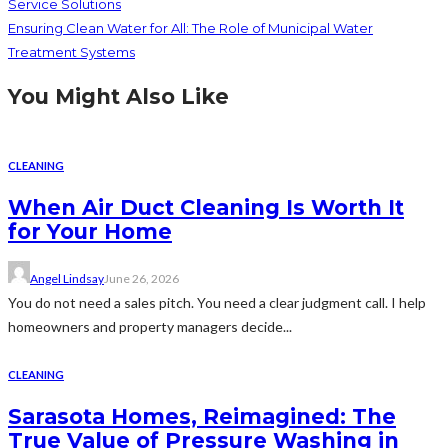
Service Solutions
Ensuring Clean Water for All: The Role of Municipal Water
Treatment Systems
You Might Also Like
CLEANING
When Air Duct Cleaning Is Worth It
for Your Home
Angel Lindsay
June 26, 2026
You do not need a sales pitch. You need a clear judgment call. I help
homeowners and property managers decide...
CLEANING
Sarasota Homes, Reimagined: The
True Value of Pressure Washing in