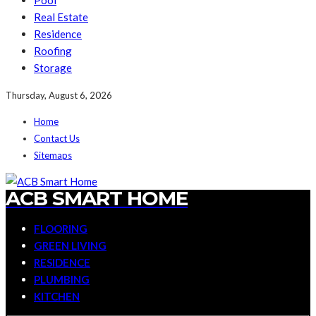
Pool
Real Estate
Residence
Roofing
Storage
Thursday, August 6, 2026
Home
Contact Us
Sitemaps
ACB SMART HOME
FLOORING
GREEN LIVING
RESIDENCE
PLUMBING
KITCHEN