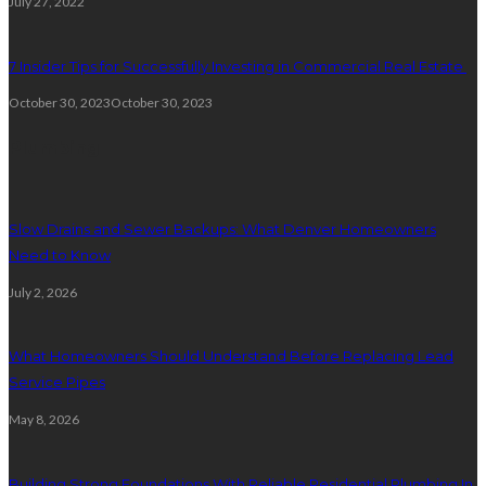
July 27, 2022
7 Insider Tips for Successfully Investing in Commercial Real Estate
October 30, 2023
October 30, 2023
Plumbing
Slow Drains and Sewer Backups: What Denver Homeowners
Need to Know
July 2, 2026
What Homeowners Should Understand Before Replacing Lead
Service Pipes
May 8, 2026
Building Strong Foundations With Reliable Residential Plumbing In