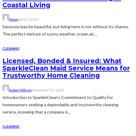
Coastal Living
Dawn
April 5, 2026
Sarasota may be beautiful, but living here is not without its charms.
The perfect mixture of sunny weather, ocean air,...
CLEANING
Licensed, Bonded & Insured: What
SparkleClean Maid Service Means for
Trustworthy Home Cleaning
Ruben Wilson
November 15, 2025
Introduction to SparkleClean's Commitment to Quality For
homeowners seeking a dependable and trustworthy cleaning
service, knowing that a company is...
CLEANING