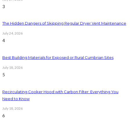
3
The Hidden Dangers of Skipping Regular Dryer Vent Maintenance
July 24, 2026
4
Best Building Materials for Exposed or Rural Cumbrian Sites
July 18, 2026
5
Recirculating Cooker Hood with Carbon Filter: Everything You
Need to Know
July 18, 2026
6