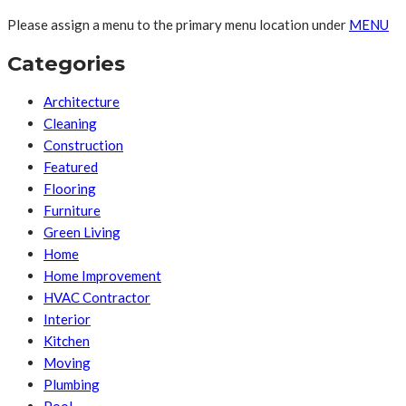
Please assign a menu to the primary menu location under
MENU
Categories
Architecture
Cleaning
Construction
Featured
Flooring
Furniture
Green Living
Home
Home Improvement
HVAC Contractor
Interior
Kitchen
Moving
Plumbing