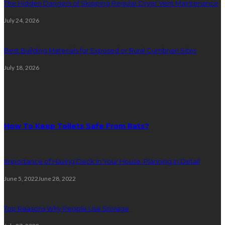
The Hidden Dangers of Skipping Regular Dryer Vent Maintenance
July 24, 2026
Best Building Materials for Exposed or Rural Cumbrian Sites
July 18, 2026
Random Post
How To Keep Toilets Safe From Rats?
Importance of Having Deck in Your House: Planning In Detail
June 5, 2022
June 28, 2022
Top Reasons Why People Use Storage