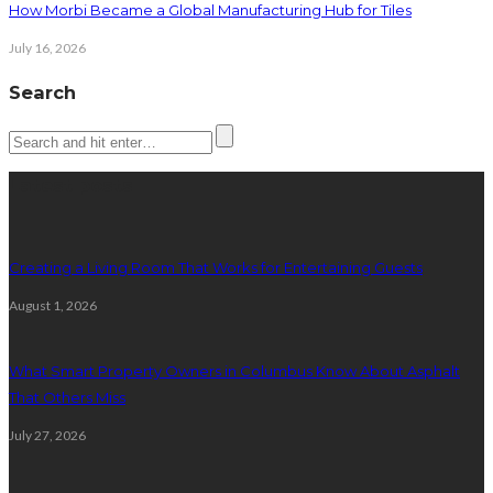
How Morbi Became a Global Manufacturing Hub for Tiles
July 16, 2026
Search
Latest posts
Creating a Living Room That Works for Entertaining Guests
August 1, 2026
What Smart Property Owners in Columbus Know About Asphalt
That Others Miss
July 27, 2026