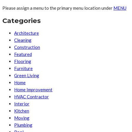
Please assign a menu to the primary menu location under
MENU
Categories
Architecture
Cleaning
Construction
Featured
Flooring
Furniture
Green Living
Home
Home Improvement
HVAC Contractor
Interior
Kitchen
Moving
Plumbing