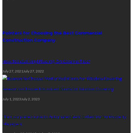
Random Post
Pointers for Choosing the Best Commercial
Construction Company
How To Install Vinyl Flooring On Ceramic Tiles?
July 27, 2021
July 27, 2022
Reason to Choose Motorized Blinds for Window Covering
July 1, 2023
July 2, 2023
The Complete Guide to Automated Rent Collection for Property
Managers