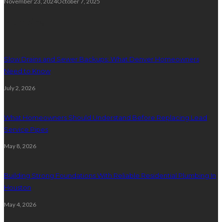
November 23, 2024
October 7, 2025
Plumbing
Slow Drains and Sewer Backups: What Denver Homeowners
Need to Know
July 2, 2026
What Homeowners Should Understand Before Replacing Lead
Service Pipes
May 8, 2026
Building Strong Foundations With Reliable Residential Plumbing In
Houston
May 4, 2026