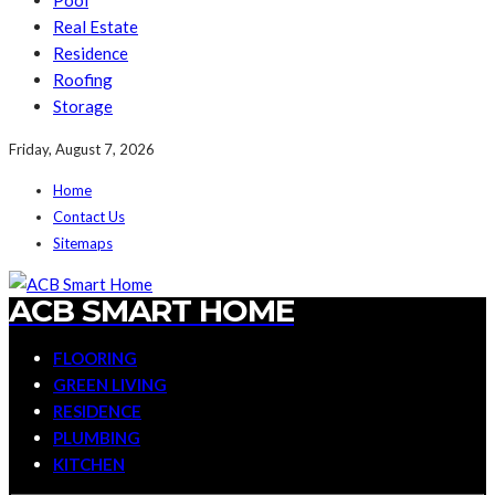
Pool
Real Estate
Residence
Roofing
Storage
Friday, August 7, 2026
Home
Contact Us
Sitemaps
ACB SMART HOME
FLOORING
GREEN LIVING
RESIDENCE
PLUMBING
KITCHEN