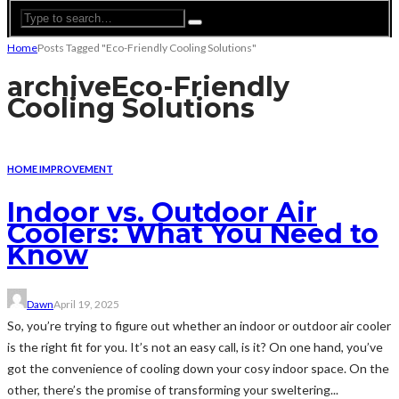
Home
Posts Tagged "Eco-Friendly Cooling Solutions"
archive
Eco-Friendly
Cooling Solutions
HOME IMPROVEMENT
Indoor vs. Outdoor Air
Coolers: What You Need to
Know
Dawn
April 19, 2025
So, you’re trying to figure out whether an indoor or outdoor air cooler
is the right fit for you. It’s not an easy call, is it? On one hand, you’ve
got the convenience of cooling down your cosy indoor space. On the
other, there’s the promise of transforming your sweltering...