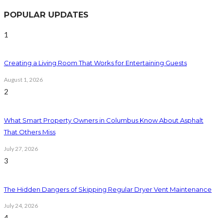
POPULAR UPDATES
1
Creating a Living Room That Works for Entertaining Guests
August 1, 2026
2
What Smart Property Owners in Columbus Know About Asphalt
That Others Miss
July 27, 2026
3
The Hidden Dangers of Skipping Regular Dryer Vent Maintenance
July 24, 2026
4