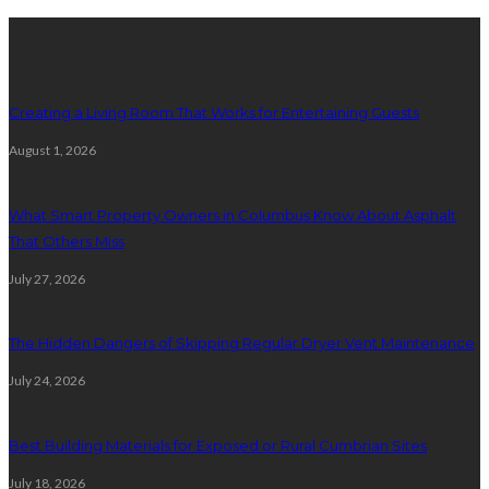
Latest posts
Creating a Living Room That Works for Entertaining Guests
August 1, 2026
What Smart Property Owners in Columbus Know About Asphalt
That Others Miss
July 27, 2026
The Hidden Dangers of Skipping Regular Dryer Vent Maintenance
July 24, 2026
Best Building Materials for Exposed or Rural Cumbrian Sites
July 18, 2026