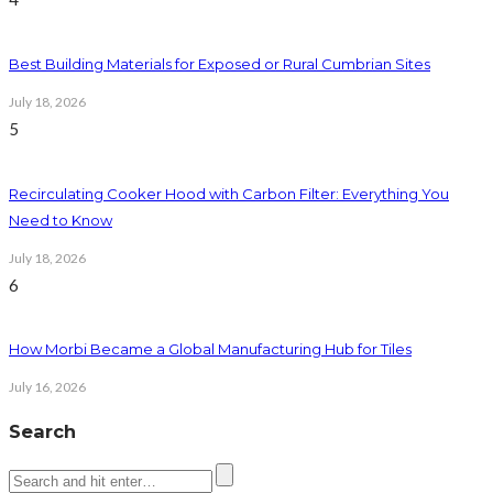
Best Building Materials for Exposed or Rural Cumbrian Sites
July 18, 2026
5
Recirculating Cooker Hood with Carbon Filter: Everything You
Need to Know
July 18, 2026
6
How Morbi Became a Global Manufacturing Hub for Tiles
July 16, 2026
Search