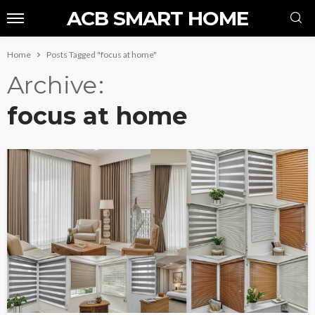
ACB SMART HOME
Home
Posts Tagged "focus at home"
Archive
focus at home