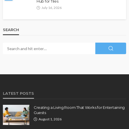
Hub for Tiles
July 16, 2026
SEARCH
LATEST POSTS
Creating a Living Room That Works for Entertaining
Guests
August 1, 2026