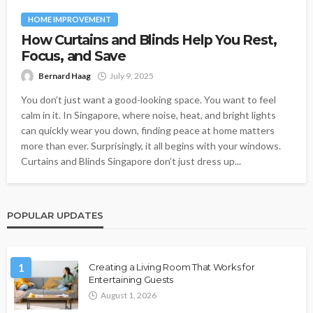
HOME IMPROVEMENT
How Curtains and Blinds Help You Rest,
Focus, and Save
Bernard Haag
July 9, 2025
You don’t just want a good-looking space. You want to feel
calm in it. In Singapore, where noise, heat, and bright lights
can quickly wear you down, finding peace at home matters
more than ever. Surprisingly, it all begins with your windows.
Curtains and Blinds Singapore don’t just dress up...
POPULAR UPDATES
1
Creating a Living Room That Works for
Entertaining Guests
August 1, 2026