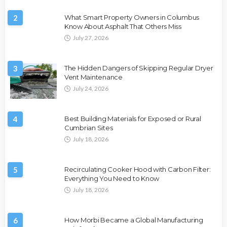
2
What Smart Property Owners in Columbus
Know About Asphalt That Others Miss
July 27, 2026
3
The Hidden Dangers of Skipping Regular Dryer
Vent Maintenance
July 24, 2026
4
Best Building Materials for Exposed or Rural
Cumbrian Sites
July 18, 2026
5
Recirculating Cooker Hood with Carbon Filter:
Everything You Need to Know
July 18, 2026
6
How Morbi Became a Global Manufacturing