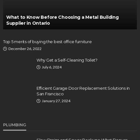
What to Know Before Choosing a Metal Building
Supplier in Ontario
Top 5 merits of buying the best office furniture
December 26, 2022
Why Get a Self-Cleaning Toilet?
July 6, 2024
Efficient Garage Door Replacement Solutions in
San Francisco
January 27, 2024
PLUMBING