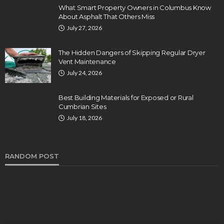
What Smart Property Owners in Columbus Know
About Asphalt That Others Miss
July 27, 2026
The Hidden Dangers of Skipping Regular Dryer
Vent Maintenance
July 24, 2026
Best Building Materials for Exposed or Rural
Cumbrian Sites
July 18, 2026
RANDOM POST