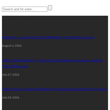
Latest posts
Creating a Living Room That Works for Entertaining Guests
August 1, 2026
What Smart Property Owners in Columbus Know About Asphalt
That Others Miss
July 27, 2026
The Hidden Dangers of Skipping Regular Dryer Vent Maintenance
July 24, 2026