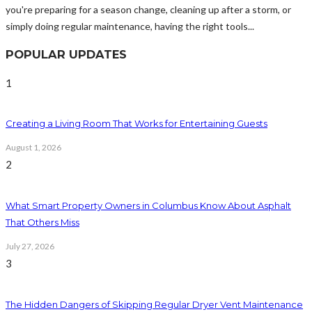
you're preparing for a season change, cleaning up after a storm, or
simply doing regular maintenance, having the right tools...
POPULAR UPDATES
1
Creating a Living Room That Works for Entertaining Guests
August 1, 2026
2
What Smart Property Owners in Columbus Know About Asphalt
That Others Miss
July 27, 2026
3
The Hidden Dangers of Skipping Regular Dryer Vent Maintenance