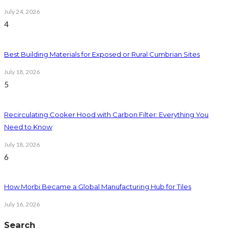
July 24, 2026
4
Best Building Materials for Exposed or Rural Cumbrian Sites
July 18, 2026
5
Recirculating Cooker Hood with Carbon Filter: Everything You
Need to Know
July 18, 2026
6
How Morbi Became a Global Manufacturing Hub for Tiles
July 16, 2026
Search