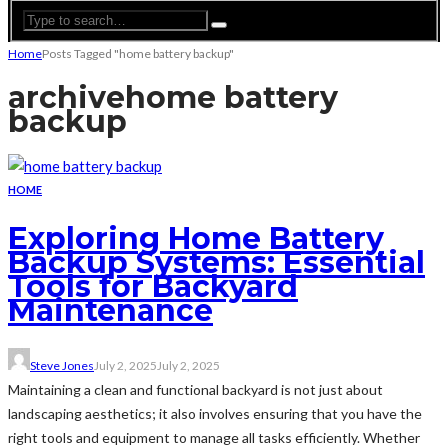
Home
Posts Tagged "home battery backup"
archive
home battery
backup
HOME
Exploring Home Battery
Backup Systems: Essential
Tools for Backyard
Maintenance
Steve Jones
July 2, 2025
July 2, 2025
Maintaining a clean and functional backyard is not just about
landscaping aesthetics; it also involves ensuring that you have the
right tools and equipment to manage all tasks efficiently. Whether