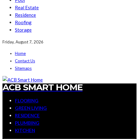
Pool
Real Estate
Residence
Roofing
Storage
Friday, August 7, 2026
Home
Contact Us
Sitemaps
ACB SMART HOME
FLOORING
GREEN LIVING
RESIDENCE
PLUMBING
KITCHEN