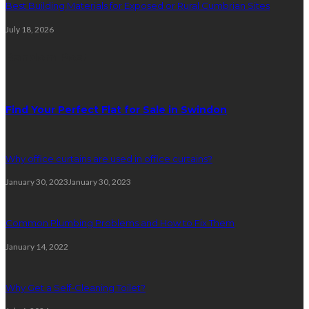
Best Building Materials for Exposed or Rural Cumbrian Sites
July 18, 2026
Random Post
Find Your Perfect Flat for Sale in Swindon
Why office curtains are used in office curtains?
January 30, 2023
January 30, 2023
Common Plumbing Problems and How to Fix Them
January 14, 2022
Why Get a Self-Cleaning Toilet?