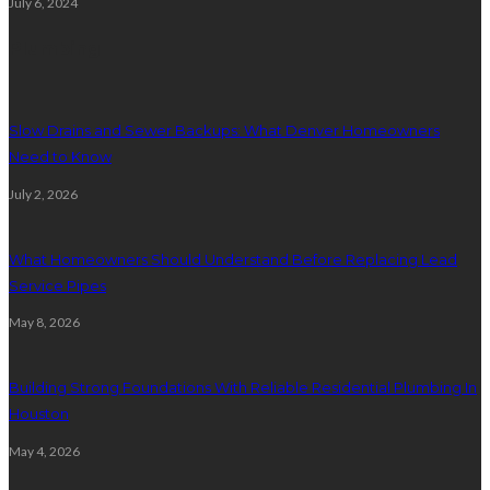
July 6, 2024
Plumbing
Slow Drains and Sewer Backups: What Denver Homeowners
Need to Know
July 2, 2026
What Homeowners Should Understand Before Replacing Lead
Service Pipes
May 8, 2026
Building Strong Foundations With Reliable Residential Plumbing In
Houston
May 4, 2026