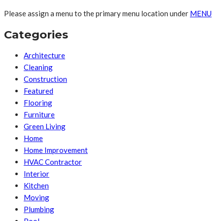
Please assign a menu to the primary menu location under
MENU
Categories
Architecture
Cleaning
Construction
Featured
Flooring
Furniture
Green Living
Home
Home Improvement
HVAC Contractor
Interior
Kitchen
Moving
Plumbing