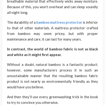
breathable material that effectively wicks away moisture.
Because of this, you won’t overheat and can sleep soundly
all night long.
The durability of a
bamboo mattress protector
is inferior
to that of other materials. A mattress protector crafted
from bamboo may seem pricey, but with proper
maintenance and care, it can last for many years.
In contrast, the world of bamboo fabric is not as black
and white as it might first appear.
Without a doubt, natural bamboo is a fantastic product;
however, some manufacturers process it in such an
unsustainable manner that the resulting bamboo fabric
product is not nearly as environmentally friendly as they
would have you believe.
And then they’ll use every greenwashing trick in the book
to try to convince you otherwise.