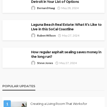
Detroit in Your List of Options
Bernard Haag
May 28, 2024
Laguna Beach Real Estate: What It’s Like to
LIve in this SoCal Coastline
Ruben Wilson
May 27, 2024
How regular asphalt sealing saves money in
the long run?
Steve Jones
May 27, 2024
POPULAR UPDATES
1
Creating a Living Room That Works for