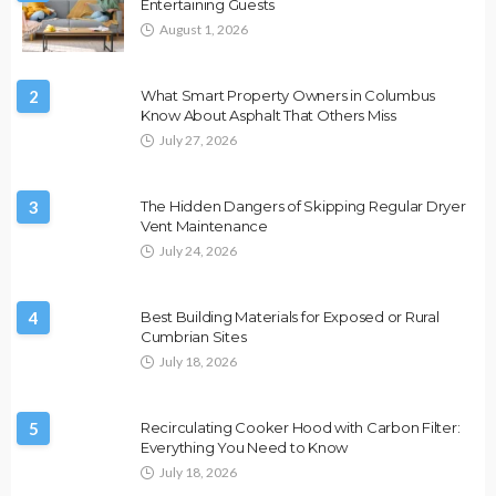
Entertaining Guests
August 1, 2026
2
What Smart Property Owners in Columbus
Know About Asphalt That Others Miss
July 27, 2026
3
The Hidden Dangers of Skipping Regular Dryer
Vent Maintenance
July 24, 2026
4
Best Building Materials for Exposed or Rural
Cumbrian Sites
July 18, 2026
5
Recirculating Cooker Hood with Carbon Filter:
Everything You Need to Know
July 18, 2026