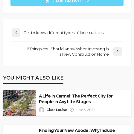
SHARE ON TWITTER
Get to know different types of lace curtains!
6 Things You Should Know When Investing in
a New Construction Home
YOU MIGHT ALSO LIKE
A Life in Carmel: The Perfect City for
People in Any Life Stages
Clare Louise
June 8, 2024
Finding Your New Abode: Why Include