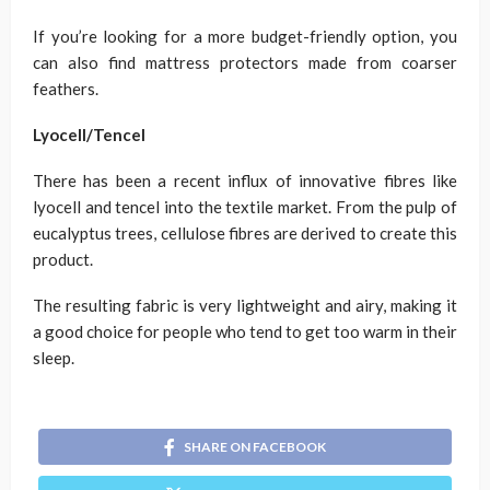
If you’re looking for a more budget-friendly option, you
can also find mattress protectors made from coarser
feathers.
Lyocell/Tencel
There has been a recent influx of innovative fibres like
lyocell and tencel into the textile market. From the pulp of
eucalyptus trees, cellulose fibres are derived to create this
product.
The resulting fabric is very lightweight and airy, making it
a good choice for people who tend to get too warm in their
sleep.
SHARE ON FACEBOOK