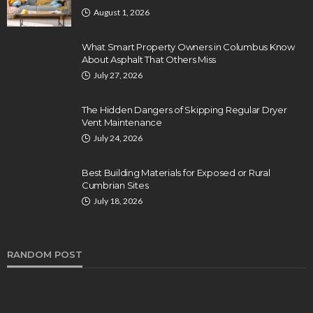
August 1, 2026
What Smart Property Owners in Columbus Know
About Asphalt That Others Miss
July 27, 2026
The Hidden Dangers of Skipping Regular Dryer
Vent Maintenance
July 24, 2026
Best Building Materials for Exposed or Rural
Cumbrian Sites
July 18, 2026
RANDOM POST