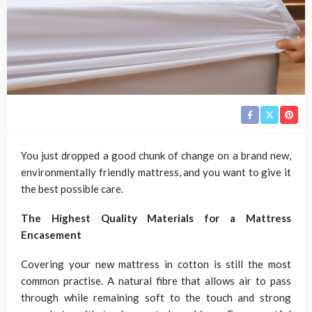
You just dropped a good chunk of change on a brand new,
environmentally friendly mattress, and you want to give it
the best possible care.
The Highest Quality Materials for a Mattress
Encasement
Covering your new mattress in cotton is still the most
common practise. A natural fibre that allows air to pass
through while remaining soft to the touch and strong