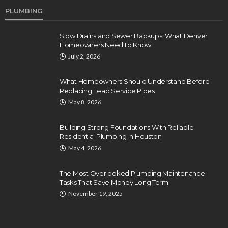
PLUMBING
Slow Drains and Sewer Backups: What Denver
Homeowners Need to Know
July 2, 2026
What Homeowners Should Understand Before
Replacing Lead Service Pipes
May 8, 2026
Building Strong Foundations With Reliable
Residential Plumbing In Houston
May 4, 2026
The Most Overlooked Plumbing Maintenance
Tasks That Save Money Long Term
November 19, 2025