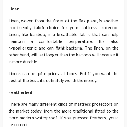
Linen
Linen, woven from the fibres of the flax plant, is another
eco-friendly fabric choice for your mattress protector.
Linen, like bamboo, is a breathable fabric that can help
maintain a comfortable temperature. It’s also
hypoallergenic and can fight bacteria. The linen, on the
other hand, will last longer than the bamboo will because it
is more durable.
Linens can be quite pricey at times. But if you want the
best of the best, it’s definitely worth the money.
Featherbed
There are many different kinds of mattress protectors on
the market today, from the more traditional fitted to the
more modern waterproof. If you guessed feathers, you’d
be correct.