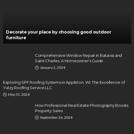
Decorate your place by choosing good outdoor
furniture
Comprehensive Window Repair in Batavia and
Saint Charles: A Homeowner’s Guide
January 2, 2024
Exploring SPF Roofing Systems in Appleton, WI: The Excellence of
Yutzy Roofing Service LLC
May 31, 2024
How Professional Real Estate Photography Boosts
Property Sales
September 26, 2024