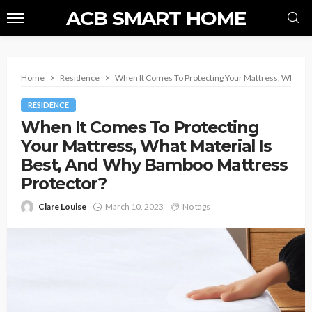
ACB SMART HOME
Home
Residence
When It Comes To Protecting Your Mattress, What Ma
RESIDENCE
When It Comes To Protecting
Your Mattress, What Material Is
Best, And Why Bamboo Mattress
Protector?
Clare Louise
March 10, 2023
No tags