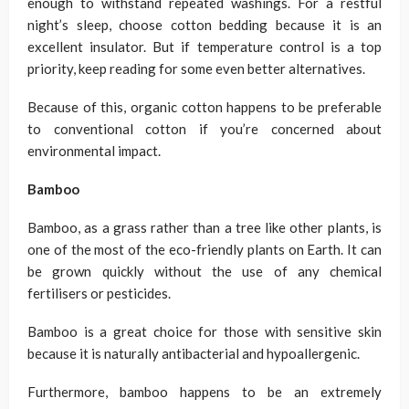
enough to withstand repeated washings. For a restful
night’s sleep, choose cotton bedding because it is an
excellent insulator. But if temperature control is a top
priority, keep reading for some even better alternatives.
Because of this, organic cotton happens to be preferable
to conventional cotton if you’re concerned about
environmental impact.
Bamboo
Bamboo, as a grass rather than a tree like other plants, is
one of the most of the eco-friendly plants on Earth. It can
be grown quickly without the use of any chemical
fertilisers or pesticides.
Bamboo is a great choice for those with sensitive skin
because it is naturally antibacterial and hypoallergenic.
Furthermore, bamboo happens to be an extremely