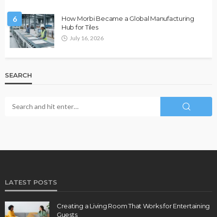
6
How Morbi Became a Global Manufacturing
Hub for Tiles
July 16, 2026
SEARCH
LATEST POSTS
Creating a Living Room That Works for Entertaining
Guests