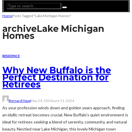
Home
Posts Tagged "Lake Michigan Homes"
archive
Lake Michigan
Homes
RESIDENCE
Why New Buffalo is the
Perfect Destination for
Retirees
Bernard Haag
May 24, 2024
June 11, 2024
As your profession winds down and golden years approach, finding
an idyllic retreat becomes crucial. New Buffalo’s quiet environment is
ideal for retirees seeking a blend of serenity, community, and natural
beauty. Nestled near Lake Michigan, this lovely Michigan town