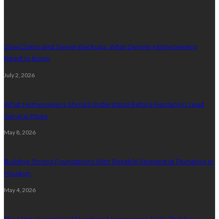
Plumbing
Slow Drains and Sewer Backups: What Denver Homeowners
Need to Know
July 2, 2026
What Homeowners Should Understand Before Replacing Lead
Service Pipes
May 8, 2026
Building Strong Foundations With Reliable Residential Plumbing In
Houston
May 4, 2026
The Most Overlooked Plumbing Maintenance Tasks That Save