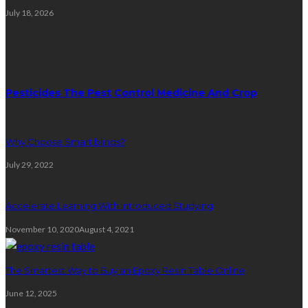
July 18, 2026
Random Post
Pesticides The Pest Control Medicine And Crop
Why Choose Smart blinds?
July 29, 2022
Accelerate Learning With Introduced Studying
November 10, 2020
August 4, 2021
The Smartest Way to Buy an Epoxy Resin Table Online
June 12, 2025