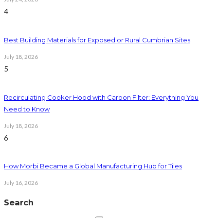
4
Best Building Materials for Exposed or Rural Cumbrian Sites
July 18, 2026
5
Recirculating Cooker Hood with Carbon Filter: Everything You
Need to Know
July 18, 2026
6
How Morbi Became a Global Manufacturing Hub for Tiles
July 16, 2026
Search