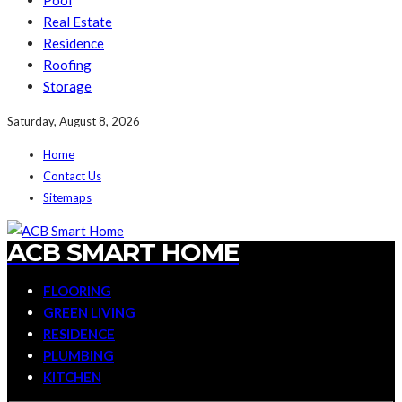
Pool
Real Estate
Residence
Roofing
Storage
Saturday, August 8, 2026
Home
Contact Us
Sitemaps
ACB SMART HOME
FLOORING
GREEN LIVING
RESIDENCE
PLUMBING
KITCHEN