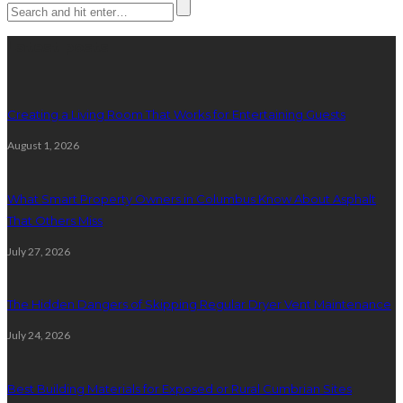
Latest posts
Creating a Living Room That Works for Entertaining Guests
August 1, 2026
What Smart Property Owners in Columbus Know About Asphalt
That Others Miss
July 27, 2026
The Hidden Dangers of Skipping Regular Dryer Vent Maintenance
July 24, 2026
Best Building Materials for Exposed or Rural Cumbrian Sites