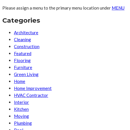
Please assign a menu to the primary menu location under
MENU
Categories
Architecture
Cleaning
Construction
Featured
Flooring
Furniture
Green Living
Home
Home Improvement
HVAC Contractor
Interior
Kitchen
Moving
Plumbing