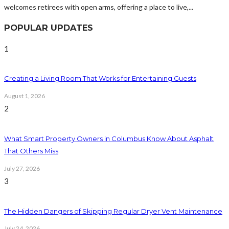
welcomes retirees with open arms, offering a place to live,...
POPULAR UPDATES
1
Creating a Living Room That Works for Entertaining Guests
August 1, 2026
2
What Smart Property Owners in Columbus Know About Asphalt
That Others Miss
July 27, 2026
3
The Hidden Dangers of Skipping Regular Dryer Vent Maintenance
July 24, 2026