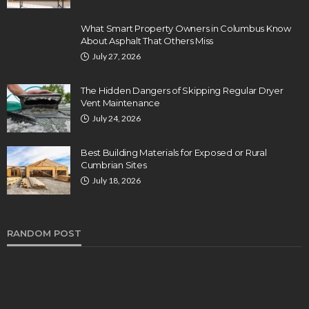
What Smart Property Owners in Columbus Know
About Asphalt That Others Miss
July 27, 2026
The Hidden Dangers of Skipping Regular Dryer
Vent Maintenance
July 24, 2026
Best Building Materials for Exposed or Rural
Cumbrian Sites
July 18, 2026
RANDOM POST