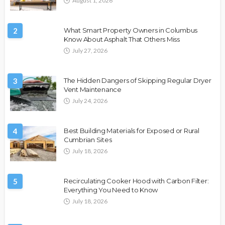
August 1, 2026
2
What Smart Property Owners in Columbus
Know About Asphalt That Others Miss
July 27, 2026
3
The Hidden Dangers of Skipping Regular Dryer
Vent Maintenance
July 24, 2026
4
Best Building Materials for Exposed or Rural
Cumbrian Sites
July 18, 2026
5
Recirculating Cooker Hood with Carbon Filter:
Everything You Need to Know
July 18, 2026