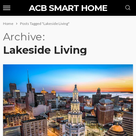
ACB SMART HOME
Home
Posts Tagged "Lakeside Living"
Archive
Lakeside Living