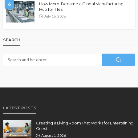
6
How Morbi Became a Global Manufacturing
Hub for Tiles
July 16, 2026
SEARCH
LATEST POSTS
Creating a Living Room That Works for Entertaining
Guests
August 1, 2026