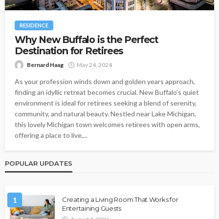
RESIDENCE
Why New Buffalo is the Perfect
Destination for Retirees
Bernard Haag
May 24, 2024
As your profession winds down and golden years approach,
finding an idyllic retreat becomes crucial. New Buffalo’s quiet
environment is ideal for retirees seeking a blend of serenity,
community, and natural beauty. Nestled near Lake Michigan,
this lovely Michigan town welcomes retirees with open arms,
offering a place to live,...
POPULAR UPDATES
1
Creating a Living Room That Works for
Entertaining Guests