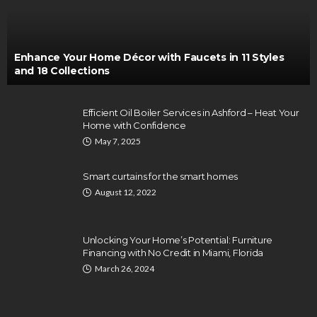
Enhance Your Home Décor with Faucets in 11 Styles
and 18 Collections
Efficient Oil Boiler Services in Ashford – Heat Your
Home with Confidence
May 7, 2025
Smart curtains for the smart homes
August 12, 2022
Unlocking Your Home’s Potential: Furniture
Financing with No Credit in Miami, Florida
March 26, 2024