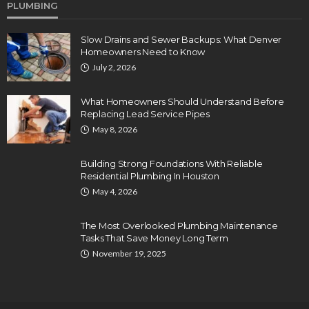
PLUMBING
Slow Drains and Sewer Backups: What Denver
Homeowners Need to Know
July 2, 2026
What Homeowners Should Understand Before
Replacing Lead Service Pipes
May 8, 2026
Building Strong Foundations With Reliable
Residential Plumbing In Houston
May 4, 2026
The Most Overlooked Plumbing Maintenance
Tasks That Save Money Long Term
November 19, 2025