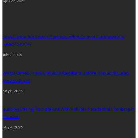
April 22, 2022
Plumbing
Slow Drains and Sewer Backups: What Denver Homeowners
Need to Know
July 2, 2026
What Homeowners Should Understand Before Replacing Lead
Service Pipes
May 8, 2026
Building Strong Foundations With Reliable Residential Plumbing In
Houston
May 4, 2026