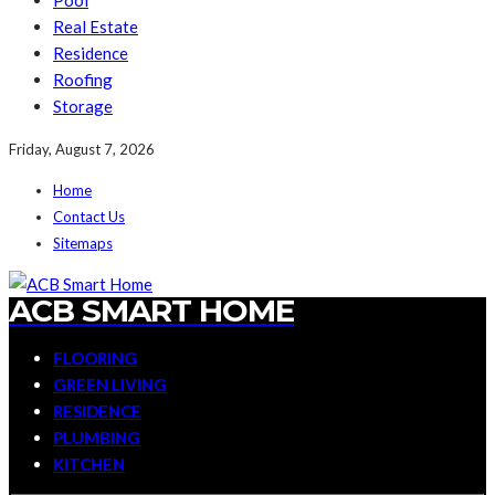
Pool
Real Estate
Residence
Roofing
Storage
Friday, August 7, 2026
Home
Contact Us
Sitemaps
ACB SMART HOME
FLOORING
GREEN LIVING
RESIDENCE
PLUMBING
KITCHEN