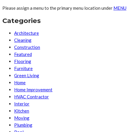
Please assign a menu to the primary menu location under
MENU
Categories
Architecture
Cleaning
Construction
Featured
Flooring
Furniture
Green Living
Home
Home Improvement
HVAC Contractor
Interior
Kitchen
Moving
Plumbing