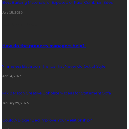
Best Building Materials for Exposed or Rural Cumbrian Sites
July 18, 2026
Random Post
How do the property managers help?
7 Timeless Bathroom Trends That Never Go Out of Style
April 4, 2025
Mix & Match Creative Upholstery Ideas for Statement Sofa
January 29, 2026
Could A Bigger Bed Improve Your Relationship?