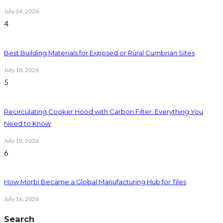
July 24, 2026
4
Best Building Materials for Exposed or Rural Cumbrian Sites
July 18, 2026
5
Recirculating Cooker Hood with Carbon Filter: Everything You
Need to Know
July 18, 2026
6
How Morbi Became a Global Manufacturing Hub for Tiles
July 16, 2026
Search