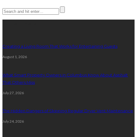
Latest posts
Creating a Living Room That Works for Entertaining Guests
August 1, 2026
What Smart Property Owners in Columbus Know About Asphalt
That Others Miss
July 27, 2026
The Hidden Dangers of Skipping Regular Dryer Vent Maintenance
July 24, 2026