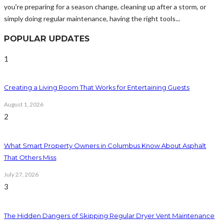
you're preparing for a season change, cleaning up after a storm, or
simply doing regular maintenance, having the right tools...
POPULAR UPDATES
1
Creating a Living Room That Works for Entertaining Guests
August 1, 2026
2
What Smart Property Owners in Columbus Know About Asphalt
That Others Miss
July 27, 2026
3
The Hidden Dangers of Skipping Regular Dryer Vent Maintenance