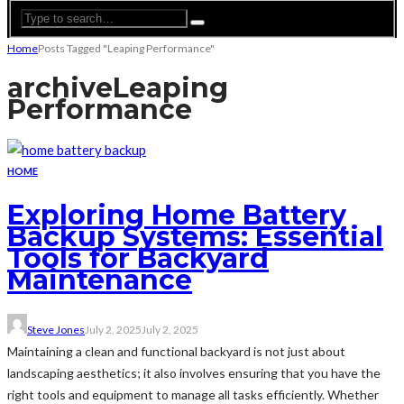
Home
Posts Tagged "Leaping Performance"
archive
Leaping
Performance
HOME
Exploring Home Battery
Backup Systems: Essential
Tools for Backyard
Maintenance
Steve Jones
July 2, 2025
July 2, 2025
Maintaining a clean and functional backyard is not just about
landscaping aesthetics; it also involves ensuring that you have the
right tools and equipment to manage all tasks efficiently. Whether