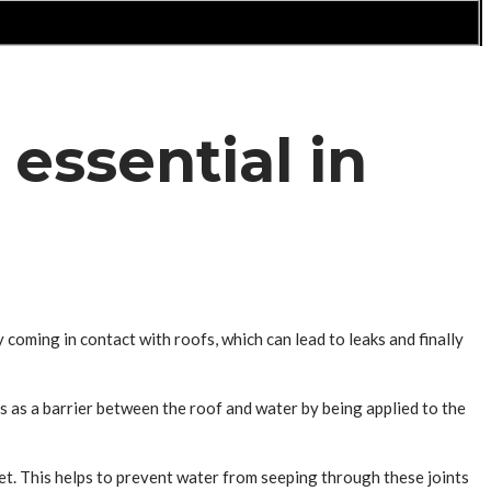
essential in
y coming in contact with roofs, which can lead to leaks and finally
ts as a barrier between the roof and water by being applied to the
eet. This helps to prevent water from seeping through these joints