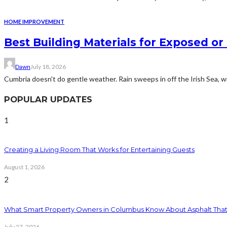
HOME IMPROVEMENT
Best Building Materials for Exposed or
Dawn
July 18, 2026
Cumbria doesn't do gentle weather. Rain sweeps in off the Irish Sea, win
POPULAR UPDATES
1
Creating a Living Room That Works for Entertaining Guests
August 1, 2026
2
What Smart Property Owners in Columbus Know About Asphalt That
July 27, 2026