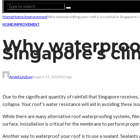
Home
Home Improvement
Why waterproofing your roof is essential in Singapore’s
HOME IMPROVEMENT
Why waterproofi
Singapore’s cli
Angel Lindsay
August 13, 2022
No tags
Due to the significant quantity of rainfall that Singapore receives, 
collapse. Your roof’s water resistance will aid in avoiding these iss
While there are many alternative roof waterproofing systems, film i
surface. Installation is critical for the membrane to perform proper
Another way to waterproof your roof is to use a sealant. Sealants 