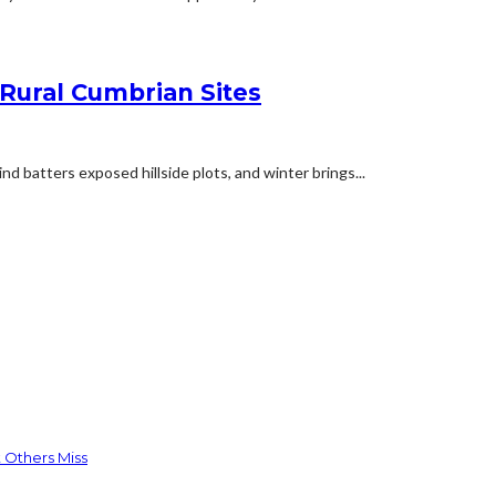
 Rural Cumbrian Sites
d batters exposed hillside plots, and winter brings...
 Others Miss