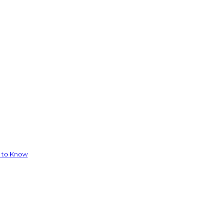
d to Know