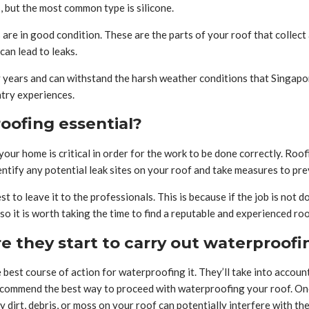
, but the most common type is silicone.
re in good condition. These are the parts of your roof that collect a
can lead to leaks.
ny years and can withstand the harsh weather conditions that Singapo
ntry experiences.
roofing essential?
our home is critical in order for the work to be done correctly. Roo
entify any potential leak sites on your roof and take measures to pr
est to leave it to the professionals. This is because if the job is not
 it is worth taking the time to find a reputable and experienced roo
e they start to carry out waterproof
 best course of action for waterproofing it. They’ll take into accoun
 recommend the best way to proceed with waterproofing your roof. One
ny dirt, debris, or moss on your roof can potentially interfere with 