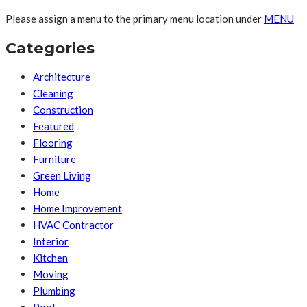
Please assign a menu to the primary menu location under
MENU
Categories
Architecture
Cleaning
Construction
Featured
Flooring
Furniture
Green Living
Home
Home Improvement
HVAC Contractor
Interior
Kitchen
Moving
Plumbing