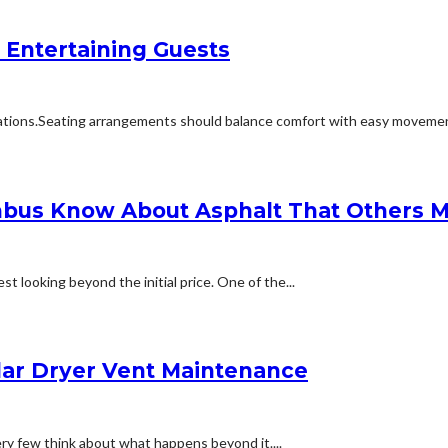
 Entertaining Guests
ions.Seating arrangements should balance comfort with easy movement.Fu
bus Know About Asphalt That Others M
t looking beyond the initial price. One of the...
lar Dryer Vent Maintenance
ery few think about what happens beyond it....