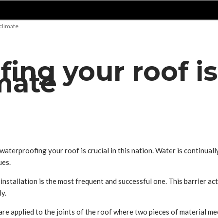
 climate
ng your roof is 
mate
waterproofing your roof is crucial in this nation. Water is continuall
ues.
nstallation is the most frequent and successful one. This barrier ac
ly.
are applied to the joints of the roof where two pieces of material m