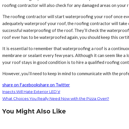
roofing contractor will also check for any damaged areas on your r
The roofing contractor will start waterproofing your roof once ever
adequately waterproof your roof, the roofing contractor will take 
successful waterproofing of the roof. They’ll check the waterproofin
roof ever has to be waterproofed again, you should keep this certif
It is essential to remember that waterproofing a roof is a continu
membrane or sealant every few years. Although it can seem like a l
your roof stays in good condition is to hire a qualified roofing con
However, you’ll need to keep in mind to communicate with the prof
share on Facebook
share on Twitter
Insects Will Hate Exterior LED’s!
What Choices You Really Need Now with the Pizza Oven?
You Might Also Like