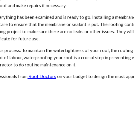
oof and make repairs if necessary.
ything has been examined and is ready to go. Installing a membrane o
care to ensure that the membrane or sealant is put. The roofing cont
g project to make sure there are no leaks or other issues. They will i
icate for future use.
ous process. To maintain the watertightness of your roof, the roofin
ot of labour, waterproofing your roof is a crucial step in preventin
tractor to do routine maintenance on it.
essionals from
Roof Doctors
on your budget to design the most appr