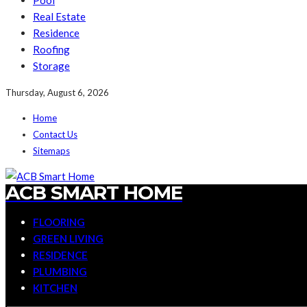
Pool
Real Estate
Residence
Roofing
Storage
Thursday, August 6, 2026
Home
Contact Us
Sitemaps
ACB SMART HOME
FLOORING
GREEN LIVING
RESIDENCE
PLUMBING
KITCHEN