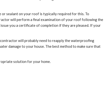
r sealant on your roof is typically required for this. To
ractor will perform a final examination of your roof following the
ssue you a certificate of completion if they are pleased. If your
g contractor will probably need to reapply the waterproofing
g water damage to your house. The best method to make sure that
opriate solution for your home.