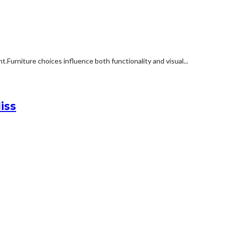
rniture choices influence both functionality and visual...
iss