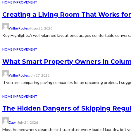
HOME IMPROVEMENT
Creating a Living Room That Works for
Willie Robles
August 1, 2026
Key HighlightsA well-planned layout encourages comfortable conversat
HOME IMPROVEMENT
What Smart Property Owners in Colum
Willie Robles
July 27, 2026
If you are comparing paving companies for an upcoming project, I sugges
HOME IMPROVEMENT
The Hidden Dangers of Skipping Regu
Dawn
July 24, 2026
Most homeowners clean the lint trap after every load of laundry, but v