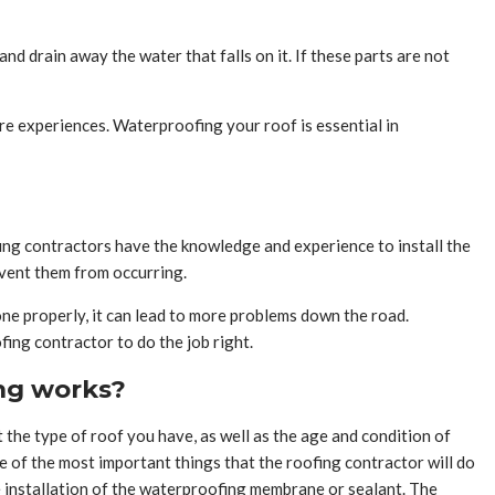
nd drain away the water that falls on it. If these parts are not
re experiences. Waterproofing your roof is essential in
fing contractors have the knowledge and experience to install the
event them from occurring.
 done properly, it can lead to more problems down the road.
fing contractor to do the job right.
ing works?
t the type of roof you have, as well as the age and condition of
 of the most important things that the roofing contractor will do
the installation of the waterproofing membrane or sealant. The