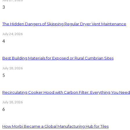
3
The Hidden Dangers of Skipping Regular Dryer Vent Maintenance
July 24, 2026
4
Best Building Materials for Exposed or Rural Cumbrian Sites
July 18, 2026
5
Recirculating Cooker Hood with Carbon Filter: Everything You Nee
July 18, 2026
6
How Morbi Became a Global Manufacturing Hub for Tiles