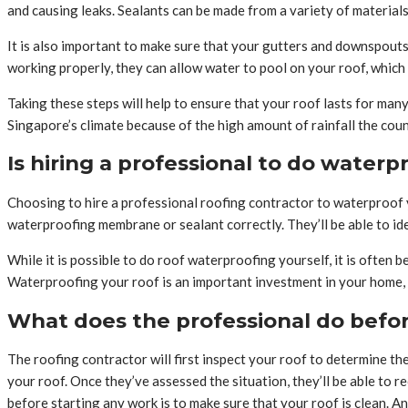
and causing leaks. Sealants can be made from a variety of materials
It is also important to make sure that your gutters and downspouts a
working properly, they can allow water to pool on your roof, which 
Taking these steps will help to ensure that your roof lasts for ma
Singapore’s climate because of the high amount of rainfall the cou
Is hiring a professional to do waterp
Choosing to hire a professional roofing contractor to waterproof y
waterproofing membrane or sealant correctly. They’ll be able to id
While it is possible to do roof waterproofing yourself, it is often b
Waterproofing your roof is an important investment in your home, so
What does the professional do befor
The roofing contractor will first inspect your roof to determine the
your roof. Once they’ve assessed the situation, they’ll be able to
before starting any work is to make sure that your roof is clean. A