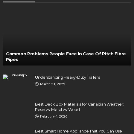
Common Problems People Face In Case Of Pitch Fibre
Pipes
Understanding Heavy-Duty Trailers
March 21, 2025
Best Deck Box Materials for Canadian Weather:
Resin vs. Metal vs. Wood
February 4, 2026
Best Smart Home Appliance That You Can Use