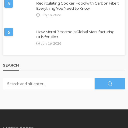
5
Recirculating Cooker Hood with Carbon Filter:
Everything You Need to Know
July 18, 2026
6
How Morbi Became a Global Manufacturing
Hub for Tiles
July 16, 2026
SEARCH