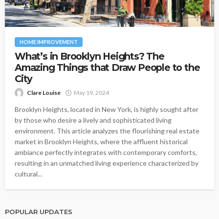
HOME IMPROVEMENT
What’s in Brooklyn Heights? The
Amazing Things that Draw People to the
City
Clare Louise
May 19, 2024
Brooklyn Heights, located in New York, is highly sought after
by those who desire a lively and sophisticated living
environment. This article analyzes the flourishing real estate
market in Brooklyn Heights, where the affluent historical
ambiance perfectly integrates with contemporary comforts,
resulting in an unmatched living experience characterized by
cultural...
POPULAR UPDATES