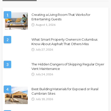
1
Creating a Living Room That Works for
Entertaining Guests
August 1, 2026
2
What Smart Property Owners in Columbus
Know About Asphalt That Others Miss
July 27, 2026
3
The Hidden Dangers of Skipping Regular Dryer
Vent Maintenance
July 24, 2026
4
Best Building Materials for Exposed or Rural
Cumbrian Sites
July 18, 2026