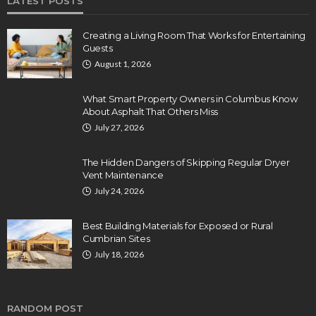
LATEST POSTS
Creating a Living Room That Works for Entertaining
Guests
August 1, 2026
What Smart Property Owners in Columbus Know
About Asphalt That Others Miss
July 27, 2026
The Hidden Dangers of Skipping Regular Dryer
Vent Maintenance
July 24, 2026
Best Building Materials for Exposed or Rural
Cumbrian Sites
July 18, 2026
RANDOM POST