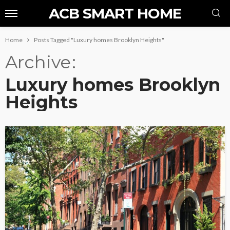
ACB SMART HOME
Home
Posts Tagged "Luxury homes Brooklyn Heights"
Archive
Luxury homes Brooklyn
Heights