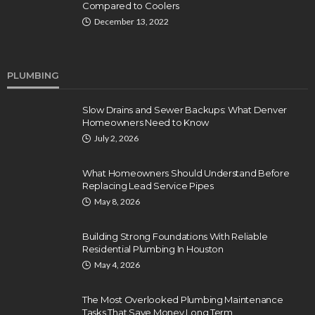
Compared to Coolers
December 13, 2022
PLUMBING
Slow Drains and Sewer Backups: What Denver
Homeowners Need to Know
July 2, 2026
What Homeowners Should Understand Before
Replacing Lead Service Pipes
May 8, 2026
Building Strong Foundations With Reliable
Residential Plumbing In Houston
May 4, 2026
The Most Overlooked Plumbing Maintenance
Tasks That Save Money Long Term