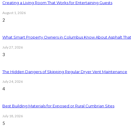
Creating a Living Room That Works for Entertaining Guests
August 1, 2026
2
What Smart Property Owners in Columbus Know About Asphalt That
July 27, 2026
3
The Hidden Dangers of Skipping Regular Dryer Vent Maintenance
July 24, 2026
4
Best Building Materials for Exposed or Rural Cumbrian Sites
July 18, 2026
5