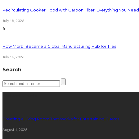
Recirculating Cooker Hood with Carbon Filter: Everything You Nee
July 18, 2026
6
How Morbi Became a Global Manufacturing Hub for Tiles
July 16, 2026
Search
Latest posts
Creating a Living Room That Works for Entertaining Guests
August 1, 2026