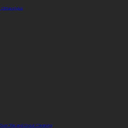
 Others Miss
loor Tile and Grout Cleaning