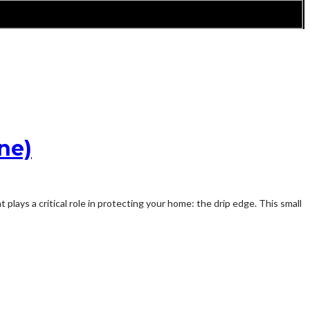
ne)
plays a critical role in protecting your home: the drip edge. This small