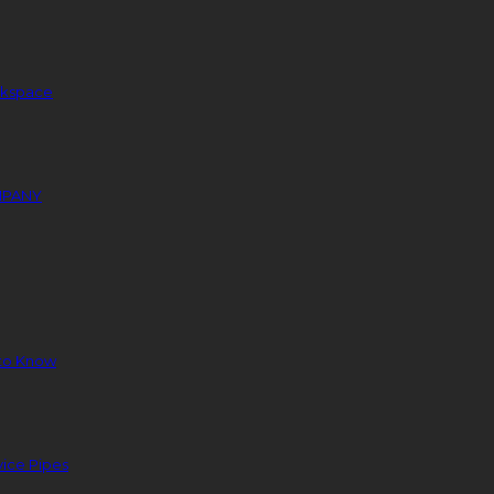
orkspace
MPANY
to Know
ice Pipes