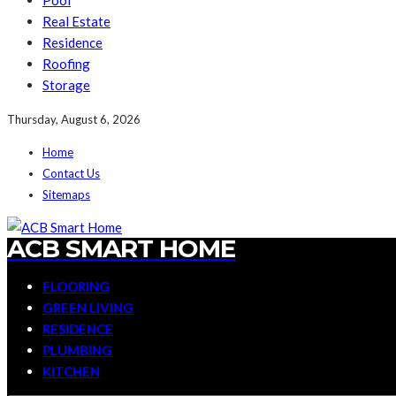
Pool
Real Estate
Residence
Roofing
Storage
Thursday, August 6, 2026
Home
Contact Us
Sitemaps
ACB SMART HOME
FLOORING
GREEN LIVING
RESIDENCE
PLUMBING
KITCHEN