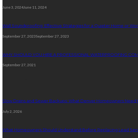
June 3, 2024
June 11, 2024
Wall Soundproofing: Effective Strategies for a Quieter Home or W
September 27, 2023
September 27, 2023
WHY SHOULD YOU HIRE A PROFESSIONAL WATERPROOFING CO
September 27, 2021
Plumbing
Slow Drains and Sewer Backups: What Denver Homeowners Need 
July 2, 2026
What Homeowners Should Understand Before Replacing Lead Serv