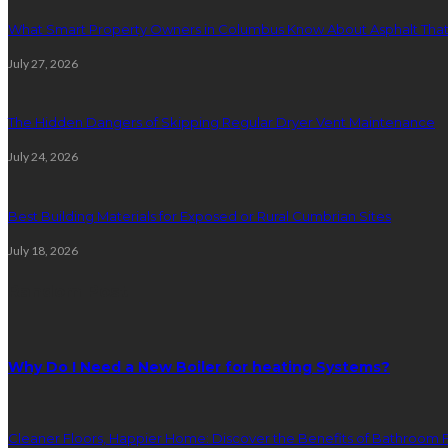
What Smart Property Owners in Columbus Know About Asphalt That
July 27, 2026
The Hidden Dangers of Skipping Regular Dryer Vent Maintenance
July 24, 2026
Best Building Materials for Exposed or Rural Cumbrian Sites
July 18, 2026
Random Post
Why Do I Need a New Boiler for heating Systems?
Cleaner Floors, Happier Home: Discover the Benefits of Bathroom F