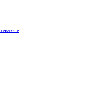
 Others Miss