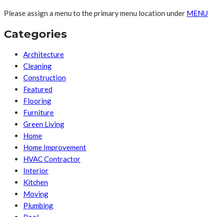
Please assign a menu to the primary menu location under
MENU
Categories
Architecture
Cleaning
Construction
Featured
Flooring
Furniture
Green Living
Home
Home Improvement
HVAC Contractor
Interior
Kitchen
Moving
Plumbing