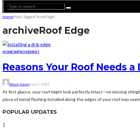
Home
Posts Tagged "Roof Edge"
archive
Roof Edge
HOME IMPROVEMENT
Reasons Your Roof Needs a D
Steve Jones
May 7, 2025
At first glance, your roof might look perfectly intact—no missing shing
piece of metal flashing installed along the edges of your roof may seem in
POPULAR UPDATES
1