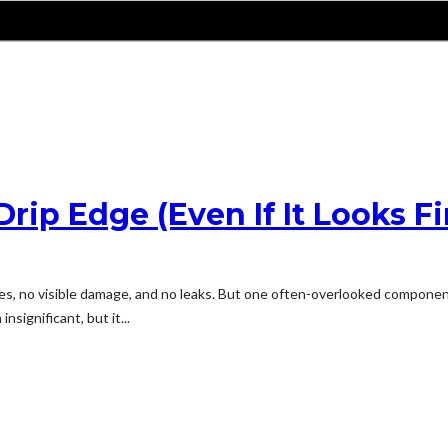
rip Edge (Even If It Looks Fi
les, no visible damage, and no leaks. But one often-overlooked component 
significant, but it...