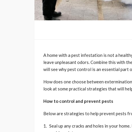
A home with a pest infestation is not a healt
leave unpleasant odors. Combine this with the 
will see why pest control is an essential part
How does one choose between extermination pr
look at some practical strategies that will hel
How to control and prevent pests
Below are strategies to help prevent pests f
Seal up any cracks and holes in your home. 