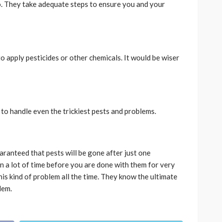
. They take adequate steps to ensure you and your
to apply pesticides or other chemicals. It would be wiser
to handle even the trickiest pests and problems.
uaranteed that pests will be gone after just one
n a lot of time before you are done with them for very
is kind of problem all the time. They know the ultimate
lem.