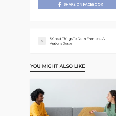
SHARE ON FACEBOOK
5 Great Things To Do In Fremont: A
Visitor’s Guide
YOU MIGHT ALSO LIKE