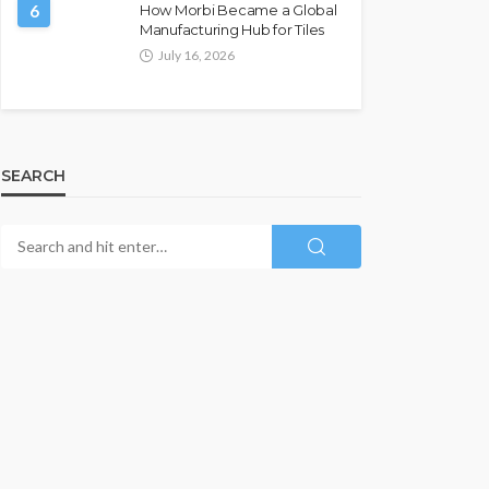
6
How Morbi Became a Global
Manufacturing Hub for Tiles
July 16, 2026
SEARCH