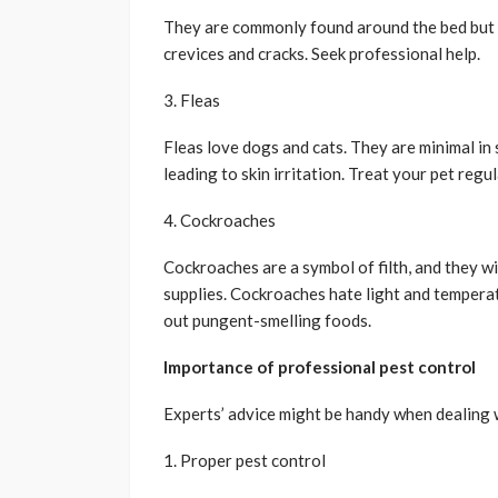
They are commonly found around the bed but c
crevices and cracks. Seek professional help.
3. Fleas
Fleas love dogs and cats. They are minimal in s
leading to skin irritation. Treat your pet regul
4. Cockroaches
Cockroaches are a symbol of filth, and they w
supplies. Cockroaches hate light and tempera
out pungent-smelling foods.
Importance of professional pest control
Experts’ advice might be handy when dealing w
1. Proper pest control