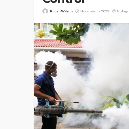
Ruben Wilson
November 8, 2023
No tags