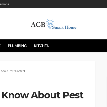
temaps
E
PLUMBING
KITCHEN
 About Pest Control
o Know About Pest