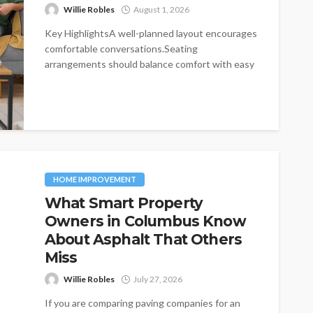
Willie Robles
August 1, 2026
Key HighlightsA well-planned layout encourages
comfortable conversations.Seating
arrangements should balance comfort with easy
movement.Furniture choices influence both
functionality and visual...
HOME IMPROVEMENT
What Smart Property
Owners in Columbus Know
About Asphalt That Others
Miss
Willie Robles
July 27, 2026
If you are comparing paving companies for an