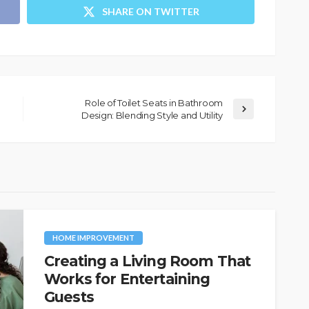
SHARE ON TWITTER
Role of Toilet Seats in Bathroom
Design: Blending Style and Utility
HOME IMPROVEMENT
Creating a Living Room That
Works for Entertaining
Guests