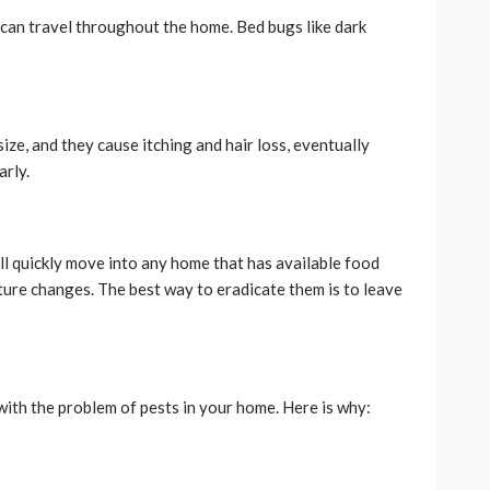
an travel throughout the home. Bed bugs like dark
ize, and they cause itching and hair loss, eventually
arly.
ill quickly move into any home that has available food
ture changes. The best way to eradicate them is to leave
ith the problem of pests in your home. Here is why: