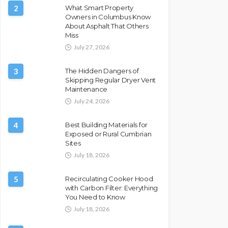
2
What Smart Property
Owners in Columbus Know
About Asphalt That Others
Miss
July 27, 2026
3
The Hidden Dangers of
Skipping Regular Dryer Vent
Maintenance
July 24, 2026
4
Best Building Materials for
Exposed or Rural Cumbrian
Sites
July 18, 2026
5
Recirculating Cooker Hood
with Carbon Filter: Everything
You Need to Know
July 18, 2026