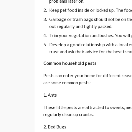
problems later on.
Keep pet food inside or locked up. The foo
Garbage or trash bags should not be on th
out regularly and tightly packed.
Trim your vegetation and bushes. You will
Develop a good relationship with a local 
trust and ask their advice for the best tre
Common household pests
Pests can enter your home for different reaso
are some common pests:
1. Ants
These little pests are attracted to sweets, me
regularly clean up crumbs.
2. Bed Bugs