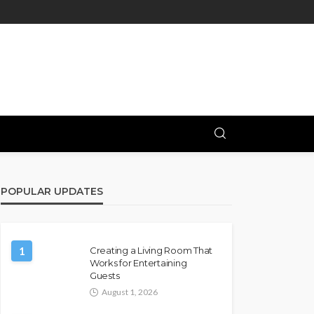
POPULAR UPDATES
1
Creating a Living Room That
Works for Entertaining
Guests
August 1, 2026