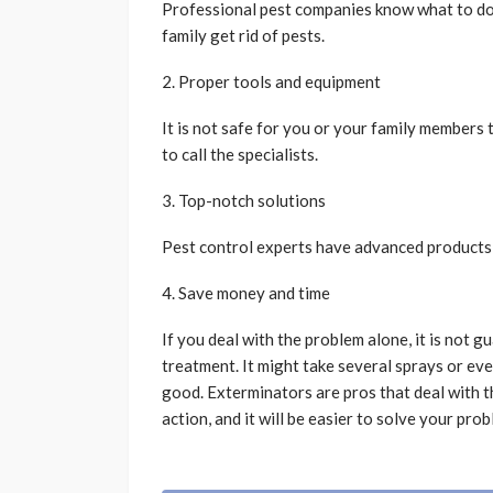
Professional pest companies know what to do
family get rid of pests.
2. Proper tools and equipment
It is not safe for you or your family members 
to call the specialists.
3. Top-notch solutions
Pest control experts have advanced products 
4. Save money and time
If you deal with the problem alone, it is not g
treatment. It might take several sprays or eve
good. Exterminators are pros that deal with th
action, and it will be easier to solve your prob