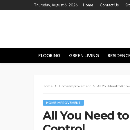
Thursday, August 6, 2026
Home
Contact Us
Si
FLOORING
GREEN LIVING
RESIDENC
Home
Home Improvement
All You Need to Know
HOME IMPROVEMENT
All You Need t
Control