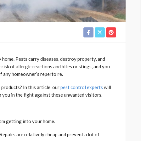
hy home. Pests carry diseases, destroy property, and
risk of allergic reactions and bites or stings, and you
 of any homeowner’s repertoire.
oducts? In this article, our
pest control experts
will
p you in the fight against these unwanted visitors.
rom getting into your home.
Repairs are relatively cheap and prevent a lot of