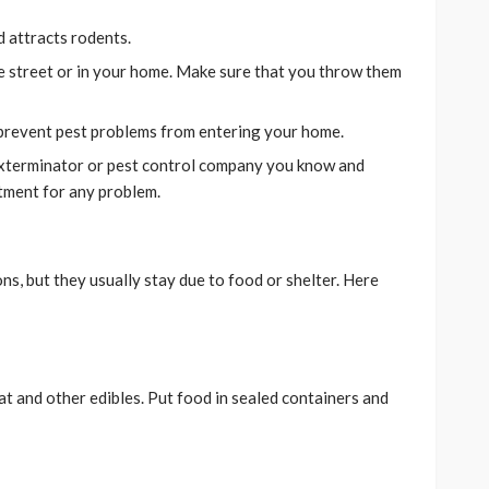
d attracts rodents.
e street or in your home. Make sure that you throw them
 prevent pest problems from entering your home.
exterminator or pest control company you know and
atment for any problem.
ns, but they usually stay due to food or shelter. Here
at and other edibles. Put food in sealed containers and