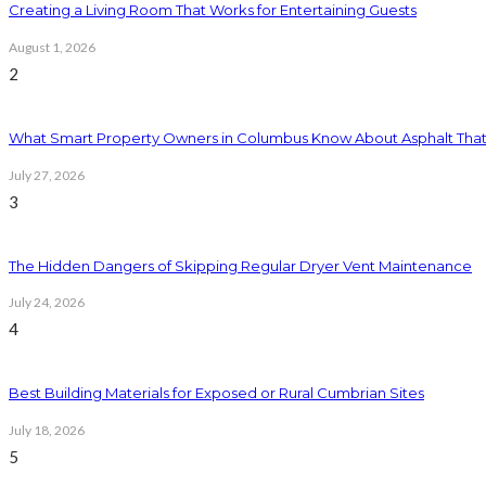
Creating a Living Room That Works for Entertaining Guests
August 1, 2026
2
What Smart Property Owners in Columbus Know About Asphalt That
July 27, 2026
3
The Hidden Dangers of Skipping Regular Dryer Vent Maintenance
July 24, 2026
4
Best Building Materials for Exposed or Rural Cumbrian Sites
July 18, 2026
5