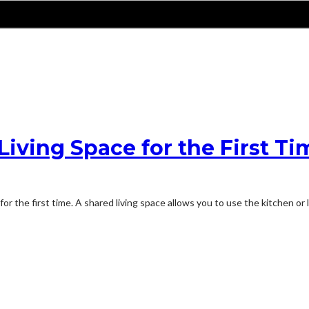
iving Space for the First Ti
 for the first time. A shared living space allows you to use the kitchen o