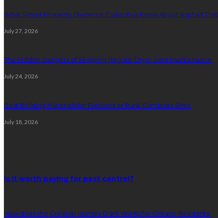
What Smart Property Owners in Columbus Know About Asphalt That
July 27, 2026
The Hidden Dangers of Skipping Regular Dryer Vent Maintenance
July 24, 2026
Best Building Materials for Exposed or Rural Cumbrian Sites
July 18, 2026
Random Post
Is it worth paying for pest control?
How does the Greener Homes Grant Works for Ontario Residents