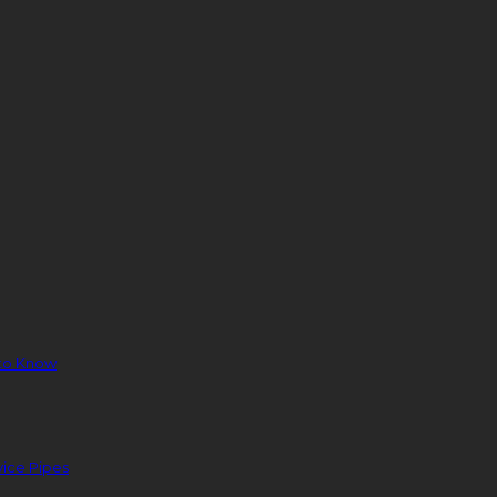
to Know
ice Pipes