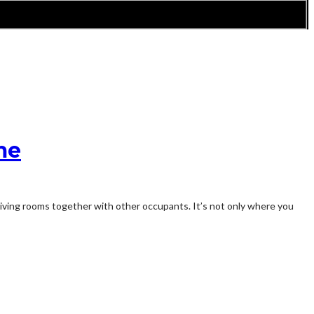
me
r living rooms together with other occupants. It’s not only where you