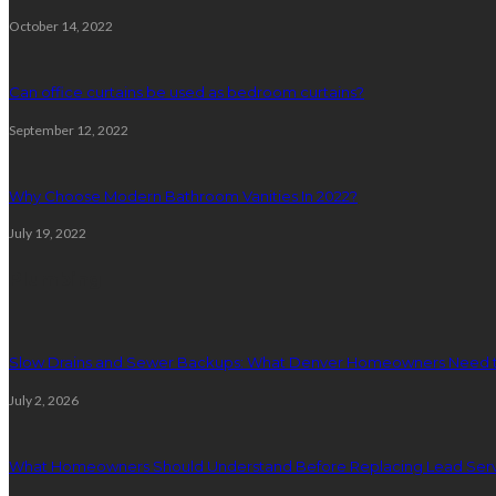
October 14, 2022
Can office curtains be used as bedroom curtains?
September 12, 2022
Why Choose Modern Bathroom Vanities In 2022?
July 19, 2022
Plumbing
Slow Drains and Sewer Backups: What Denver Homeowners Need 
July 2, 2026
What Homeowners Should Understand Before Replacing Lead Serv