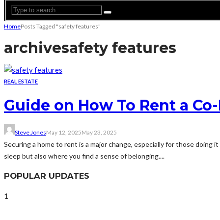
Home
Posts Tagged "safety features"
archive
safety features
REAL ESTATE
Guide on How To Rent a Co-L
Steve Jones
May 12, 2025
May 23, 2025
Securing a home to rent is a major change, especially for those doing it
sleep but also where you find a sense of belonging....
POPULAR UPDATES
1