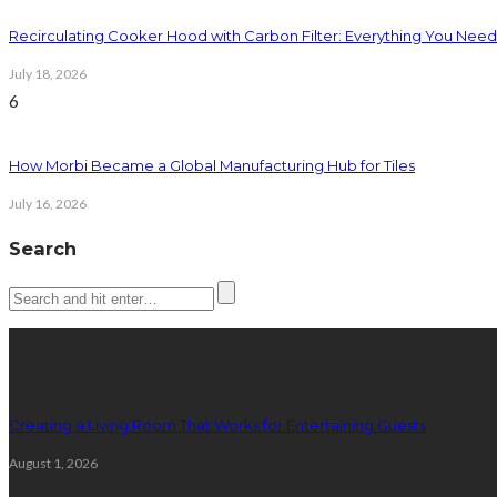
Recirculating Cooker Hood with Carbon Filter: Everything You Nee
July 18, 2026
6
How Morbi Became a Global Manufacturing Hub for Tiles
July 16, 2026
Search
Latest posts
Creating a Living Room That Works for Entertaining Guests
August 1, 2026