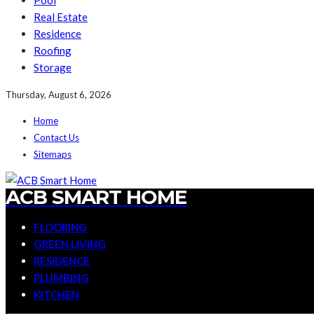
Pool
Real Estate
Residence
Roofing
Storage
Thursday, August 6, 2026
Home
Contact Us
Sitemaps
ACB SMART HOME
FLOORING
GREEN LIVING
RESIDENCE
PLUMBING
KITCHEN