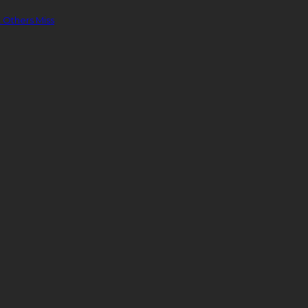
 Others Miss