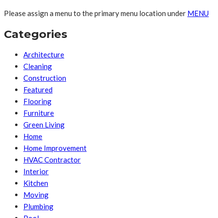
Please assign a menu to the primary menu location under
MENU
Categories
Architecture
Cleaning
Construction
Featured
Flooring
Furniture
Green Living
Home
Home Improvement
HVAC Contractor
Interior
Kitchen
Moving
Plumbing