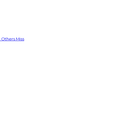
 Others Miss