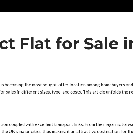
ct Flat for Sale
ch is becoming the most sought-after location among homebuyers and
 for sales in different sizes, type, and costs. This article unfolds th
ion coupled with excellent transport links. From the major motorway 
f the UK’s major cities thus making it an attractive destination for