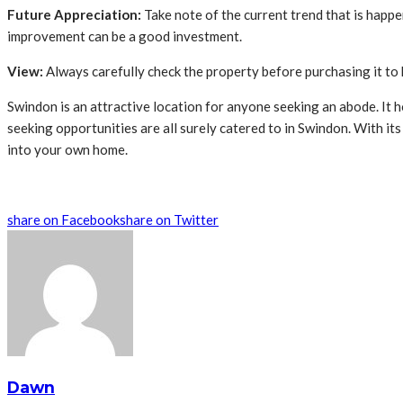
Future Appreciation:
Take note of the current trend that is happ
improvement can be a good investment.
View:
Always carefully check the property before purchasing it to 
Swindon is an attractive location for anyone seeking an abode. It h
seeking opportunities are all surely catered to in Swindon. With it
into your own home.
share on Facebook
share on Twitter
Dawn