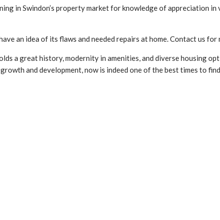
ening in Swindon’s property market for knowledge of appreciation in 
have an idea of its flaws and needed repairs at home. Contact us fo
olds a great history, modernity in amenities, and diverse housing opti
s growth and development, now is indeed one of the best times to fin