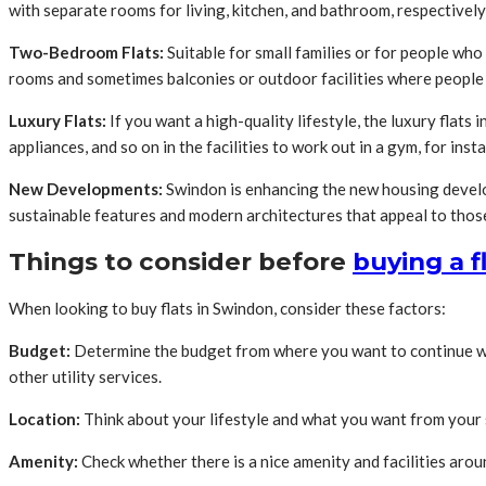
with separate rooms for living, kitchen, and bathroom, respectively
Two-Bedroom Flats:
Suitable for small families or for people wh
rooms and sometimes balconies or outdoor facilities where people 
Luxury Flats:
If you want a high-quality lifestyle, the luxury flat
appliances, and so on in the facilities to work out in a gym, for inst
New Developments:
Swindon is enhancing the new housing develop
sustainable features and modern architectures that appeal to those
Things to consider before
buying a f
When looking to buy flats in Swindon, consider these factors:
Budget:
Determine the budget from where you want to continue with
other utility services.
Location:
Think about your lifestyle and what you want from your s
Amenity:
Check whether there is a nice amenity and facilities aroun