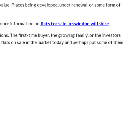
value. Places being developed, under renewal, or some form of
r more information on
flats for sale in swindon wiltshire
.
ons. The first-time buyer, the growing family, or the investors
d flats on sale in the market today and perhaps put some of them