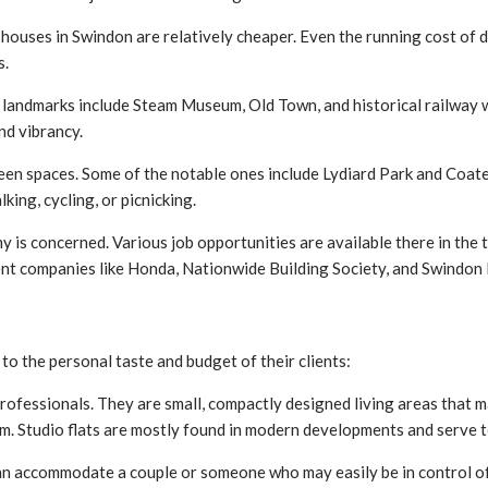
houses in Swindon are relatively cheaper. Even the running cost of dai
s.
t landmarks include Steam Museum, Old Town, and historical railway w
nd vibrancy.
een spaces. Some of the notable ones include Lydiard Park and Coat
ing, cycling, or picnicking.
 is concerned. Various job opportunities are available there in the t
nent companies like Honda, Nationwide Building Society, and Swindon
 to the personal taste and budget of their clients:
professionals. They are small, compactly designed living areas that m
m. Studio flats are mostly found in modern developments and serve t
 accommodate a couple or someone who may easily be in control of m