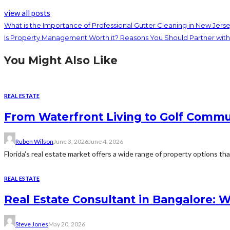
view all posts
What is the Importance of Professional Gutter Cleaning in New Jers
Is Property Management Worth it? Reasons You Should Partner w
You Might Also Like
REAL ESTATE
From Waterfront Living to Golf Commun
Ruben Wilson
June 3, 2026
June 4, 2026
Florida's real estate market offers a wide range of property options tha
REAL ESTATE
Real Estate Consultant in Bangalore: 
Steve Jones
May 20, 2026