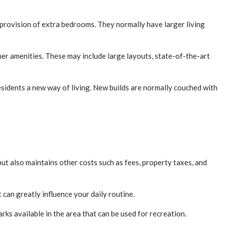
 provision of extra bedrooms. They normally have larger living
ther amenities. These may include large layouts, state-of-the-art
sidents a new way of living. New builds are normally couched with
ut also maintains other costs such as fees, property taxes, and
can greatly influence your daily routine.
rks available in the area that can be used for recreation.