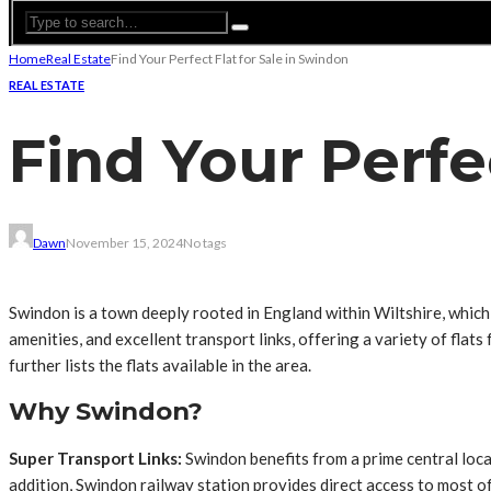
Home
Real Estate
Find Your Perfect Flat for Sale in Swindon
REAL ESTATE
Find Your Perfe
Dawn
November 15, 2024
No tags
Swindon is a town deeply rooted in England within Wiltshire, whi
amenities, and excellent transport links, offering a variety of flats
further lists the flats available in the area.
Why Swindon?
Super Transport Links:
Swindon benefits from a prime central locat
addition, Swindon railway station provides direct access to most o