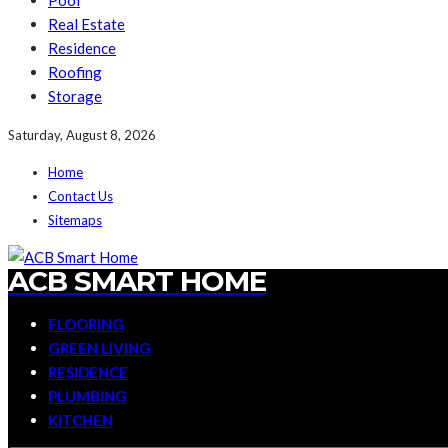
Pool
Real Estate
Residence
Roofing
Storage
Saturday, August 8, 2026
Home
Contact Us
Sitemaps
ACB SMART HOME
FLOORING
GREEN LIVING
RESIDENCE
PLUMBING
KITCHEN