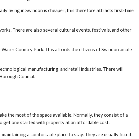
ly living in Swindon is cheaper; this therefore attracts first-time
orks. There are also several cultural events, festivals, and other
e Water Country Park. This affords the citizens of Swindon ample
echnological, manufacturing, and retail industries. There will
 Borough Council.
ake the most of the space available. Normally, they consist of a
o get one started with property at an affordable cost.
aintaining a comfortable place to stay. They are usually fitted