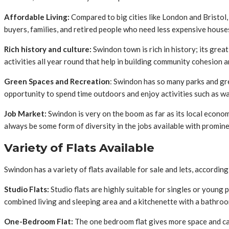
Affordable Living:
Compared to big cities like London and Bristol, 
buyers, families, and retired people who need less expensive house
Rich history and culture:
Swindon town is rich in history; its grea
activities all year round that help in building community cohesion a
Green Spaces and Recreation
: Swindon has so many parks and gr
opportunity to spend time outdoors and enjoy activities such as walk
Job Market:
Swindon is very on the boom as far as its local economy
always be some form of diversity in the jobs available with promi
Variety of Flats Available
Swindon has a variety of flats available for sale and lets, according
Studio Flats:
Studio flats are highly suitable for singles or young 
combined living and sleeping area and a kitchenette with a bathroo
One-Bedroom Flat:
The one bedroom flat gives more space and can