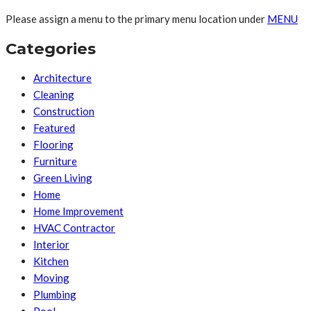
Please assign a menu to the primary menu location under
MENU
Categories
Architecture
Cleaning
Construction
Featured
Flooring
Furniture
Green Living
Home
Home Improvement
HVAC Contractor
Interior
Kitchen
Moving
Plumbing