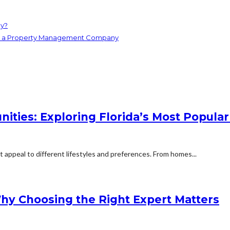
ey?
ith a Property Management Company
ities: Exploring Florida’s Most Popular
t appeal to different lifestyles and preferences. From homes...
Why Choosing the Right Expert Matters