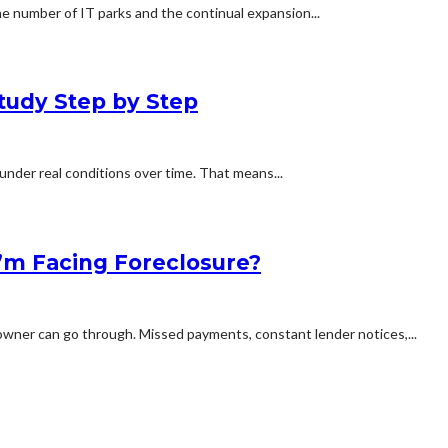
e number of IT parks and the continual expansion...
tudy Step by Step
under real conditions over time. That means...
 I’m Facing Foreclosure?
owner can go through. Missed payments, constant lender notices,...