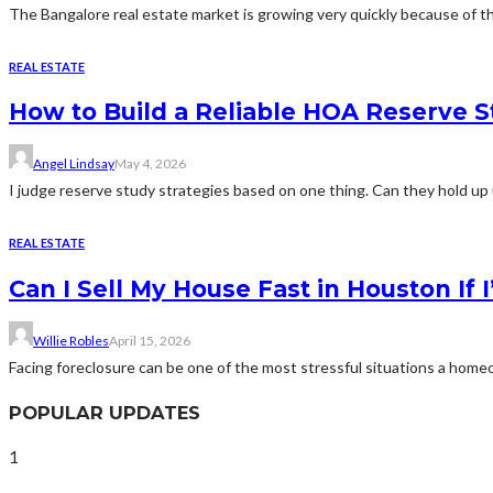
The Bangalore real estate market is growing very quickly because of th
REAL ESTATE
How to Build a Reliable HOA Reserve S
Angel Lindsay
May 4, 2026
I judge reserve study strategies based on one thing. Can they hold up 
REAL ESTATE
Can I Sell My House Fast in Houston If
Willie Robles
April 15, 2026
Facing foreclosure can be one of the most stressful situations a home
POPULAR UPDATES
1