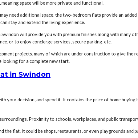
, meaning space will be more private and functional.
o may need additional space, the two-bedroom flats provide an added
can stay and extend the living experience.
s in Swindon will provide you with premium finishes along with many o
ance, or to enjoy concierge services, secure parking, etc.
ment projects, many of which are under construction to give the re
 looking for a complete new start.
lat in Swindon
 your decision, and spend it. It contains the price of home buying b
urroundings. Proximity to schools, workplaces, and public transport 
d the flat. It could be shops, restaurants, or even playgrounds and pa