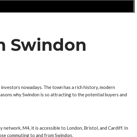
 in Swindon
 investors nowadays. The town has a rich history, modern
e reasons why Swindon is so attracting to the potential buyers and
network, M4, it is accessible to London, Bristol, and Cardiff. In
 those commuting to and from Swindon.