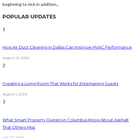
beginning to nick in addition...
POPULAR UPDATES
1
How Air Duct Cleaning in Dallas Can Improve HVAC Performance
August 10, 2026
2
Creating a Living Room That Works for Entertaining Guests
August 1, 2026
3
What Smart Property Owners in Columbus Know About Asphalt
That Others Miss
July 27, 2026