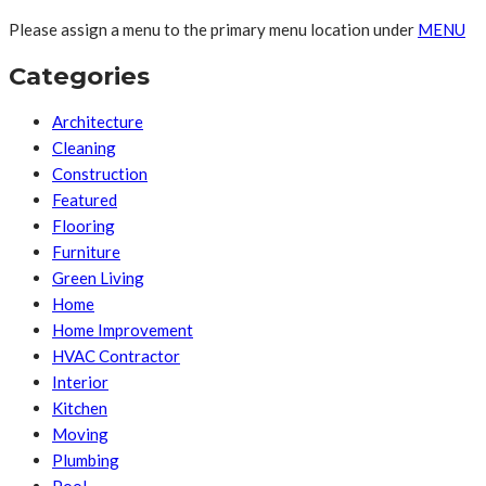
Please assign a menu to the primary menu location under
MENU
Categories
Architecture
Cleaning
Construction
Featured
Flooring
Furniture
Green Living
Home
Home Improvement
HVAC Contractor
Interior
Kitchen
Moving
Plumbing