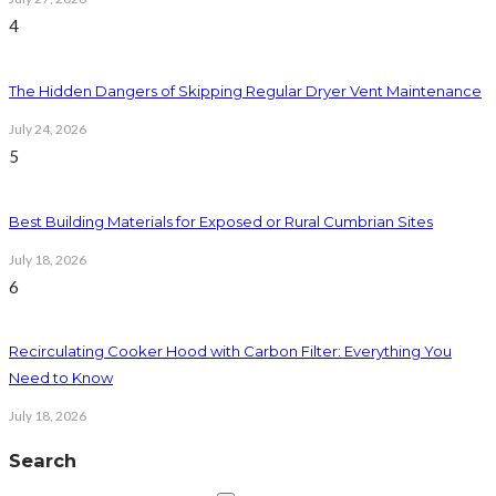
4
The Hidden Dangers of Skipping Regular Dryer Vent Maintenance
July 24, 2026
5
Best Building Materials for Exposed or Rural Cumbrian Sites
July 18, 2026
6
Recirculating Cooker Hood with Carbon Filter: Everything You
Need to Know
July 18, 2026
Search