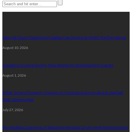
Latest posts
How Air Duct Cleaning in Dallas Can Improve HVAC Performance
August 10, 2026
Creating a Living Room That Works for Entertaining Guests
August 1, 2026
What Smart Property Owners in Columbus Know About Asphalt
That Others Miss
July 27, 2026
The Hidden Dangers of Skipping Regular Dryer Vent Maintenance