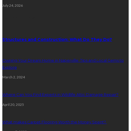
July 24, 2026
Random Post
Structures and Construction: What Do They Do?
Owning Your Dream Home in Naperville: Tips and Local Gems to
Explore
March 2, 2024
Where Can You Find Experts in Wildlife Attic Damage Repair?
April 20, 2025
What makes Carpet Flooring Worth the Money Spent?