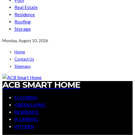
Pool
Real Estate
Residence
Roofing
Storage
Monday, August 10, 2026
Home
Contact Us
Sitemaps
ACB SMART HOME
FLOORING
GREEN LIVING
RESIDENCE
PLUMBING
KITCHEN