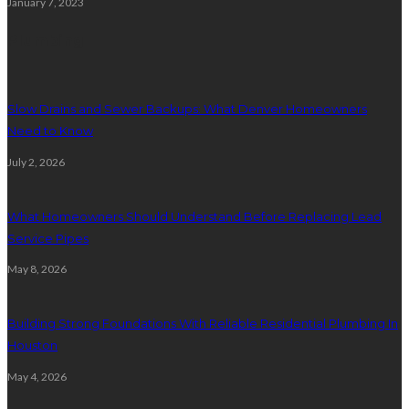
January 7, 2023
Plumbing
Slow Drains and Sewer Backups: What Denver Homeowners
Need to Know
July 2, 2026
What Homeowners Should Understand Before Replacing Lead
Service Pipes
May 8, 2026
Building Strong Foundations With Reliable Residential Plumbing In
Houston
May 4, 2026