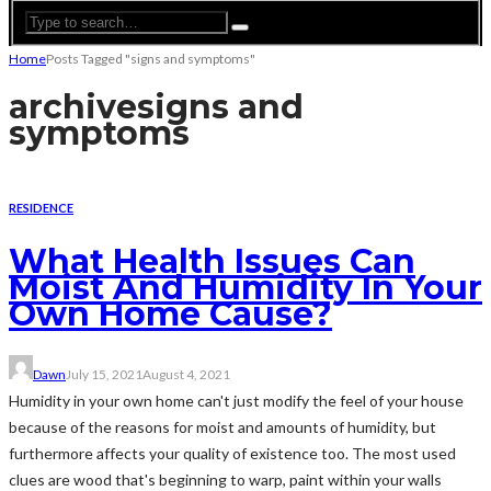
Home
Posts Tagged "signs and symptoms"
archive
signs and
symptoms
RESIDENCE
What Health Issues Can
Moist And Humidity In Your
Own Home Cause?
Dawn
July 15, 2021
August 4, 2021
Humidity in your own home can't just modify the feel of your house
because of the reasons for moist and amounts of humidity, but
furthermore affects your quality of existence too. The most used
clues are wood that's beginning to warp, paint within your walls