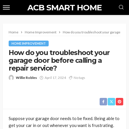
ACB SMART HOME
Home
Home Improvement
How do you troubleshoot your garage door b
HOME IMPROVEMENT
How do you troubleshoot your
garage door before calling a
repair service?
Willie Robles
April 17, 2024
No tags
Suppose your garage door needs to be fixed. Being able to
get your car in or out whenever you want is frustrating.