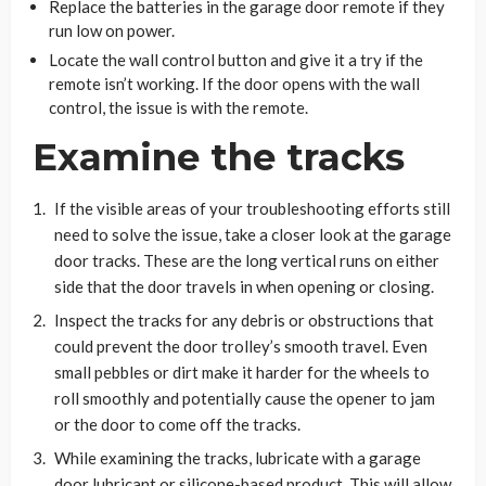
Replace the batteries in the garage door remote if they
run low on power.
Locate the wall control button and give it a try if the
remote isn’t working. If the door opens with the wall
control, the issue is with the remote.
Examine the tracks
If the visible areas of your troubleshooting efforts still
need to solve the issue, take a closer look at the garage
door tracks. These are the long vertical runs on either
side that the door travels in when opening or closing.
Inspect the tracks for any debris or obstructions that
could prevent the door trolley’s smooth travel. Even
small pebbles or dirt make it harder for the wheels to
roll smoothly and potentially cause the opener to jam
or the door to come off the tracks.
While examining the tracks, lubricate with a garage
door lubricant or silicone-based product. This will allow