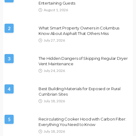
Entertaining Guests
August 1, 2026
2
What Smart Property Owners in Columbus
Know About Asphalt That Others Miss
July 27, 2026
3
The Hidden Dangers of Skipping Regular Dryer
Vent Maintenance
July 24, 2026
4
Best Building Materials for Exposed or Rural
Cumbrian Sites
July 18, 2026
5
Recirculating Cooker Hood with Carbon Filter:
Everything You Need to Know
July 18, 2026