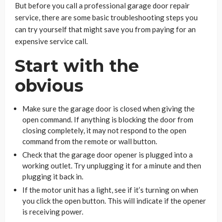
But before you call a professional garage door repair
service, there are some basic troubleshooting steps you
can try yourself that might save you from paying for an
expensive service call.
Start with the
obvious
Make sure the garage door is closed when giving the
open command. If anything is blocking the door from
closing completely, it may not respond to the open
command from the remote or wall button.
Check that the garage door opener is plugged into a
working outlet. Try unplugging it for a minute and then
plugging it back in.
If the motor unit has a light, see if it’s turning on when
you click the open button. This will indicate if the opener
is receiving power.