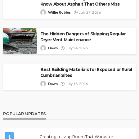
Know About Asphalt That Others Miss
Willie Robles
July 27, 2026
The Hidden Dangers of Skipping Regular
Dryer Vent Maintenance
Dawn
July 24, 2026
Best Building Materials for Exposed or Rural
Cumbrian Sites
Dawn
July 18, 2026
POPULAR UPDATES
1
Creating a Living Room That Works for