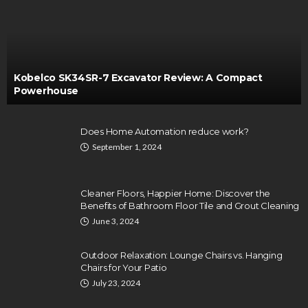
Kobelco SK34SR-7 Excavator Review: A Compact
Powerhouse
Does Home Automation reduce work?
September 1, 2024
Cleaner Floors, Happier Home: Discover the
Benefits of Bathroom Floor Tile and Grout Cleaning
June 3, 2024
Outdoor Relaxation: Lounge Chairs vs. Hanging
Chairs for Your Patio
July 23, 2024