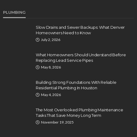
PLUMBING
Slow Drains and Sewer Backups: What Denver
Homeowners Need to Know
July 2, 2026
What Homeowners Should Understand Before
Replacing Lead Service Pipes
May 8, 2026
Building Strong Foundations With Reliable
Residential Plumbing In Houston
May 4, 2026
The Most Overlooked Plumbing Maintenance
Tasks That Save Money Long Term
November 19, 2025