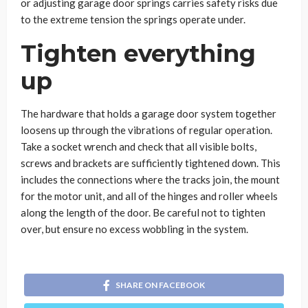
or adjusting garage door springs carries safety risks due
to the extreme tension the springs operate under.
Tighten everything
up
The hardware that holds a garage door system together
loosens up through the vibrations of regular operation.
Take a socket wrench and check that all visible bolts,
screws and brackets are sufficiently tightened down. This
includes the connections where the tracks join, the mount
for the motor unit, and all of the hinges and roller wheels
along the length of the door. Be careful not to tighten
over, but ensure no excess wobbling in the system.
SHARE ON FACEBOOK