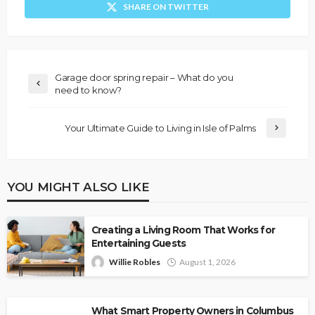
SHARE ON TWITTER
Garage door spring repair – What do you
need to know?
Your Ultimate Guide to Living in Isle of Palms
YOU MIGHT ALSO LIKE
Creating a Living Room That Works for
Entertaining Guests
Willie Robles
August 1, 2026
What Smart Property Owners in Columbus