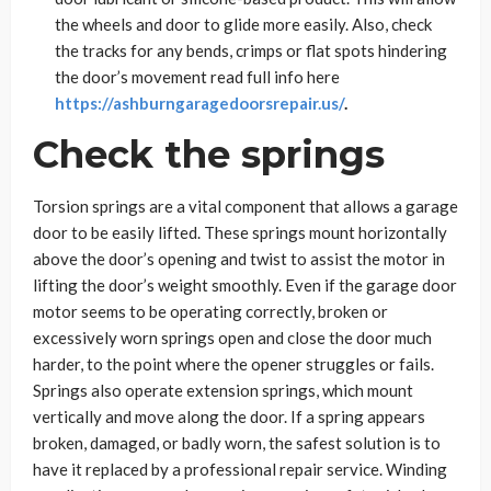
the wheels and door to glide more easily. Also, check
the tracks for any bends, crimps or flat spots hindering
the door’s movement read full info here
https://ashburngaragedoorsrepair.us/
.
Check the springs
Torsion springs are a vital component that allows a garage
door to be easily lifted. These springs mount horizontally
above the door’s opening and twist to assist the motor in
lifting the door’s weight smoothly. Even if the garage door
motor seems to be operating correctly, broken or
excessively worn springs open and close the door much
harder, to the point where the opener struggles or fails.
Springs also operate extension springs, which mount
vertically and move along the door. If a spring appears
broken, damaged, or badly worn, the safest solution is to
have it replaced by a professional repair service. Winding