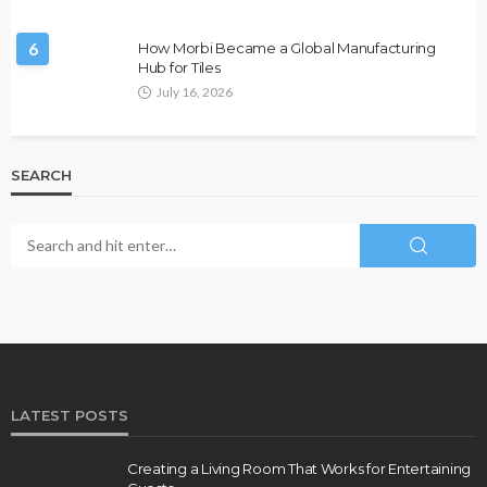
6
How Morbi Became a Global Manufacturing
Hub for Tiles
July 16, 2026
SEARCH
LATEST POSTS
Creating a Living Room That Works for Entertaining