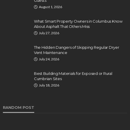
Guests
August 1, 2026
What Smart Property Owners in Columbus Know
About Asphalt That Others Miss
July 27, 2026
The Hidden Dangers of Skipping Regular Dryer
Vent Maintenance
July 24, 2026
Best Building Materials for Exposed or Rural
Cumbrian Sites
July 18, 2026
RANDOM POST