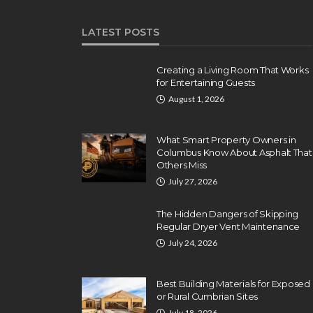
LATEST POSTS
Creating a Living Room That Works
for Entertaining Guests
August 1, 2026
What Smart Property Owners in
Columbus Know About Asphalt That
Others Miss
July 27, 2026
The Hidden Dangers of Skipping
Regular Dryer Vent Maintenance
July 24, 2026
Best Building Materials for Exposed
or Rural Cumbrian Sites
July 18, 2026