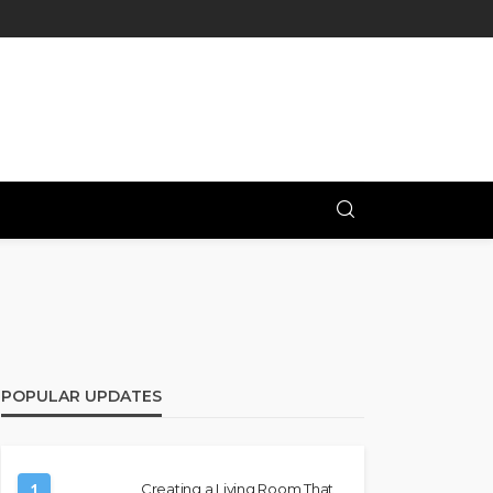
POPULAR UPDATES
1
Creating a Living Room That