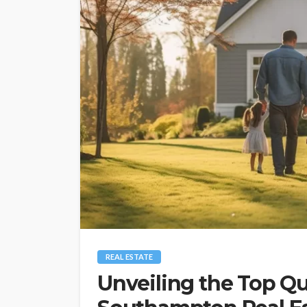
REAL ESTATE
Unveiling the Top Qu