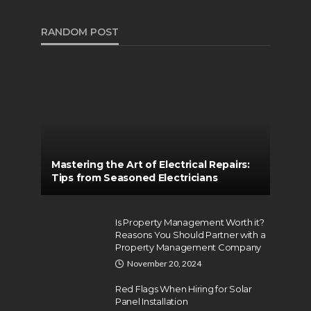
RANDOM POST
Mastering the Art of Electrical Repairs:
Tips from Seasoned Electricians
Is Property Management Worth it?
Reasons You Should Partner with a
Property Management Company
November 20, 2024
Red Flags When Hiring for Solar
Panel Installation