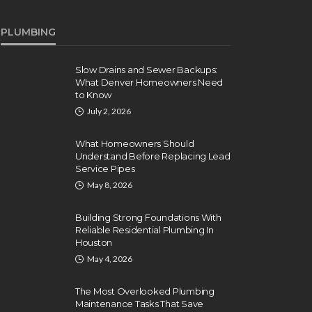
PLUMBING
Slow Drains and Sewer Backups:
What Denver Homeowners Need
to Know
July 2, 2026
What Homeowners Should
Understand Before Replacing Lead
Service Pipes
May 8, 2026
Building Strong Foundations With
Reliable Residential Plumbing In
Houston
May 4, 2026
The Most Overlooked Plumbing
Maintenance Tasks That Save