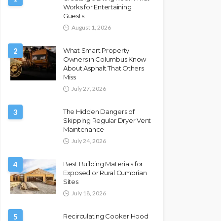
Works for Entertaining
Guests
August 1, 2026
2
What Smart Property
Owners in Columbus Know
About Asphalt That Others
Miss
July 27, 2026
3
The Hidden Dangers of
Skipping Regular Dryer Vent
Maintenance
July 24, 2026
4
Best Building Materials for
Exposed or Rural Cumbrian
Sites
July 18, 2026
5
Recirculating Cooker Hood