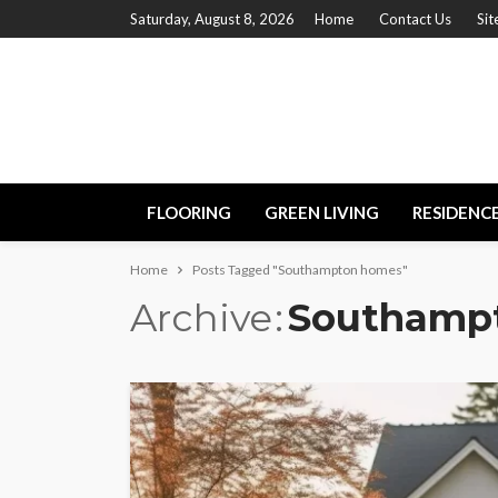
Saturday, August 8, 2026
Home
Contact Us
Si
FLOORING
GREEN LIVING
RESIDENC
Home
Posts Tagged "Southampton homes"
Archive
Southamp