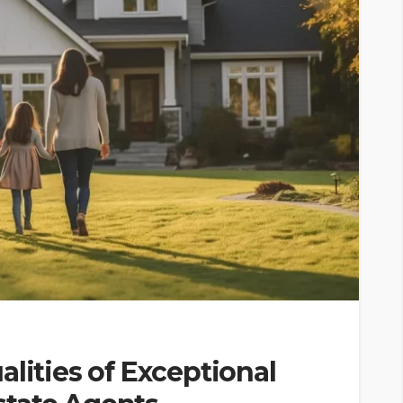
alities of Exceptional