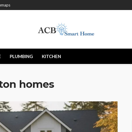
temaps
E
PLUMBING
KITCHEN
ton homes