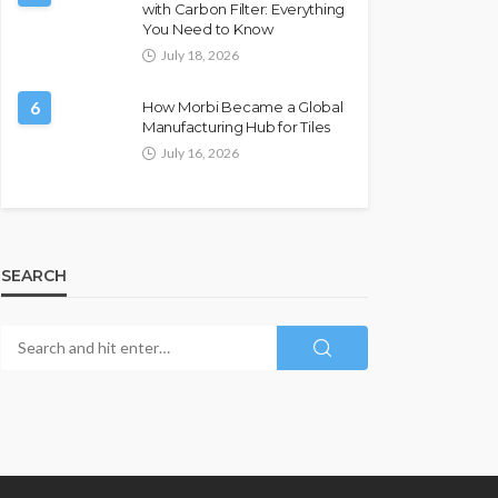
with Carbon Filter: Everything
You Need to Know
July 18, 2026
6
How Morbi Became a Global
Manufacturing Hub for Tiles
July 16, 2026
SEARCH