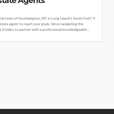
tate Agents
al town of Southampton, NY, in Long Island's South Fork? If
state agent to reach your goals. Since navigating the
 it helps to partner with a professional knowledgeable...