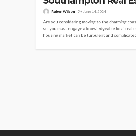
Southampton Real Es
Ruben Wilson
June 14, 2024
Are you considering moving to the charming coast
so, you must engage a knowledgeable local real e
housing market can be turbulent and complicated,