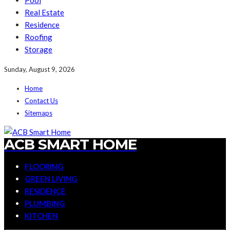
Pool
Real Estate
Residence
Roofing
Storage
Sunday, August 9, 2026
Home
Contact Us
Sitemaps
ACB SMART HOME
FLOORING
GREEN LIVING
RESIDENCE
PLUMBING
KITCHEN