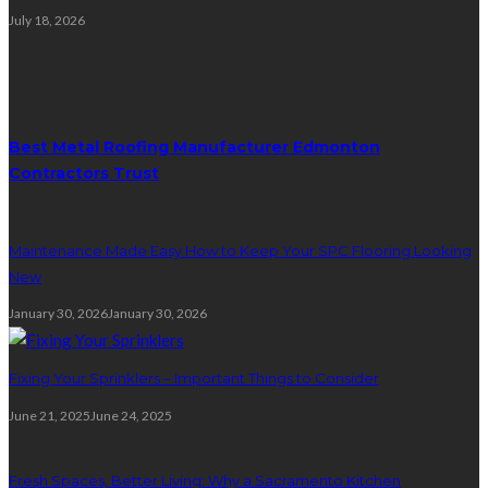
July 18, 2026
Random Post
Best Metal Roofing Manufacturer Edmonton
Contractors Trust
Maintenance Made Easy How to Keep Your SPC Flooring Looking
New
January 30, 2026
January 30, 2026
Fixing Your Sprinklers – Important Things to Consider
June 21, 2025
June 24, 2025
Fresh Spaces, Better Living: Why a Sacramento Kitchen