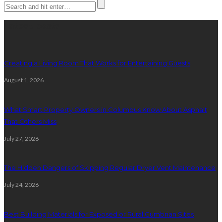
Latest posts
Creating a Living Room That Works for Entertaining Guests
August 1, 2026
What Smart Property Owners in Columbus Know About Asphalt
That Others Miss
July 27, 2026
The Hidden Dangers of Skipping Regular Dryer Vent Maintenance
July 24, 2026
Best Building Materials for Exposed or Rural Cumbrian Sites