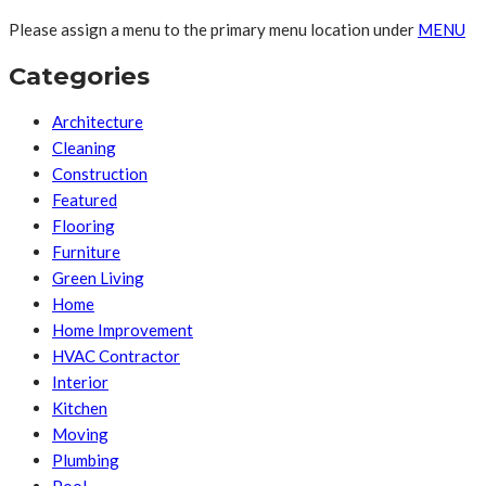
Please assign a menu to the primary menu location under
MENU
Categories
Architecture
Cleaning
Construction
Featured
Flooring
Furniture
Green Living
Home
Home Improvement
HVAC Contractor
Interior
Kitchen
Moving
Plumbing