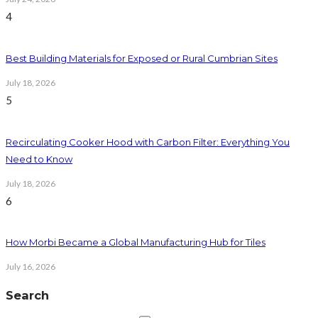
4
Best Building Materials for Exposed or Rural Cumbrian Sites
July 18, 2026
5
Recirculating Cooker Hood with Carbon Filter: Everything You
Need to Know
July 18, 2026
6
How Morbi Became a Global Manufacturing Hub for Tiles
July 16, 2026
Search