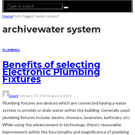
Home
Posts Tagged "water system"
archive
water system
PLUMBING
Benefits of selecting
Electronic Plumbing
Fixtures
Dawn
February 20, 2021
August 4, 2021
Plumbing fixtures are devices which are connected having a water
system to provide or drain water within the building. Generally used
plumbing fixtures include: basins, showers, lavatories, bathtubs, etc.
While using the advancement in technology, there's reasonable
improvement within the functionality and magnificence of plumbing