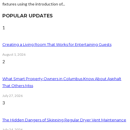
fixtures using the introduction of...
POPULAR UPDATES
1
Creating a Living Room That Works for Entertaining Guests
August 1, 2026
2
What Smart Property Owners in Columbus Know About Asphalt
That Others Miss
July 27, 2026
3
The Hidden Dangers of Skipping Regular Dryer Vent Maintenance
July 24, 2026