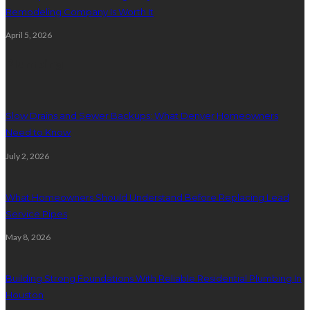
Remodeling Company Is Worth It
April 5, 2026
Plumbing
Slow Drains and Sewer Backups: What Denver Homeowners
Need to Know
July 2, 2026
What Homeowners Should Understand Before Replacing Lead
Service Pipes
May 8, 2026
Building Strong Foundations With Reliable Residential Plumbing In
Houston