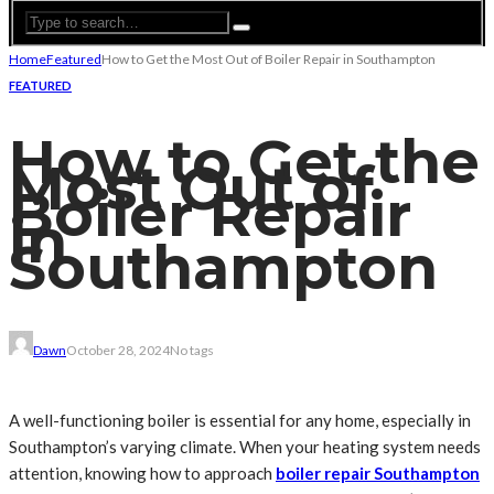
Home
Featured
How to Get the Most Out of Boiler Repair in Southampton
FEATURED
How to Get the
Most Out of
Boiler Repair
in
Southampton
Dawn
October 28, 2024
No tags
A well-functioning boiler is essential for any home, especially in
Southampton’s varying climate. When your heating system needs
attention, knowing how to approach
boiler repair Southampton