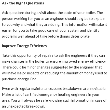
Ask the Right Questions
Ask questions during a visit about the state of your boiler. The
person working for you as an engineer should be glad to explain
to you why and what they are doing. This information will make it
easier for you to take good care of your system and identify
problems well ahead of time before things deteriorate.
Improve Energy Efficiency
Take this opportunity of repairs to ask the engineers if they can
make changes in the boiler to ensure improved energy efficiency.
There could be minor changes suggested by the engineer that
will have major impacts on reducing the amount of money used to
purchase energy. End
Even with regular maintenance, some breakdowns are inevitable.
Make a list of certified emergency heating engineers in your
area. You will always be safe knowing such information in case of
an unexpected breakdown.