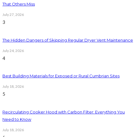
That Others Miss
July 27, 2026
3
The Hidden Dangers of Skipping Regular Dryer Vent Maintenance
July 24, 2026
4
Best Building Materials for Exposed or Rural Cumbrian Sites
July 18, 2026
5
Recirculating Cooker Hood with Carbon Filter: Everything You
Need to Know
July 18, 2026