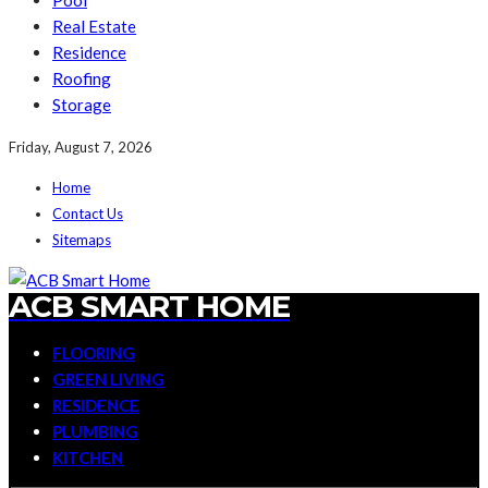
Pool
Real Estate
Residence
Roofing
Storage
Friday, August 7, 2026
Home
Contact Us
Sitemaps
ACB SMART HOME
FLOORING
GREEN LIVING
RESIDENCE
PLUMBING
KITCHEN