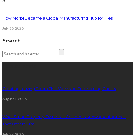
6
How Morbi Became a Global Manufacturing Hub for Tiles
July 16, 2026
Search
Latest posts
Creating a Living Room That Works for Entertaining Guests
August 1, 2026
What Smart Property Owners in Columbus Know About Asphalt
That Others Miss
July 27, 2026