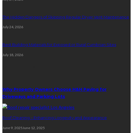
The Hidden Dangers of Skipping Regular Dryer Vent Maintenance
July 24, 2026
Best Building Materials for Exposed or Rural Cumbrian Sites
July 18, 2026
Random Post
Why Property Owners Choose H&H Paving for
Driveways and Parking Lots
Roof Cleaning – Enhancing Longevity and Appearance
June 9, 2025
June 12, 2025