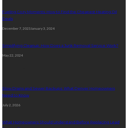
Fueling Cozy Moments: How to Find the Cheapest Heating Oil
Deals
December 7, 2023
January 3, 2024
Simplifying Cleanup: How Does a Junk Removal Service Work?
May 22, 2024
Plumbing
Slow Drains and Sewer Backups: What Denver Homeowners
Need to Know
July 2, 2026
What Homeowners Should Understand Before Replacing Lead