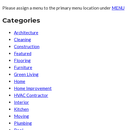
Please assign a menu to the primary menu location under
MENU
Categories
Architecture
Cleaning
Construction
Featured
Flooring
Furniture
Green Living
Home
Home Improvement
HVAC Contractor
Interior
Kitchen
Moving
Plumbing