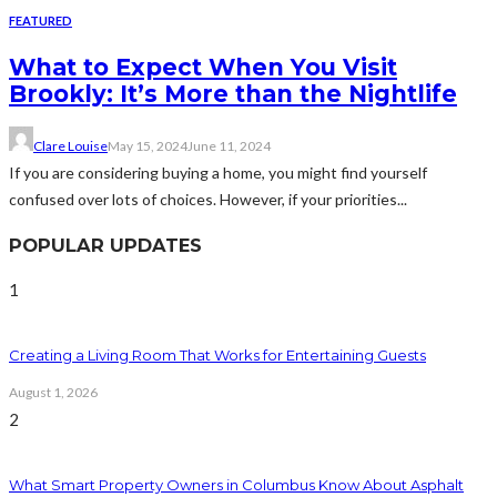
FEATURED
What to Expect When You Visit
Brookly: It’s More than the Nightlife
Clare Louise
May 15, 2024
June 11, 2024
If you are considering buying a home, you might find yourself
confused over lots of choices. However, if your priorities...
POPULAR UPDATES
1
Creating a Living Room That Works for Entertaining Guests
August 1, 2026
2
What Smart Property Owners in Columbus Know About Asphalt