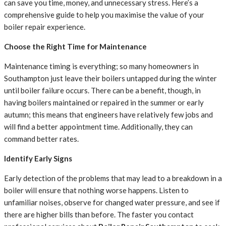
can save you time, money, and unnecessary stress. Here’s a
comprehensive guide to help you maximise the value of your
boiler repair experience.
Choose the Right Time for Maintenance
Maintenance timing is everything; so many homeowners in
Southampton just leave their boilers untapped during the winter
until boiler failure occurs. There can be a benefit, though, in
having boilers maintained or repaired in the summer or early
autumn; this means that engineers have relatively few jobs and
will find a better appointment time. Additionally, they can
command better rates.
Identify Early Signs
Early detection of the problems that may lead to a breakdown in a
boiler will ensure that nothing worse happens. Listen to
unfamiliar noises, observe for changed water pressure, and see if
there are higher bills than before. The faster you contact