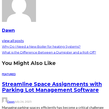
Dawn
view all posts
Why Do I Need a New Boiler for heating Systems?
What is the Difference Between a Dumpster and a Roll-Off?
You Might Also Like
FEATURED
Streamline Space Assignments with
Parking Lot Management Software
Dawn
July 26, 2025
Managing parking spaces efficiently has become a critical challenge