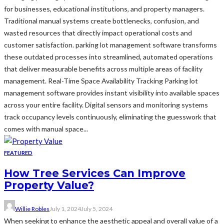
for businesses, educational institutions, and property managers.
Traditional manual systems create bottlenecks, confusion, and
wasted resources that directly impact operational costs and
customer satisfaction. parking lot management software transforms
these outdated processes into streamlined, automated operations
that deliver measurable benefits across multiple areas of facility
management. Real-Time Space Availability Tracking Parking lot
management software provides instant visibility into available spaces
across your entire facility. Digital sensors and monitoring systems
track occupancy levels continuously, eliminating the guesswork that
comes with manual space...
FEATURED
How Tree Services Can Improve
Property Value?
Willie Robles
July 1, 2024
July 5, 2024
When seeking to enhance the aesthetic appeal and overall value of a