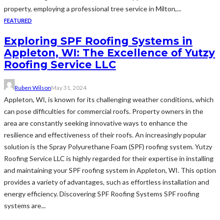
property, employing a professional tree service in Milton,...
FEATURED
Exploring SPF Roofing Systems in
Appleton, WI: The Excellence of Yutzy
Roofing Service LLC
Ruben Wilson
May 31, 2024
Appleton, WI, is known for its challenging weather conditions, which
can pose difficulties for commercial roofs. Property owners in the
area are constantly seeking innovative ways to enhance the
resilience and effectiveness of their roofs. An increasingly popular
solution is the Spray Polyurethane Foam (SPF) roofing system. Yutzy
Roofing Service LLC is highly regarded for their expertise in installing
and maintaining your SPF roofing system in Appleton, WI. This option
provides a variety of advantages, such as effortless installation and
energy efficiency. Discovering SPF Roofing Systems SPF roofing
systems are...