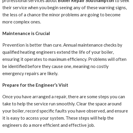
professional services about
Boiler Repair Southampton
to seek
their service when you begin seeing any of these warning signs,
the less of a chance the minor problems are going to become
more complex ones.
Maintenance is Crucial
Prevention is better than cure. Annual maintenance checks by
qualified heating engineers extend the life of your boiler,
ensuring it operates to maximum efficiency. Problems will often
be identified before they cause one, meaning no costly
emergency repairs are likely.
Prepare for the Engineer’s Visit
Once you have arranged a repair, there are some steps you can
take to help the service run smoothly. Clear the space around
your boiler, record specific faults you have observed, and ensure
it is easy to access your system. These steps will help the
engineers do a more efficient and effective job.