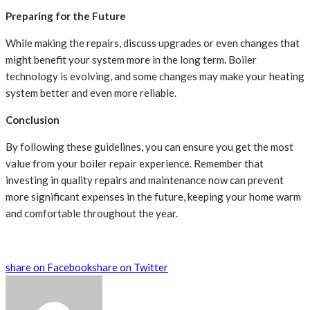
Preparing for the Future
While making the repairs, discuss upgrades or even changes that
might benefit your system more in the long term. Boiler
technology is evolving, and some changes may make your heating
system better and even more reliable.
Conclusion
By following these guidelines, you can ensure you get the most
value from your boiler repair experience. Remember that
investing in quality repairs and maintenance now can prevent
more significant expenses in the future, keeping your home warm
and comfortable throughout the year.
share on Facebook
share on Twitter