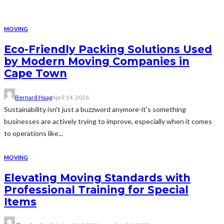
MOVING
Eco-Friendly Packing Solutions Used
by Modern Moving Companies in
Cape Town
Bernard Haag
April 14, 2026
Sustainability isn't just a buzzword anymore-it's something
businesses are actively trying to improve, especially when it comes
to operations like...
MOVING
Elevating Moving Standards with
Professional Training for Special
Items