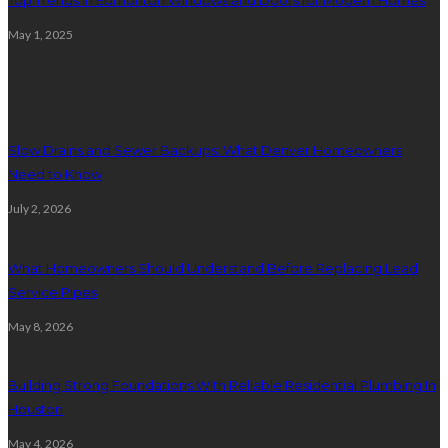
May 1, 2025
Plumbing
Slow Drains and Sewer Backups: What Denver Homeowners
Need to Know
July 2, 2026
What Homeowners Should Understand Before Replacing Lead
Service Pipes
May 8, 2026
Building Strong Foundations With Reliable Residential Plumbing In
Houston
May 4, 2026