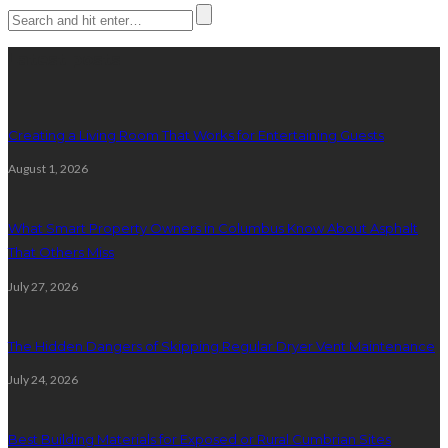
Latest posts
Creating a Living Room That Works for Entertaining Guests
August 1, 2026
What Smart Property Owners in Columbus Know About Asphalt
That Others Miss
July 27, 2026
The Hidden Dangers of Skipping Regular Dryer Vent Maintenance
July 24, 2026
Best Building Materials for Exposed or Rural Cumbrian Sites