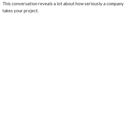
This conversation reveals a lot about how seriously a company
takes your project.