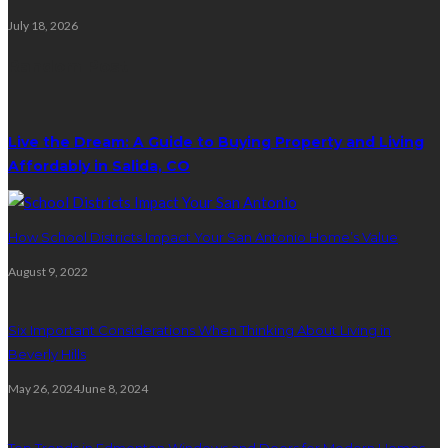
July 18, 2026
Random Post
Live the Dream: A Guide to Buying Property and Living
Affordably in Salida, CO
How School Districts Impact Your San Antonio Home’s Value
August 9, 2022
Six Important Considerations When Thinking About Living in
Beverly Hills
May 26, 2024
June 8, 2024
Top Trends in Edmonton Windows and Doors for Modern Homes