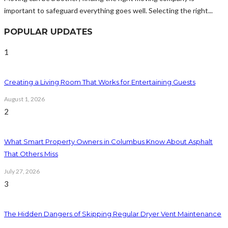
important to safeguard everything goes well. Selecting the right...
POPULAR UPDATES
1
Creating a Living Room That Works for Entertaining Guests
August 1, 2026
2
What Smart Property Owners in Columbus Know About Asphalt
That Others Miss
July 27, 2026
3
The Hidden Dangers of Skipping Regular Dryer Vent Maintenance