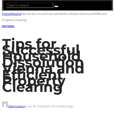
Home
Moving
Tips for Successful Household Dissolution Vienna and Efficient
Property Clearing
MOVING
Tips for
Successful
Household
Dissolution
Vienna and
Efficient
Property
Clearing
Clare Louise
June 18, 2026
June 19, 2026
No tags