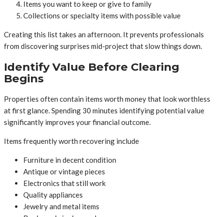
Items you want to keep or give to family
Collections or specialty items with possible value
Creating this list takes an afternoon. It prevents professionals
from discovering surprises mid-project that slow things down.
Identify Value Before Clearing
Begins
Properties often contain items worth money that look worthless
at first glance. Spending 30 minutes identifying potential value
significantly improves your financial outcome.
Items frequently worth recovering include
Furniture in decent condition
Antique or vintage pieces
Electronics that still work
Quality appliances
Jewelry and metal items