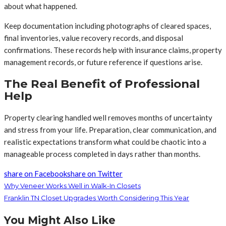
about what happened.
Keep documentation including photographs of cleared spaces,
final inventories, value recovery records, and disposal
confirmations. These records help with insurance claims, property
management records, or future reference if questions arise.
The Real Benefit of Professional
Help
Property clearing handled well removes months of uncertainty
and stress from your life. Preparation, clear communication, and
realistic expectations transform what could be chaotic into a
manageable process completed in days rather than months.
share on Facebook
share on Twitter
Why Veneer Works Well in Walk-In Closets
Franklin TN Closet Upgrades Worth Considering This Year
You Might Also Like