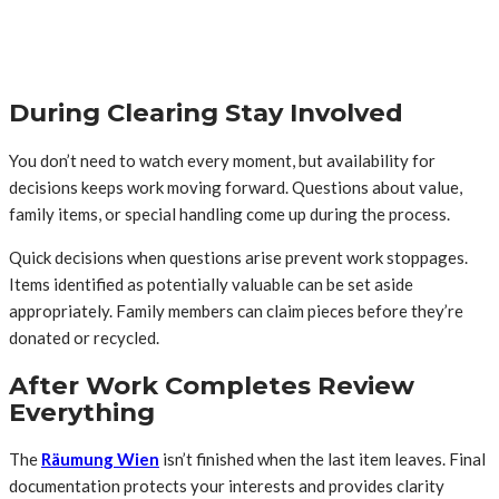
During Clearing Stay Involved
You don’t need to watch every moment, but availability for
decisions keeps work moving forward. Questions about value,
family items, or special handling come up during the process.
Quick decisions when questions arise prevent work stoppages.
Items identified as potentially valuable can be set aside
appropriately. Family members can claim pieces before they’re
donated or recycled.
After Work Completes Review
Everything
The
Räumung Wien
isn’t finished when the last item leaves. Final
documentation protects your interests and provides clarity