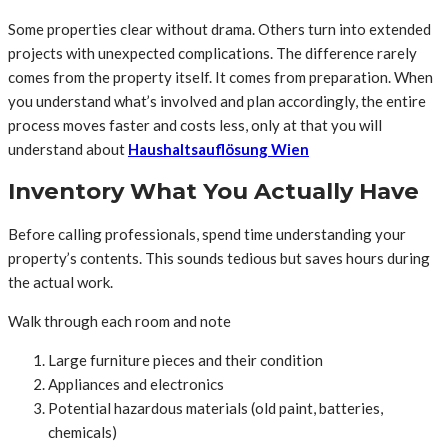
Some properties clear without drama. Others turn into extended
projects with unexpected complications. The difference rarely
comes from the property itself. It comes from preparation. When
you understand what’s involved and plan accordingly, the entire
process moves faster and costs less, only at that you will
understand about
Haushaltsauflösung Wien
Inventory What You Actually Have
Before calling professionals, spend time understanding your
property’s contents. This sounds tedious but saves hours during
the actual work.
Walk through each room and note
Large furniture pieces and their condition
Appliances and electronics
Potential hazardous materials (old paint, batteries,
chemicals)