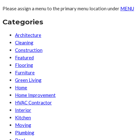
Please assign a menu to the primary menu location under
MENU
Categories
Architecture
Cleaning
Construction
Featured
Flooring
Furniture
Green Living
Home
Home Improvement
HVAC Contractor
Interior
Kitchen
Moving
Plumbing