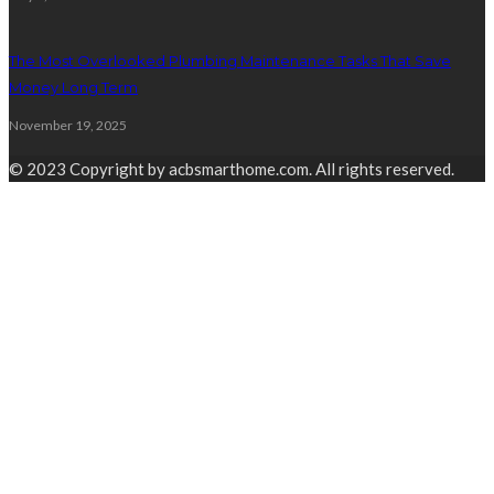
The Most Overlooked Plumbing Maintenance Tasks That Save
Money Long Term
November 19, 2025
© 2023 Copyright by acbsmarthome.com. All rights reserved.