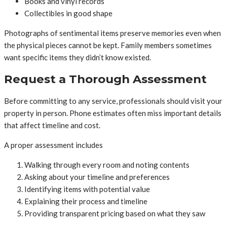
Books and vinyl records
Collectibles in good shape
Photographs of sentimental items preserve memories even when
the physical pieces cannot be kept. Family members sometimes
want specific items they didn’t know existed.
Request a Thorough Assessment
Before committing to any service, professionals should visit your
property in person. Phone estimates often miss important details
that affect timeline and cost.
A proper assessment includes
Walking through every room and noting contents
Asking about your timeline and preferences
Identifying items with potential value
Explaining their process and timeline
Providing transparent pricing based on what they saw