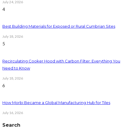
July 24, 2026
4
Best Building Materials for Exposed or Rural Cumbrian Sites
July 18, 2026
5
Recirculating Cooker Hood with Carbon Filter: Everything You
Need to Know
July 18, 2026
6
How Morbi Became a Global Manufacturing Hub for Tiles
July 16, 2026
Search