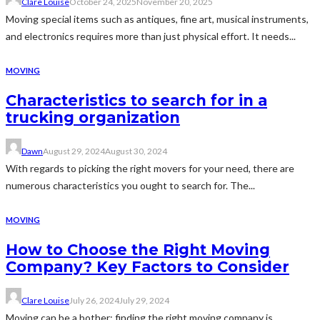
Clare Louise
October 24, 2025
November 20, 2025
Moving special items such as antiques, fine art, musical instruments,
and electronics requires more than just physical effort. It needs...
MOVING
Characteristics to search for in a
trucking organization
Dawn
August 29, 2024
August 30, 2024
With regards to picking the right movers for your need, there are
numerous characteristics you ought to search for. The...
MOVING
How to Choose the Right Moving
Company? Key Factors to Consider
Clare Louise
July 26, 2024
July 29, 2024
Moving can be a bother; finding the right moving company is