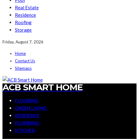
Pool
Real Estate
Residence
Roofing
Storage
Friday, August 7, 2026
Home
Contact Us
Sitemaps
ACB SMART HOME
FLOORING
GREEN LIVING
RESIDENCE
PLUMBING
KITCHEN